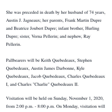
She was preceded in death by her husband of 74 years,
Austin J. Jagneaux; her parents, Frank Martin Dupre
and Beatrice Joubert Dupre; infant brother, Hurling
Dupre; sister, Verna Pellerin; and nephew, Ray
Pellerin.
Pallbearers will be Keith Quebedeaux, Stephen
Quebedeaux, Austin James Darbonne, Kyle
Quebedeaux, Jacob Quebedeaux, Charles Quebedeaux
I, and Charles "Charlie" Quebedeaux II.
Visitation will be held on Sunday, November 1, 2020,
from 2:00 p.m. - 8:00 p.m. On Monday, visitation will