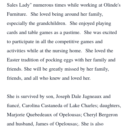
Sales Lady" numerous times while working at Olinde's
Furniture. She loved being around her family,
especially the grandchildren. She enjoyed playing
cards and table games as a pastime. She was excited
to participate in all the competitive games and
activities while at the nursing home. She loved the
Easter tradition of pocking eggs with her family and
friends. She will be greatly missed by her family,
friends, and all who knew and loved her.
She is survived by son, Joseph Dale Jagneaux and
fiancé, Carolina Castaneda of Lake Charles; daughters,
Marjorie Quebedeaux of Opelousas; Cheryl Bergeron
and husband, James of Opelousas;. She is also