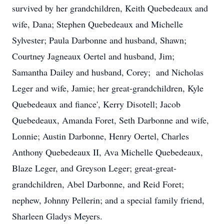
survived by her grandchildren, Keith Quebedeaux and
wife, Dana; Stephen Quebedeaux and Michelle
Sylvester; Paula Darbonne and husband, Shawn;
Courtney Jagneaux Oertel and husband, Jim;
Samantha Dailey and husband, Corey; and Nicholas
Leger and wife, Jamie; her great-grandchildren, Kyle
Quebedeaux and fiance', Kerry Disotell; Jacob
Quebedeaux, Amanda Foret, Seth Darbonne and wife,
Lonnie; Austin Darbonne, Henry Oertel, Charles
Anthony Quebedeaux II, Ava Michelle Quebedeaux,
Blaze Leger, and Greyson Leger; great-great-
grandchildren, Abel Darbonne, and Reid Foret;
nephew, Johnny Pellerin; and a special family friend,
Sharleen Gladys Meyers.