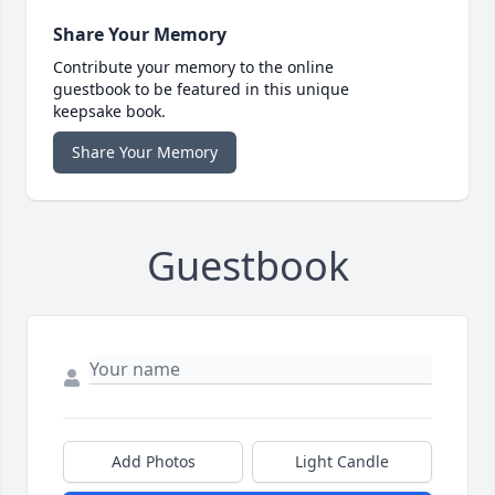
Share Your Memory
Contribute your memory to the online
guestbook to be featured in this unique
keepsake book.
Share Your Memory
Guestbook
Add Photos
Light Candle