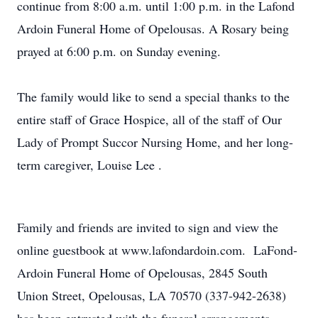
continue from 8:00 a.m. until 1:00 p.m. in the Lafond
Ardoin Funeral Home of Opelousas. A Rosary being
prayed at 6:00 p.m. on Sunday evening.
The family would like to send a special thanks to the
entire staff of Grace Hospice, all of the staff of Our
Lady of Prompt Succor Nursing Home, and her long-
term caregiver, Louise Lee .
Family and friends are invited to sign and view the
online guestbook at www.lafondardoin.com. LaFond-
Ardoin Funeral Home of Opelousas, 2845 South
Union Street, Opelousas, LA 70570 (337-942-2638)