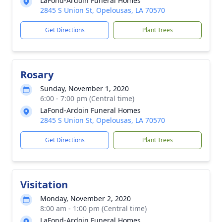
LaFond-Ardoin Funeral Homes
2845 S Union St, Opelousas, LA 70570
Get Directions
Plant Trees
Rosary
Sunday, November 1, 2020
6:00 - 7:00 pm (Central time)
LaFond-Ardoin Funeral Homes
2845 S Union St, Opelousas, LA 70570
Get Directions
Plant Trees
Visitation
Monday, November 2, 2020
8:00 am - 1:00 pm (Central time)
LaFond-Ardoin Funeral Homes