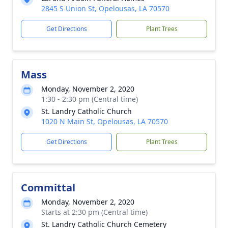
2845 S Union St, Opelousas, LA 70570
Get Directions
Plant Trees
Mass
Monday, November 2, 2020
1:30 - 2:30 pm (Central time)
St. Landry Catholic Church
1020 N Main St, Opelousas, LA 70570
Get Directions
Plant Trees
Committal
Monday, November 2, 2020
Starts at 2:30 pm (Central time)
St. Landry Catholic Church Cemetery