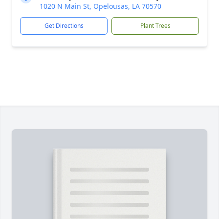
1020 N Main St, Opelousas, LA 70570
Get Directions
Plant Trees