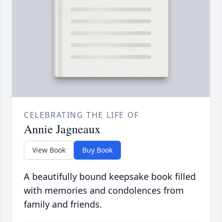
CELEBRATING THE LIFE OF
Annie Jagneaux
View Book
Buy Book
A beautifully bound keepsake book filled
with memories and condolences from
family and friends.