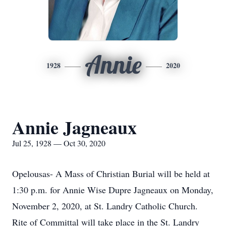
Annie
1928
2020
Annie Jagneaux
Jul 25, 1928 — Oct 30, 2020
Opelousas- A Mass of Christian Burial will be held at
1:30 p.m. for Annie Wise Dupre Jagneaux on Monday,
November 2, 2020, at St. Landry Catholic Church.
Rite of Committal will take place in the St. Landry