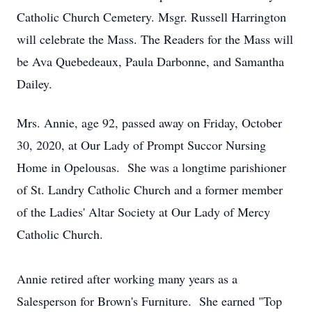
Catholic Church Cemetery. Msgr. Russell Harrington
will celebrate the Mass. The Readers for the Mass will
be Ava Quebedeaux, Paula Darbonne, and Samantha
Dailey.
Mrs. Annie, age 92, passed away on Friday, October
30, 2020, at Our Lady of Prompt Succor Nursing
Home in Opelousas. She was a longtime parishioner
of St. Landry Catholic Church and a former member
of the Ladies' Altar Society at Our Lady of Mercy
Catholic Church.
Annie retired after working many years as a
Salesperson for Brown's Furniture. She earned "Top