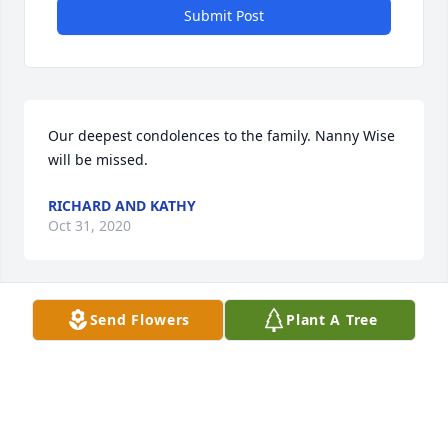
Submit Post
Our deepest condolences to the family. Nanny Wise 
will be missed.
RICHARD AND KATHY
Oct 31, 2020
Send Flowers
Plant A Tree