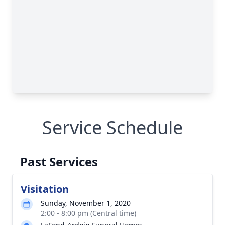
Service Schedule
Past Services
Visitation
Sunday, November 1, 2020
2:00 - 8:00 pm (Central time)