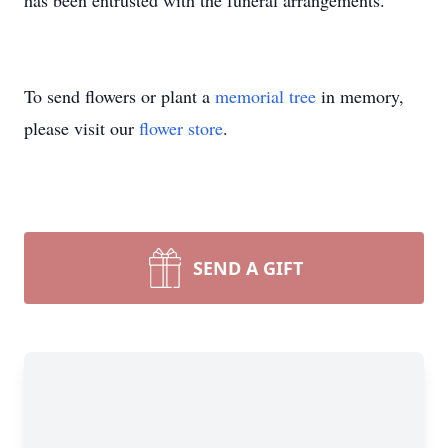
has been entrusted with the funeral arrangements.
To send flowers or plant a
memorial tree
in memory,
please visit our
flower store
.
SEND A GIFT