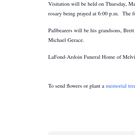
Visitation will be held on Thursday, M
rosary being prayed at 6:00 p.m. The f
Pallbearers will be his grandsons, Bre
Michael Gerace.
LaFond-Ardoin Funeral Home of Melville
To send flowers or plant a
memorial tre