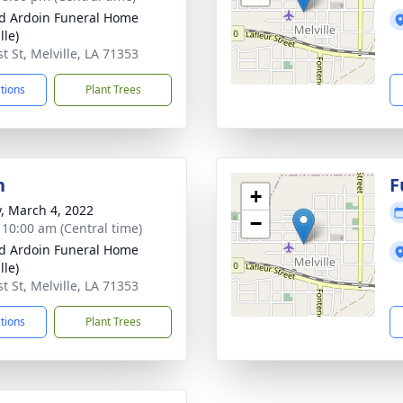
d Ardoin Funeral Home
lle)
t St, Melville, LA 71353
ctions
Plant Trees
n
F
+
y, March 4, 2022
−
- 10:00 am (Central time)
d Ardoin Funeral Home
lle)
t St, Melville, LA 71353
ctions
Plant Trees