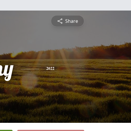
Share
ny
2022