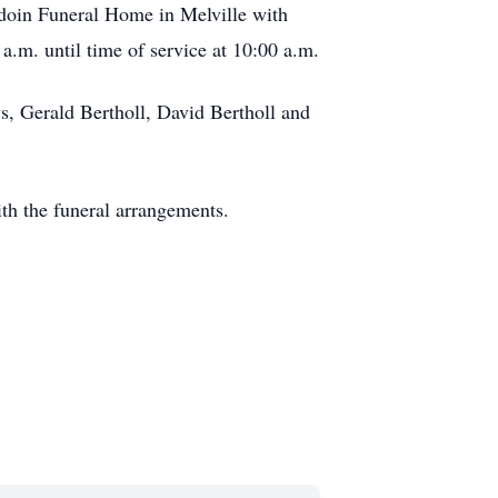
rdoin Funeral Home in Melville with
.m. until time of service at 10:00 a.m.
s, Gerald Bertholl, David Bertholl and
th the funeral arrangements.