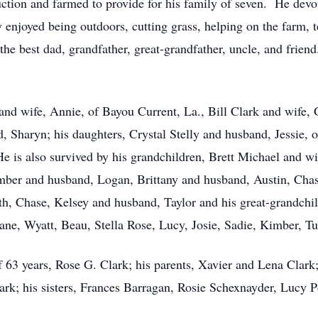
ction and farmed to provide for his family of seven. He devot
enjoyed being outdoors, cutting grass, helping on the farm, t
he best dad, grandfather, great-grandfather, uncle, and frien
 and wife, Annie, of Bayou Current, La., Bill Clark and wife,
d, Sharyn; his daughters, Crystal Stelly and husband, Jessie,
 is also survived by his grandchildren, Brett Michael and wif
mber and husband, Logan, Brittany and husband, Austin, Cha
h, Chase, Kelsey and husband, Taylor and his great-grandchild
ane, Wyatt, Beau, Stella Rose, Lucy, Josie, Sadie, Kimber, T
f 63 years, Rose G. Clark; his parents, Xavier and Lena Clark
ark; his sisters, Frances Barragan, Rosie Schexnayder, Lucy P