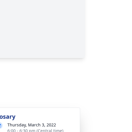
osary
Thursday, March 3, 2022
6:00 - 6:30 pm (Central time)