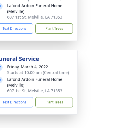
Lafond Ardoin Funeral Home
(Melville)
607 1st St, Melville, LA 71353
Text Directions
Plant Trees
uneral Service
Friday, March 4, 2022
Starts at 10:00 am (Central time)
Lafond Ardoin Funeral Home
(Melville)
607 1st St, Melville, LA 71353
Text Directions
Plant Trees