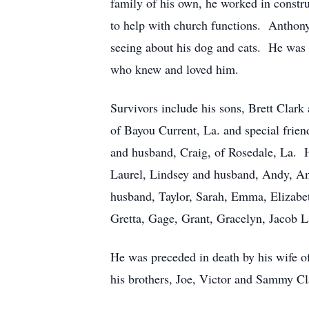
family of his own, he worked in constru
to help with church functions. Anthony 
seeing about his dog and cats. He was t
who knew and loved him.
Survivors include his sons, Brett Clark
of Bayou Current, La. and special frien
and husband, Craig, of Rosedale, La. He
Laurel, Lindsey and husband, Andy, A
husband, Taylor, Sarah, Emma, Elizabet
Gretta, Gage, Grant, Gracelyn, Jacob L
He was preceded in death by his wife o
his brothers, Joe, Victor and Sammy Cl