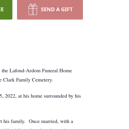
EE
SEND A GIFT
 in the Lafond-Ardoin Funeral Home
the Clark Family Cemetery.
25, 2022, at his home surrounded by his
rt his family. Once married, with a