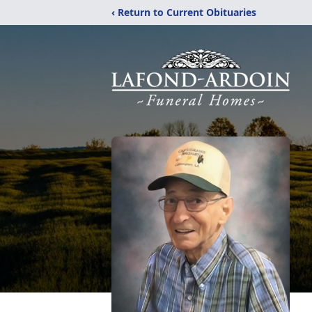
‹ Return to Current Obituaries