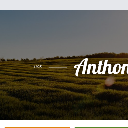
Antho
1925