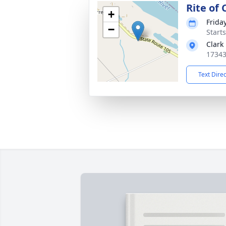
Rite of
+
Frida
−
Start
Clark
17343
Text Dire