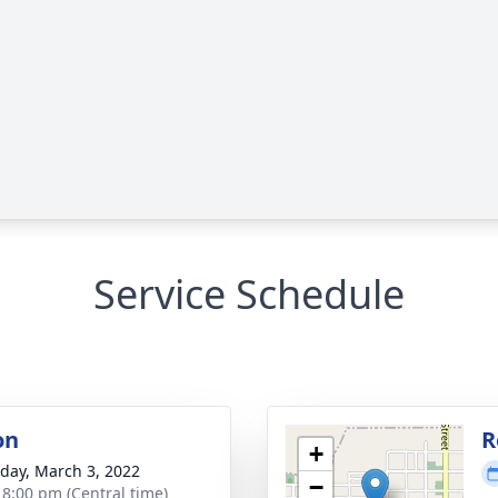
Service Schedule
on
R
+
day, March 3, 2022
−
- 8:00 pm (Central time)