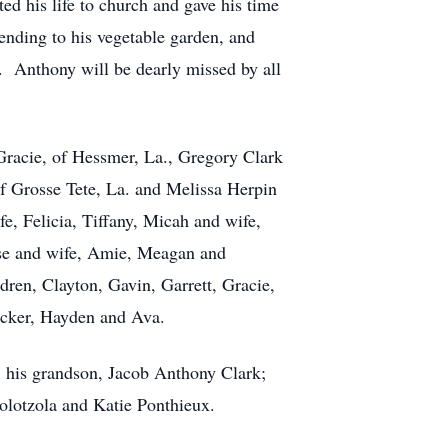
ed his life to church and gave his time
ending to his vegetable garden, and
d. Anthony will be dearly missed by all
 Gracie, of Hessmer, La., Gregory Clark
 of Grosse Tete, La. and Melissa Herpin
e, Felicia, Tiffany, Micah and wife,
se and wife, Amie, Meagan and
ren, Clayton, Gavin, Garrett, Gracie,
ucker, Hayden and Ava.
; his grandson, Jacob Anthony Clark;
olotzola and Katie Ponthieux.