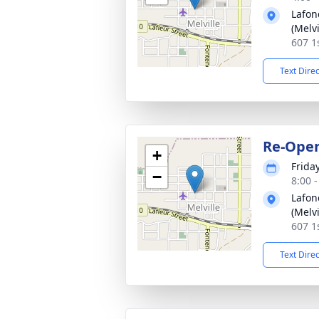
Lafon
(Melvi
607 1s
Text Dire
Re-Ope
+
Frida
−
8:00 
Lafon
(Melvi
607 1s
Text Dire