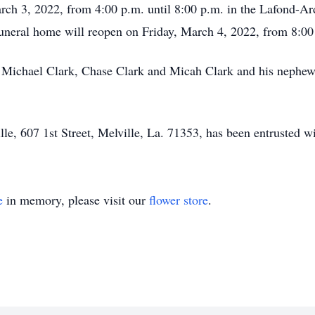
arch 3, 2022, from 4:00 p.m. until 8:00 p.m. in the Lafond-A
uneral home will reopen on Friday, March 4, 2022, from 8:00 a
tt Michael Clark, Chase Clark and Micah Clark and his nephew
, 607 1st Street, Melville, La. 71353, has been entrusted wi
e
in memory, please visit our
flower store
.