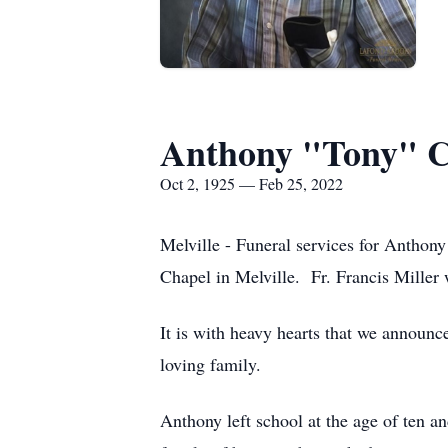
Anthony "Tony" C
Oct 2, 1925 — Feb 25, 2022
Melville - Funeral services for Anthon
Chapel in Melville. Fr. Francis Miller 
It is with heavy hearts that we announc
loving family.
Anthony left school at the age of ten a