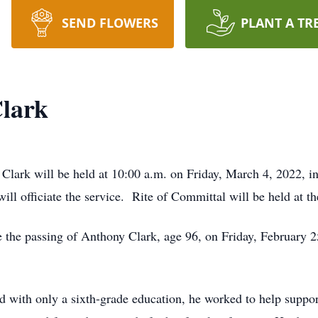
SEND FLOWERS
PLANT A TR
lark
y Clark will be held at 10:00 a.m. on Friday, March 4, 2022,
will officiate the service. Rite of Committal will be held at 
e the passing of Anthony Clark, age 96, on Friday, February 
nd with only a sixth-grade education, he worked to help suppo