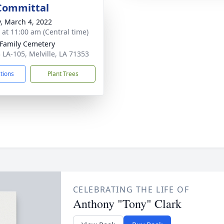
 Committal
y, March 4, 2022
s at 11:00 am (Central time)
 Family Cemetery
 LA-105, Melville, LA 71353
ctions
Plant Trees
CELEBRATING THE LIFE OF
Anthony "Tony" Clark