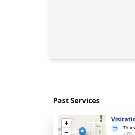
Past Services
Visitati
+
Thurs
−
4:00 