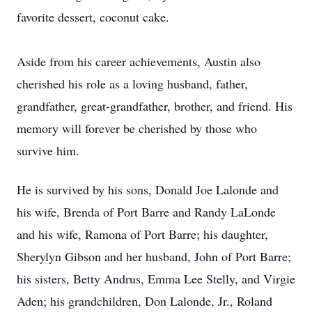
favorite dessert, coconut cake.
Aside from his career achievements, Austin also
cherished his role as a loving husband, father,
grandfather, great-grandfather, brother, and friend. His
memory will forever be cherished by those who
survive him.
He is survived by his sons, Donald Joe Lalonde and
his wife, Brenda of Port Barre and Randy LaLonde
and his wife, Ramona of Port Barre; his daughter,
Sherylyn Gibson and her husband, John of Port Barre;
his sisters, Betty Andrus, Emma Lee Stelly, and Virgie
Aden; his grandchildren, Don Lalonde, Jr., Roland