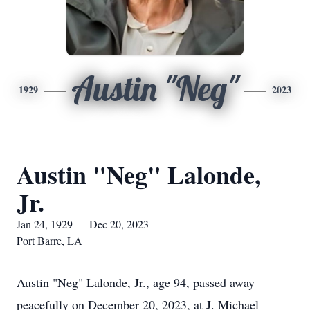
Austin "Neg"
1929
2023
Austin "Neg" Lalonde,
Jr.
Jan 24, 1929 — Dec 20, 2023
Port Barre, LA
Austin "Neg" Lalonde, Jr., age 94, passed away
peacefully on December 20, 2023, at J. Michael