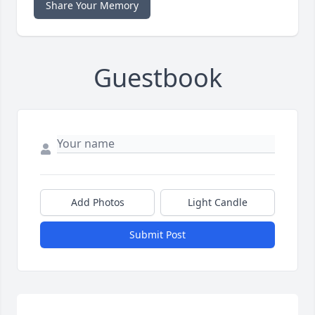
Share Your Memory
Guestbook
Add Photos
Light Candle
Submit Post