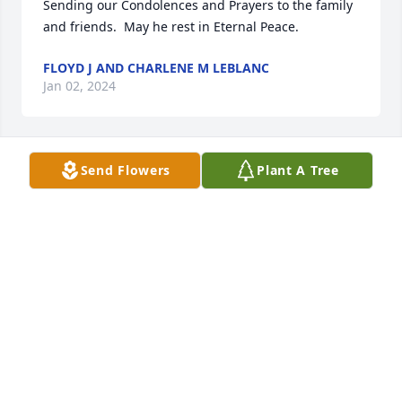
Sending our Condolences and Prayers to the family 
and friends.  May he rest in Eternal Peace.
FLOYD J AND CHARLENE M LEBLANC
Jan 02, 2024
Send Flowers
Plant A Tree
Truly sorry for your loss.

Thoughts and prayers, for Austin’s 
family and friends, during this 
difficult time.

Love and hugs, to Joe and the LaLonde’s.
MELISSA
Dec 27, 2023