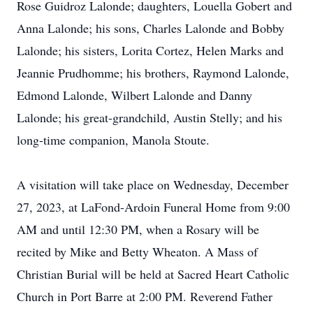
Rose Guidroz Lalonde; daughters, Louella Gobert and
Anna Lalonde; his sons, Charles Lalonde and Bobby
Lalonde; his sisters, Lorita Cortez, Helen Marks and
Jeannie Prudhomme; his brothers, Raymond Lalonde,
Edmond Lalonde, Wilbert Lalonde and Danny
Lalonde; his great-grandchild, Austin Stelly; and his
long-time companion, Manola Stoute.
A visitation will take place on Wednesday, December
27, 2023, at LaFond-Ardoin Funeral Home from 9:00
AM and until 12:30 PM, when a Rosary will be
recited by Mike and Betty Wheaton. A Mass of
Christian Burial will be held at Sacred Heart Catholic
Church in Port Barre at 2:00 PM. Reverend Father