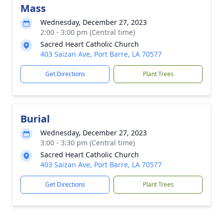
Mass
Wednesday, December 27, 2023
2:00 - 3:00 pm (Central time)
Sacred Heart Catholic Church
403 Saizan Ave, Port Barre, LA 70577
Get Directions
Plant Trees
Burial
Wednesday, December 27, 2023
3:00 - 3:30 pm (Central time)
Sacred Heart Catholic Church
403 Saizan Ave, Port Barre, LA 70577
Get Directions
Plant Trees