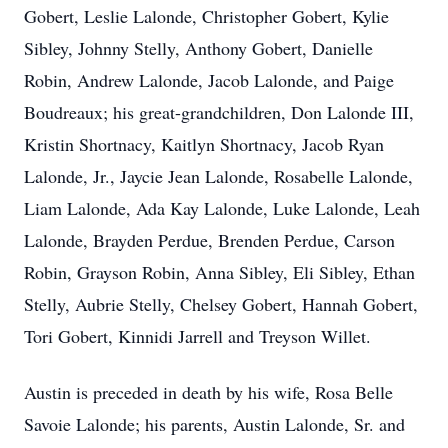
Gobert, Leslie Lalonde, Christopher Gobert, Kylie
Sibley, Johnny Stelly, Anthony Gobert, Danielle
Robin, Andrew Lalonde, Jacob Lalonde, and Paige
Boudreaux; his great-grandchildren, Don Lalonde III,
Kristin Shortnacy, Kaitlyn Shortnacy, Jacob Ryan
Lalonde, Jr., Jaycie Jean Lalonde, Rosabelle Lalonde,
Liam Lalonde, Ada Kay Lalonde, Luke Lalonde, Leah
Lalonde, Brayden Perdue, Brenden Perdue, Carson
Robin, Grayson Robin, Anna Sibley, Eli Sibley, Ethan
Stelly, Aubrie Stelly, Chelsey Gobert, Hannah Gobert,
Tori Gobert, Kinnidi Jarrell and Treyson Willet.
Austin is preceded in death by his wife, Rosa Belle
Savoie Lalonde; his parents, Austin Lalonde, Sr. and