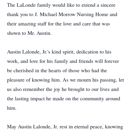
The LaLonde family would like to extend a sincere
thank you to J. Michael Morrow Nursing Home and
their amazing staff for the love and care that was
shown to Mr. Austin.
Austin Lalonde, Jr.'s kind spirit, dedication to his
work, and love for his family and friends will forever
be cherished in the hearts of those who had the
pleasure of knowing him. As we mourn his passing, let
us also remember the joy he brought to our lives and
the lasting impact he made on the community around
him.
May Austin Lalonde, Jr. rest in eternal peace, knowing