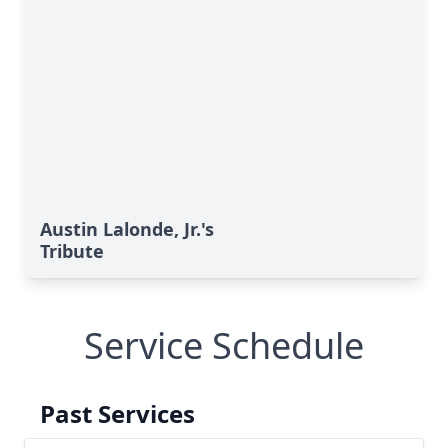
Austin Lalonde, Jr.'s
Tribute
Service Schedule
Past Services