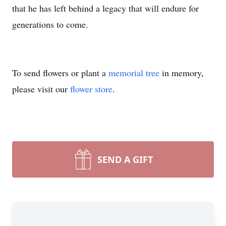
that he has left behind a legacy that will endure for
generations to come.
To send flowers or plant a
memorial tree
in memory,
please visit our
flower store
.
SEND A GIFT