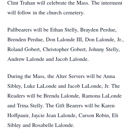
Clint Trahan will celebrate the Mass. The interment
will follow in the church cemetery.
Pallbearers will be Ethan Stelly, Brayden Perdue,
Brenden Perdue, Don Lalonde III, Don Lalonde, Jr.,
Roland Gobert, Christopher Gobert, Johnny Stelly,
Andrew Lalonde and Jacob Lalonde.
During the Mass, the Alter Servers will be Anna
Sibley, Luke LaLonde and Jacob LaLonde, Jr. The
Readers will be Brenda Lalonde, Ramona LaLonde
and Trina Stelly. The Gift Bearers will be Karen
Hoffpauir, Jaycie Jean Lalonde, Carson Robin, Eli
Sibley and Rosabelle Lalonde.