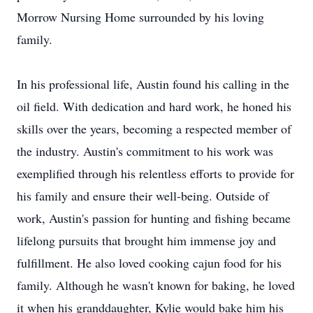
Morrow Nursing Home surrounded by his loving
family.
In his professional life, Austin found his calling in the
oil field. With dedication and hard work, he honed his
skills over the years, becoming a respected member of
the industry. Austin's commitment to his work was
exemplified through his relentless efforts to provide for
his family and ensure their well-being. Outside of
work, Austin's passion for hunting and fishing became
lifelong pursuits that brought him immense joy and
fulfillment. He also loved cooking cajun food for his
family. Although he wasn't known for baking, he loved
it when his granddaughter, Kylie would bake him his