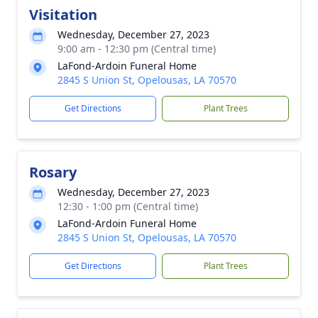
Visitation
Wednesday, December 27, 2023
9:00 am - 12:30 pm (Central time)
LaFond-Ardoin Funeral Home
2845 S Union St, Opelousas, LA 70570
Get Directions
Plant Trees
Rosary
Wednesday, December 27, 2023
12:30 - 1:00 pm (Central time)
LaFond-Ardoin Funeral Home
2845 S Union St, Opelousas, LA 70570
Get Directions
Plant Trees