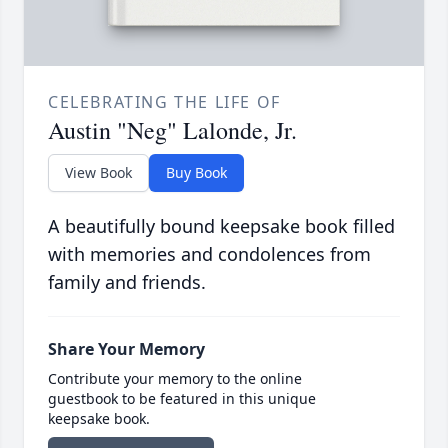
CELEBRATING THE LIFE OF
Austin "Neg" Lalonde, Jr.
View Book
Buy Book
A beautifully bound keepsake book filled
with memories and condolences from
family and friends.
Share Your Memory
Contribute your memory to the online
guestbook to be featured in this unique
keepsake book.