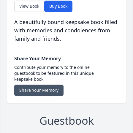
View Book
Buy Book
A beautifully bound keepsake book filled
with memories and condolences from
family and friends.
Share Your Memory
Contribute your memory to the online
guestbook to be featured in this unique
keepsake book.
Share Your Memory
Guestbook