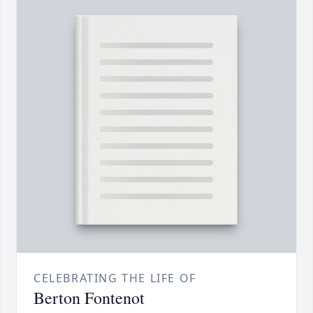
CELEBRATING THE LIFE OF
Berton Fontenot