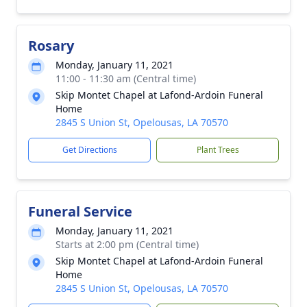
Rosary
Monday, January 11, 2021
11:00 - 11:30 am (Central time)
Skip Montet Chapel at Lafond-Ardoin Funeral
Home
2845 S Union St, Opelousas, LA 70570
Get Directions
Plant Trees
Funeral Service
Monday, January 11, 2021
Starts at 2:00 pm (Central time)
Skip Montet Chapel at Lafond-Ardoin Funeral
Home
2845 S Union St, Opelousas, LA 70570