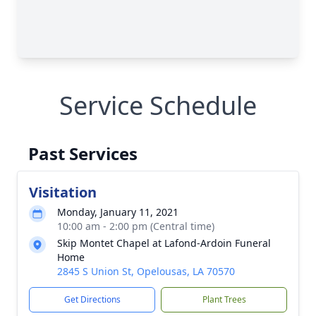
Service Schedule
Past Services
Visitation
Monday, January 11, 2021
10:00 am - 2:00 pm (Central time)
Skip Montet Chapel at Lafond-Ardoin Funeral
Home
2845 S Union St, Opelousas, LA 70570
Get Directions
Plant Trees