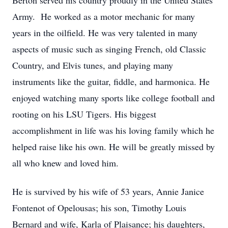
Berton served his country proudly in the United States
Army. He worked as a motor mechanic for many
years in the oilfield. He was very talented in many
aspects of music such as singing French, old Classic
Country, and Elvis tunes, and playing many
instruments like the guitar, fiddle, and harmonica. He
enjoyed watching many sports like college football and
rooting on his LSU Tigers. His biggest
accomplishment in life was his loving family which he
helped raise like his own. He will be greatly missed by
all who knew and loved him.
He is survived by his wife of 53 years, Annie Janice
Fontenot of Opelousas; his son, Timothy Louis
Bernard and wife, Karla of Plaisance; his daughters,