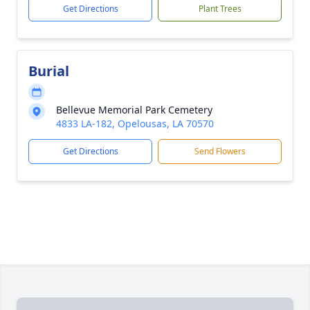
Get Directions
Plant Trees
Burial
Bellevue Memorial Park Cemetery
4833 LA-182, Opelousas, LA 70570
Get Directions
Send Flowers