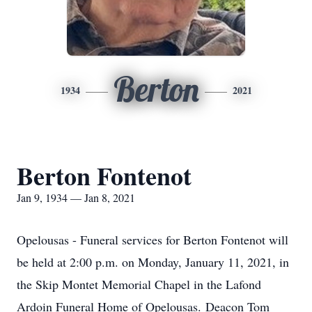
Berton
1934
2021
Berton Fontenot
Jan 9, 1934 — Jan 8, 2021
Opelousas - Funeral services for Berton Fontenot will
be held at 2:00 p.m. on Monday, January 11, 2021, in
the Skip Montet Memorial Chapel in the Lafond
Ardoin Funeral Home of Opelousas. Deacon Tom