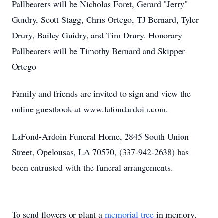
Pallbearers will be Nicholas Foret, Gerard "Jerry"
Guidry, Scott Stagg, Chris Ortego, TJ Bernard, Tyler
Drury, Bailey Guidry, and Tim Drury. Honorary
Pallbearers will be Timothy Bernard and Skipper
Ortego
Family and friends are invited to sign and view the
online guestbook at www.lafondardoin.com.
LaFond-Ardoin Funeral Home, 2845 South Union
Street, Opelousas, LA 70570, (337-942-2638) has
been entrusted with the funeral arrangements.
To send flowers or plant a
memorial tree
in memory,