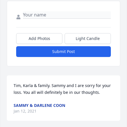
Add Photos
Light Candle
Submit Post
Tim, Karla & family. Sammy and I are sorry for your 
loss. You all will definitely be in our thoughts.
SAMMY & DARLENE COON
Jan 12, 2021