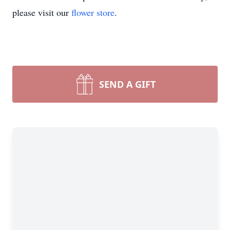
please visit our
flower store
.
SEND A GIFT