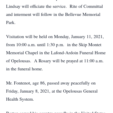
Lindsay will officiate the service. Rite of Committal
and interment will follow in the Bellevue Memorial
Park.
Visitation will be held on Monday, January 11, 2021,
from 10:00 a.m. until 1:30 p.m. in the Skip Montet
Memorial Chapel in the Lafond-Ardoin Funeral Home
of Opelousas. A Rosary will be prayed at 11:00 a.m.
in the funeral home.
Mr. Fontenot, age 86, passed away peacefully on
Friday, January 8, 2021, at the Opelousas General
Health System.