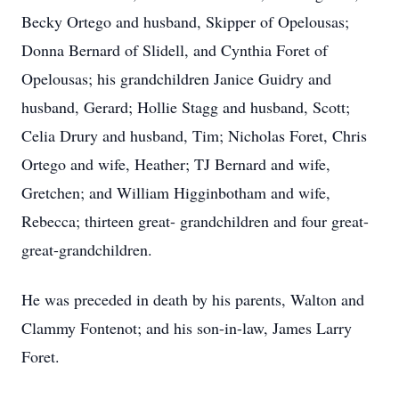
Becky Ortego and husband, Skipper of Opelousas;
Donna Bernard of Slidell, and Cynthia Foret of
Opelousas; his grandchildren Janice Guidry and
husband, Gerard; Hollie Stagg and husband, Scott;
Celia Drury and husband, Tim; Nicholas Foret, Chris
Ortego and wife, Heather; TJ Bernard and wife,
Gretchen; and William Higginbotham and wife,
Rebecca; thirteen great- grandchildren and four great-
great-grandchildren.
He was preceded in death by his parents, Walton and
Clammy Fontenot; and his son-in-law, James Larry
Foret.