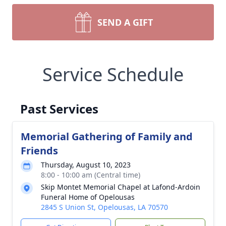
SEND A GIFT
Service Schedule
Past Services
Memorial Gathering of Family and
Friends
Thursday, August 10, 2023
8:00 - 10:00 am (Central time)
Skip Montet Memorial Chapel at Lafond-Ardoin
Funeral Home of Opelousas
2845 S Union St, Opelousas, LA 70570