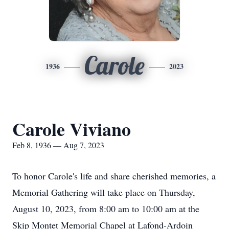
Carole
1936
2023
Carole Viviano
Feb 8, 1936 — Aug 7, 2023
To honor Carole's life and share cherished memories, a
Memorial Gathering will take place on Thursday,
August 10, 2023, from 8:00 am to 10:00 am at the
Skip Montet Memorial Chapel at Lafond-Ardoin