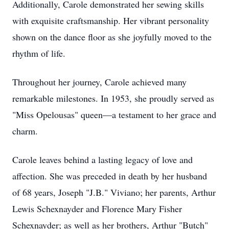
Additionally, Carole demonstrated her sewing skills
with exquisite craftsmanship. Her vibrant personality
shown on the dance floor as she joyfully moved to the
rhythm of life.
Throughout her journey, Carole achieved many
remarkable milestones. In 1953, she proudly served as
"Miss Opelousas" queen—a testament to her grace and
charm.
Carole leaves behind a lasting legacy of love and
affection. She was preceded in death by her husband
of 68 years, Joseph "J.B." Viviano; her parents, Arthur
Lewis Schexnayder and Florence Mary Fisher
Schexnayder; as well as her brothers, Arthur "Butch"