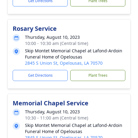
Get Directions
Plant Trees
Rosary Service
Thursday, August 10, 2023
10:00 - 10:30 am (Central time)
Skip Montet Memorial Chapel at Lafond-Ardoin
Funeral Home of Opelousas
2845 S Union St, Opelousas, LA 70570
Get Directions
Plant Trees
Memorial Chapel Service
Thursday, August 10, 2023
10:30 - 11:00 am (Central time)
Skip Montet Memorial Chapel at Lafond-Ardoin
Funeral Home of Opelousas
2845 S Union St, Opelousas, LA 70570