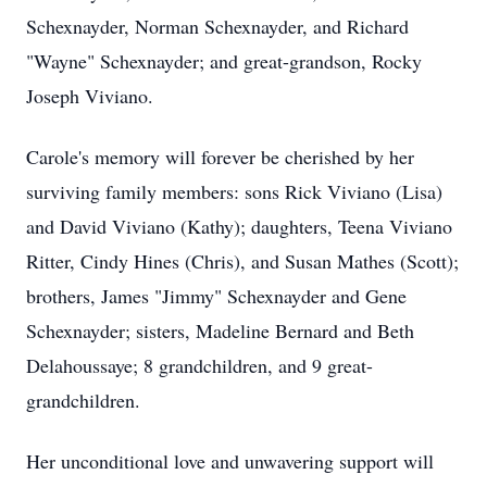
Schexnayder, Norman Schexnayder, and Richard
"Wayne" Schexnayder; and great-grandson, Rocky
Joseph Viviano.
Carole's memory will forever be cherished by her
surviving family members: sons Rick Viviano (Lisa)
and David Viviano (Kathy); daughters, Teena Viviano
Ritter, Cindy Hines (Chris), and Susan Mathes (Scott);
brothers, James "Jimmy" Schexnayder and Gene
Schexnayder; sisters, Madeline Bernard and Beth
Delahoussaye; 8 grandchildren, and 9 great-
grandchildren.
Her unconditional love and unwavering support will