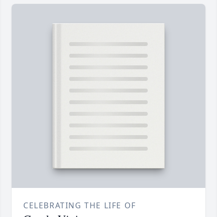
CELEBRATING THE LIFE OF