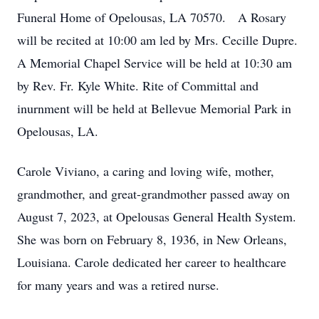
Funeral Home of Opelousas, LA 70570. A Rosary
will be recited at 10:00 am led by Mrs. Cecille Dupre.
A Memorial Chapel Service will be held at 10:30 am
by Rev. Fr. Kyle White. Rite of Committal and
inurnment will be held at Bellevue Memorial Park in
Opelousas, LA.
Carole Viviano, a caring and loving wife, mother,
grandmother, and great-grandmother passed away on
August 7, 2023, at Opelousas General Health System.
She was born on February 8, 1936, in New Orleans,
Louisiana. Carole dedicated her career to healthcare
for many years and was a retired nurse.