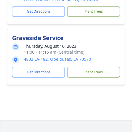
Get Directions
Plant Trees
Graveside Service
Thursday, August 10, 2023
11:00 - 11:15 am (Central time)
4833 LA-182, Opelousas, LA 70570
Get Directions
Plant Trees