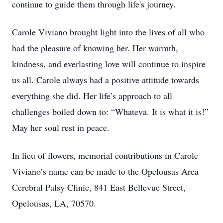
continue to guide them through life's journey.
Carole Viviano brought light into the lives of all who
had the pleasure of knowing her. Her warmth,
kindness, and everlasting love will continue to inspire
us all. Carole always had a positive attitude towards
everything she did. Her life’s approach to all
challenges boiled down to: “Whateva. It is what it is!”
May her soul rest in peace.
In lieu of flowers, memorial contributions in Carole
Viviano’s name can be made to the Opelousas Area
Cerebral Palsy Clinic, 841 East Bellevue Street,
Opelousas, LA, 70570.