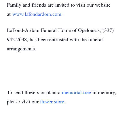
Family and friends are invited to visit our website
at
www.lafondardoin.com
.
LaFond-Ardoin Funeral Home of Opelousas, (337)
942-2638, has been entrusted with the funeral
arrangements.
To send flowers or plant a
memorial tree
in memory,
please visit our
flower store
.