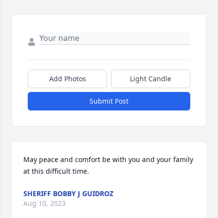
Add Photos
Light Candle
Submit Post
May peace and comfort be with you and your family 
at this difficult time.
SHERIFF BOBBY J GUIDROZ
Aug 10, 2023