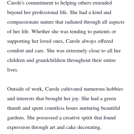
Carole's commitment to helping others extended
beyond her professional life. She had a kind and
compassionate nature that radiated through all aspects
of her life. Whether she was tending to patients or
supporting her loved ones, Carole always offered
comfort and care. She was extremely close to all her
children and grandchildren throughout their entire
lives.
Outside of work, Carole cultivated numerous hobbies
and interests that brought her joy. She had a green
thumb and spent countless hours nurturing beautiful
gardens. She possessed a creative spirit that found
expression through art and cake decorating.