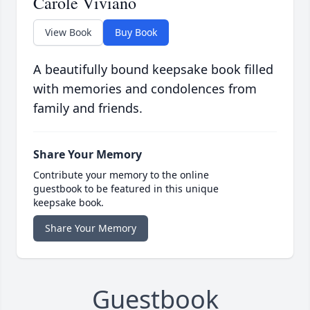
Carole Viviano
View Book
Buy Book
A beautifully bound keepsake book filled
with memories and condolences from
family and friends.
Share Your Memory
Contribute your memory to the online
guestbook to be featured in this unique
keepsake book.
Share Your Memory
Guestbook