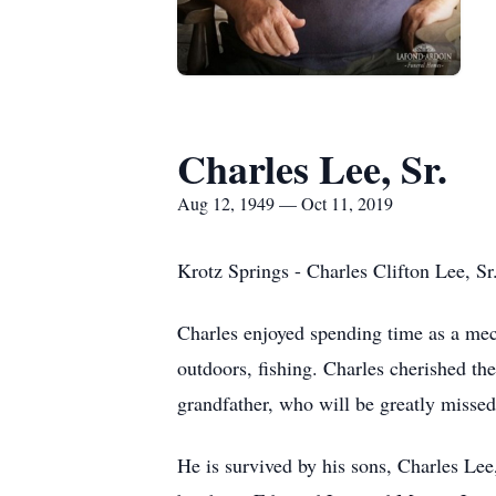
Charles Lee, Sr.
Aug 12, 1949 — Oct 11, 2019
Krotz Springs - Charles Clifton Lee, Sr
Charles enjoyed spending time as a mec
outdoors, fishing. Charles cherished th
grandfather, who will be greatly misse
He is survived by his sons, Charles Le