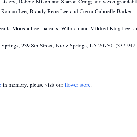
sisters, Debbie Mixon and Sharon Craig; and seven grandchil
 Roman Lee, Brandy Rene Lee and Cierra Gabrielle Barker.
 Verda Moreau Lee; parents, Wilmon and Mildred King Lee; an
prings, 239 8th Street, Krotz Springs, LA 70750, (337-942-2
e
in memory, please visit our
flower store
.