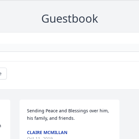
Guestbook
e
Sending Peace and Blessings over him, 
his family, and friends.
 
CLAIRE MCMILLAN
Oct 11, 2019