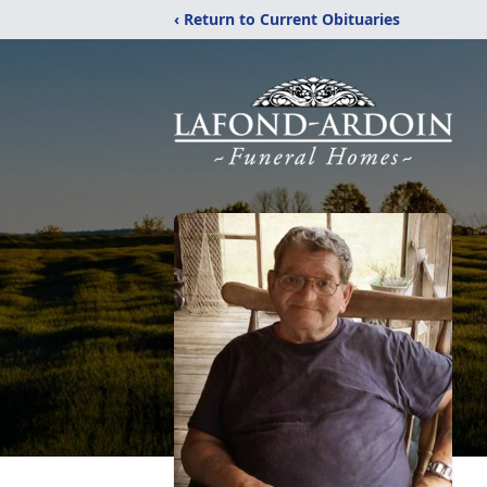
‹ Return to Current Obituaries