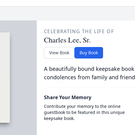
CELEBRATING THE LIFE OF
Charles Lee, Sr.
View Book
Buy Book
A beautifully bound keepsake book
condolences from family and friend
Share Your Memory
Contribute your memory to the online
guestbook to be featured in this unique
keepsake book.