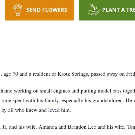
SEND FLOWERS
PLANT A TR
., age 70 and a resident of Krotz Springs, passed away on Frid
hanic working on small engines and putting model cars toget
e time spent with his family, especially his grandchildren. He
d by all who knew and loved him.
e, Jr. and his wife, Amanda and Brandon Lee and his wife, To