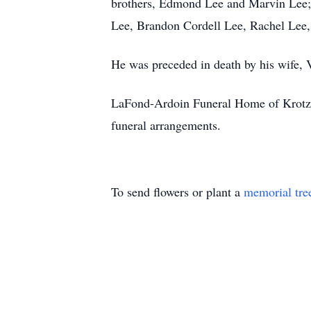
brothers, Edmond Lee and Marvin Lee; 
Lee, Brandon Cordell Lee, Rachel Lee,
He was preceded in death by his wife,
LaFond-Ardoin Funeral Home of Krotz S
funeral arrangements.
To send flowers or plant a
memorial tre