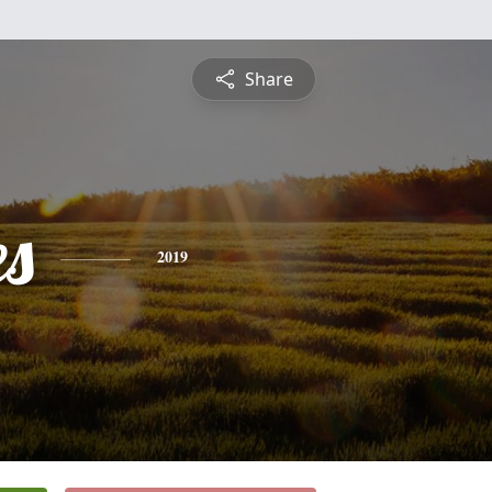
Share
es
2019