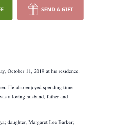
EE
SEND A GIFT
ay, October 11, 2019 at his residence.
her. He also enjoyed spending time
 was a loving husband, father and
nya; daughter, Margaret Lee Barker;