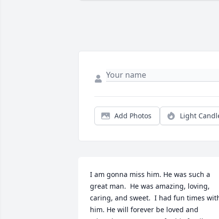
Add Photos
Light Candl
I am gonna miss him. He was such a 
great man.  He was amazing, loving, 
caring, and sweet.  I had fun times with
him. He will forever be loved and 