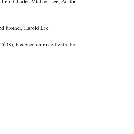
dren, Charles Michael Lee, Austin
d brother, Harold Lee.
638), has been entrusted with the