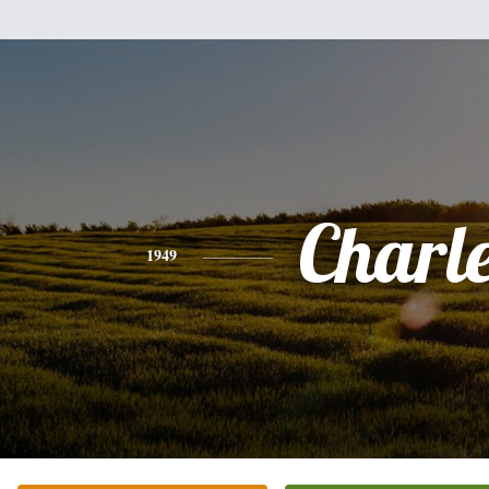
Charl
1949