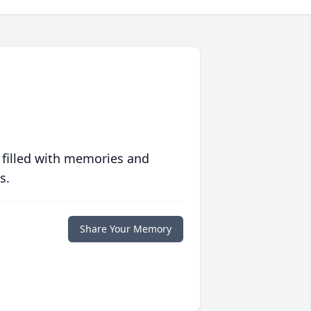
 filled with memories and
s.
Share Your Memory