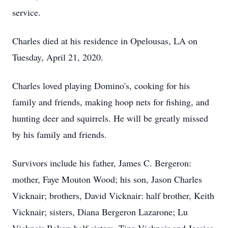
service.
Charles died at his residence in Opelousas, LA on
Tuesday, April 21, 2020.
Charles loved playing Domino's, cooking for his
family and friends, making hoop nets for fishing, and
hunting deer and squirrels. He will be greatly missed
by his family and friends.
Survivors include his father, James C. Bergeron:
mother, Faye Mouton Wood; his son, Jason Charles
Vicknair; brothers, David Vicknair: half brother, Keith
Vicknair; sisters, Diana Bergeron Lazarone; Lu