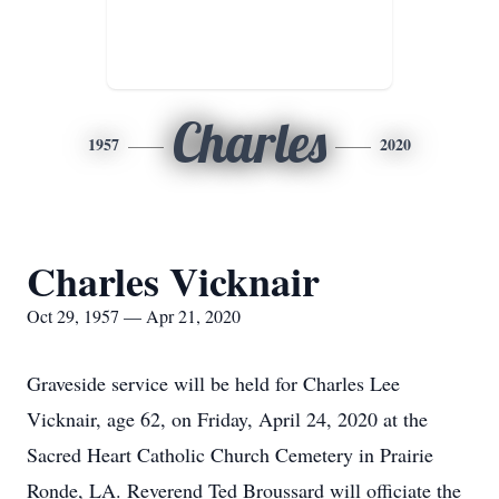
Charles
1957
2020
Charles Vicknair
Oct 29, 1957 — Apr 21, 2020
Graveside service will be held for Charles Lee
Vicknair, age 62, on Friday, April 24, 2020 at the
Sacred Heart Catholic Church Cemetery in Prairie
Ronde, LA. Reverend Ted Broussard will officiate the