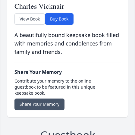
Charles Vicknair
View Book
Buy Book
A beautifully bound keepsake book filled
with memories and condolences from
family and friends.
Share Your Memory
Contribute your memory to the online
guestbook to be featured in this unique
keepsake book.
Share Your Memory