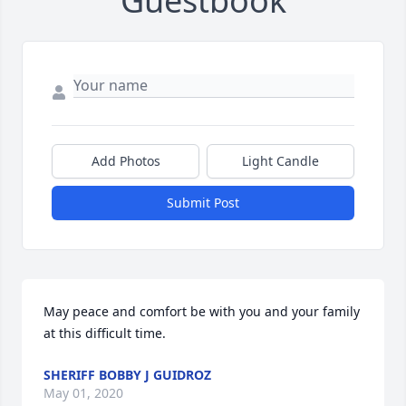
Guestbook
Add Photos
Light Candle
Submit Post
May peace and comfort be with you and your family 
at this difficult time.
SHERIFF BOBBY J GUIDROZ
May 01, 2020