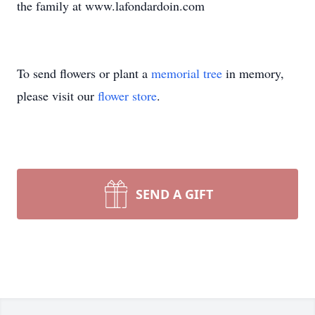
the family at www.lafondardoin.com
To send flowers or plant a
memorial tree
in memory,
please visit our
flower store
.
SEND A GIFT