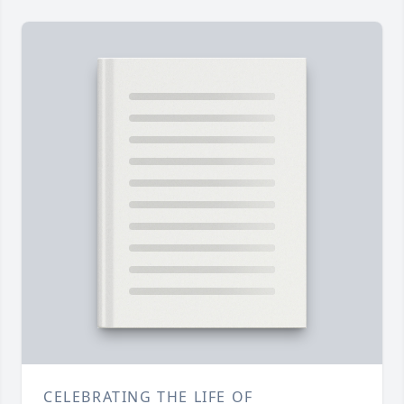
CELEBRATING THE LIFE OF