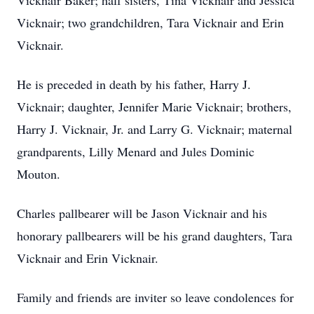
Vicknair Baker; half sisters, Tina Vicknair and Jessica
Vicknair; two grandchildren, Tara Vicknair and Erin
Vicknair.
He is preceded in death by his father, Harry J.
Vicknair; daughter, Jennifer Marie Vicknair; brothers,
Harry J. Vicknair, Jr. and Larry G. Vicknair; maternal
grandparents, Lilly Menard and Jules Dominic
Mouton.
Charles pallbearer will be Jason Vicknair and his
honorary pallbearers will be his grand daughters, Tara
Vicknair and Erin Vicknair.
Family and friends are inviter so leave condolences for