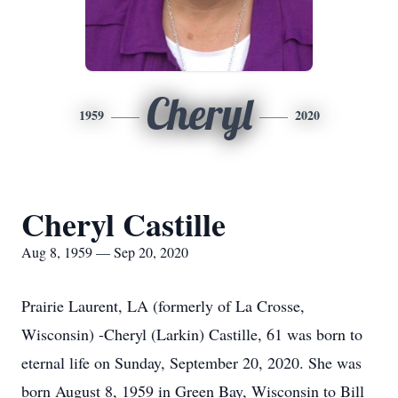
Cheryl
1959
2020
Cheryl Castille
Aug 8, 1959 — Sep 20, 2020
Prairie Laurent, LA (formerly of La Crosse,
Wisconsin) -Cheryl (Larkin) Castille, 61 was born to
eternal life on Sunday, September 20, 2020. She was
born August 8, 1959 in Green Bay, Wisconsin to Bill