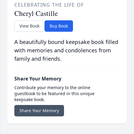
CELEBRATING THE LIFE OF
Cheryl Castille
View Book
Buy Book
A beautifully bound keepsake book filled
with memories and condolences from
family and friends.
Share Your Memory
Contribute your memory to the online
guestbook to be featured in this unique
keepsake book.
Share Your Memory