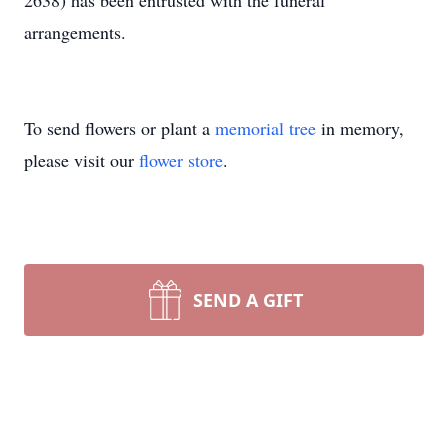
2638) has been entrusted with the funeral
arrangements.
To send flowers or plant a
memorial tree
in memory,
please visit our
flower store
.
SEND A GIFT