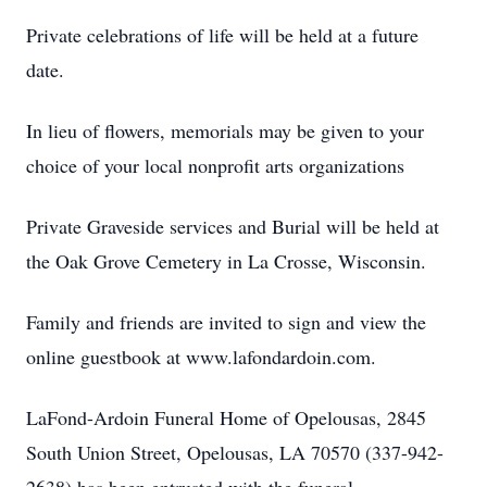
Private celebrations of life will be held at a future
date.
In lieu of flowers, memorials may be given to your
choice of your local nonprofit arts organizations
Private Graveside services and Burial will be held at
the Oak Grove Cemetery in La Crosse, Wisconsin.
Family and friends are invited to sign and view the
online guestbook at www.lafondardoin.com.
LaFond-Ardoin Funeral Home of Opelousas, 2845
South Union Street, Opelousas, LA 70570 (337-942-