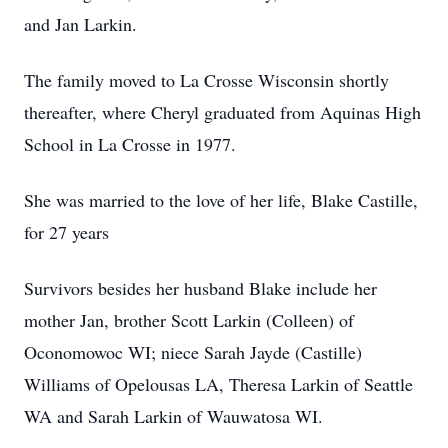
and Jan Larkin.
The family moved to La Crosse Wisconsin shortly
thereafter, where Cheryl graduated from Aquinas High
School in La Crosse in 1977.
She was married to the love of her life, Blake Castille,
for 27 years
Survivors besides her husband Blake include her
mother Jan, brother Scott Larkin (Colleen) of
Oconomowoc WI; niece Sarah Jayde (Castille)
Williams of Opelousas LA, Theresa Larkin of Seattle
WA and Sarah Larkin of Wauwatosa WI.