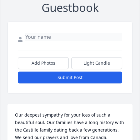
Guestbook
Add Photos
Light Candle
Submit Post
Our deepest sympathy for your loss of such a 
beautiful soul. Our families have a long history with 
the Castille family dating back a few generations. 
We send our prayers and love from Canada.