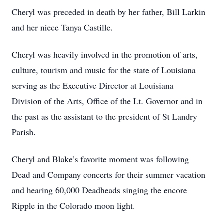
Cheryl was preceded in death by her father, Bill Larkin
and her niece Tanya Castille.
Cheryl was heavily involved in the promotion of arts,
culture, tourism and music for the state of Louisiana
serving as the Executive Director at Louisiana
Division of the Arts, Office of the Lt. Governor and in
the past as the assistant to the president of St Landry
Parish.
Cheryl and Blake’s favorite moment was following
Dead and Company concerts for their summer vacation
and hearing 60,000 Deadheads singing the encore
Ripple in the Colorado moon light.