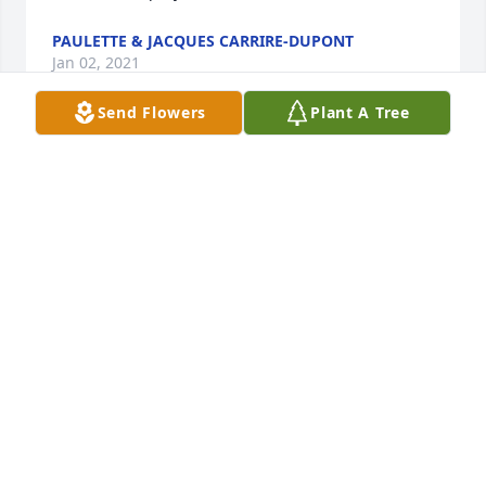
PAULETTE & JACQUES CARRIRE-DUPONT
Jan 02, 2021
Send Flowers
Plant A Tree
I met Cheryl many years ago when she had the 
"What Bayou" shop in Opelousas. She was always so 
friendly and helpful to this California visitor. She 
always filled me in about events and new 
musicians. A visit with her became the first thing I 
did one every trip to Lafayette thereafter. I was sorry 
to see the shop close, but it launched her to greater 
heights. Blake, thank you for bringing her to 
Louisiana.
DALE JOHNSON
Oct 19, 2020