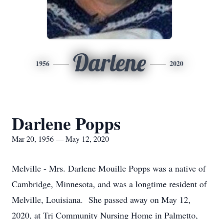
Darlene
1956
2020
Darlene Popps
Mar 20, 1956 — May 12, 2020
Melville - Mrs. Darlene Mouille Popps was a native of
Cambridge, Minnesota, and was a longtime resident of
Melville, Louisiana. She passed away on May 12,
2020, at Tri Community Nursing Home in Palmetto,