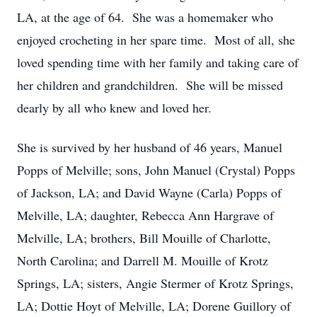
LA, at the age of 64. She was a homemaker who
enjoyed crocheting in her spare time. Most of all, she
loved spending time with her family and taking care of
her children and grandchildren. She will be missed
dearly by all who knew and loved her.
She is survived by her husband of 46 years, Manuel
Popps of Melville; sons, John Manuel (Crystal) Popps
of Jackson, LA; and David Wayne (Carla) Popps of
Melville, LA; daughter, Rebecca Ann Hargrave of
Melville, LA; brothers, Bill Mouille of Charlotte,
North Carolina; and Darrell M. Mouille of Krotz
Springs, LA; sisters, Angie Stermer of Krotz Springs,
LA; Dottie Hoyt of Melville, LA; Dorene Guillory of