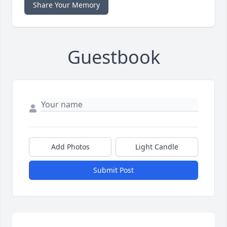
Share Your Memory
Guestbook
Add Photos
Light Candle
Submit Post