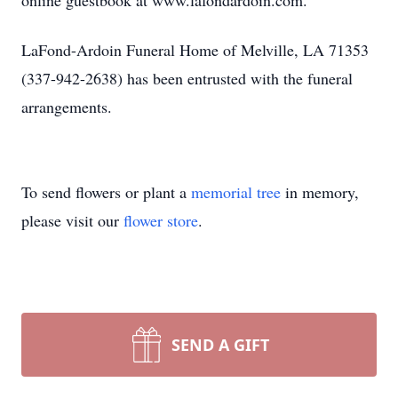
online guestbook at www.lafondardoin.com.
LaFond-Ardoin Funeral Home of Melville, LA 71353
(337-942-2638) has been entrusted with the funeral
arrangements.
To send flowers or plant a
memorial tree
in memory,
please visit our
flower store
.
SEND A GIFT