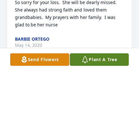
So sorry for your loss.  She will be dearly missed.  
She always had strong faith and loved them 
grandbabies.  My prayers with her family.  I was 
glad to be her nurse
BARBIE ORTEGO
May 14, 2020
Send Flowers
Plant A Tree
So very sorry to hear about Mrs Darlene  such a 
sweet Lady my prayers are with all of the family , 
May she Rest In Peace .
MARY NORRIS
May 14, 2020