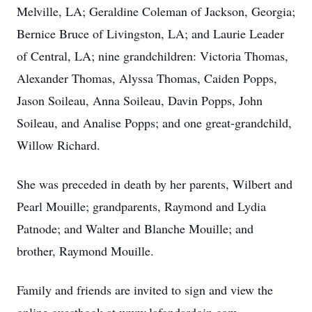
Melville, LA; Geraldine Coleman of Jackson, Georgia;
Bernice Bruce of Livingston, LA; and Laurie Leader
of Central, LA; nine grandchildren: Victoria Thomas,
Alexander Thomas, Alyssa Thomas, Caiden Popps,
Jason Soileau, Anna Soileau, Davin Popps, John
Soileau, and Analise Popps; and one great-grandchild,
Willow Richard.
She was preceded in death by her parents, Wilbert and
Pearl Mouille; grandparents, Raymond and Lydia
Patnode; and Walter and Blanche Mouille; and
brother, Raymond Mouille.
Family and friends are invited to sign and view the