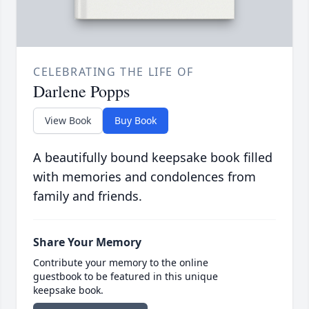
CELEBRATING THE LIFE OF
Darlene Popps
View Book
Buy Book
A beautifully bound keepsake book filled
with memories and condolences from
family and friends.
Share Your Memory
Contribute your memory to the online
guestbook to be featured in this unique
keepsake book.