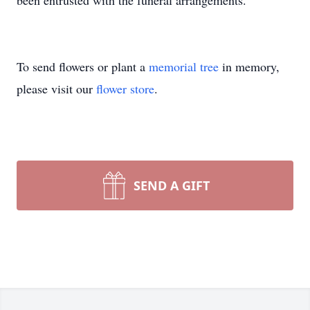
been entrusted with the funeral arrangements.
To send flowers or plant a
memorial tree
in memory,
please visit our
flower store
.
SEND A GIFT