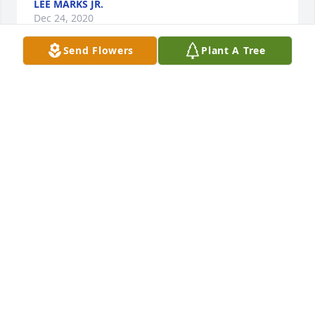
LEE MARKS JR.
Dec 24, 2020
Send Flowers
Plant A Tree
Delbert and I were roommates back in ‘75 and ‘76 in 
Connecticut when I was in the Navy with his 
brothers. I can remember during a bad snow storm, 
we went out on the roads and was lucky we didn’t 
get killed then. It’s amazing what dumb stuff young 
guys do at times. My heart goes out to his wife 
Laura, their children and grandchildren as well as 
his brothers and sisters. I pray that God gives the 
strength and peace through this difficult time.
DAVE (MARTY) MARTIN
Dec 22, 2020