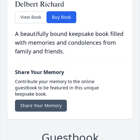
Delbert Richard
View Book
Buy Book
A beautifully bound keepsake book filled
with memories and condolences from
family and friends.
Share Your Memory
Contribute your memory to the online
guestbook to be featured in this unique
keepsake book.
Share Your Memory
Guestbook