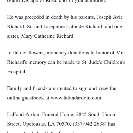
(Paul) DiCapo of Rosa; and 11 grandchildren.
He was preceded in death by his parents, Joseph Avie
Richard, Sr. and Josephine Lalonde Richard; and one
sister, Mary Catherine Richard.
In lieu of flowers, monetary donations in honor of Mr.
Richard's memory can be made to St. Jude's Children's
Hospital.
Family and friends are invited to sign and view the
online guestbook at www.lafondardoin.com.
LaFond-Ardoin Funeral Home, 2845 South Union
Street, Opelousas, LA 70570, (337-942-2638) has