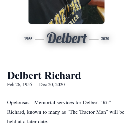
Delbert
1955
2020
Delbert Richard
Feb 26, 1955 — Dec 20, 2020
Opelousas - Memorial services for Delbert "Rit"
Richard, known to many as "The Tractor Man" will be
held at a later date.