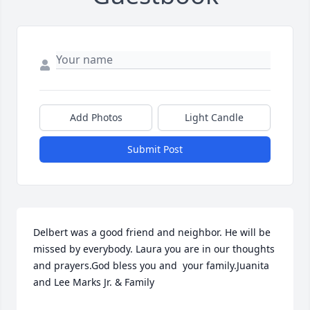
Add Photos
Light Candle
Submit Post
Delbert was a good friend and neighbor. He will be 
missed by everybody. Laura you are in our thoughts 
and prayers.God bless you and  your family.Juanita 
and Lee Marks Jr. & Family