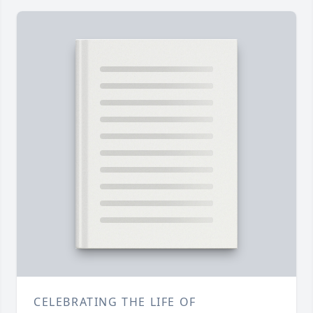
CELEBRATING THE LIFE OF