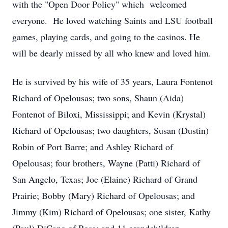
with the "Open Door Policy" which welcomed
everyone. He loved watching Saints and LSU football
games, playing cards, and going to the casinos. He
will be dearly missed by all who knew and loved him.
He is survived by his wife of 35 years, Laura Fontenot
Richard of Opelousas; two sons, Shaun (Aida)
Fontenot of Biloxi, Mississippi; and Kevin (Krystal)
Richard of Opelousas; two daughters, Susan (Dustin)
Robin of Port Barre; and Ashley Richard of
Opelousas; four brothers, Wayne (Patti) Richard of
San Angelo, Texas; Joe (Elaine) Richard of Grand
Prairie; Bobby (Mary) Richard of Opelousas; and
Jimmy (Kim) Richard of Opelousas; one sister, Kathy