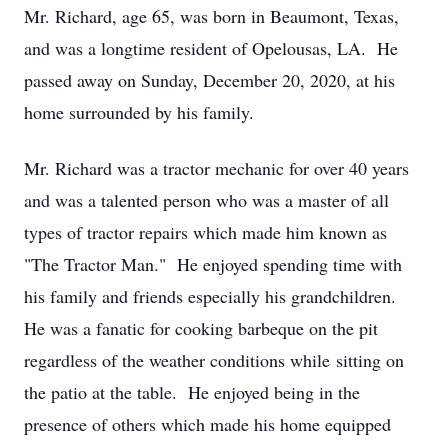
Mr. Richard, age 65, was born in Beaumont, Texas,
and was a longtime resident of Opelousas, LA. He
passed away on Sunday, December 20, 2020, at his
home surrounded by his family.
Mr. Richard was a tractor mechanic for over 40 years
and was a talented person who was a master of all
types of tractor repairs which made him known as
"The Tractor Man." He enjoyed spending time with
his family and friends especially his grandchildren.
He was a fanatic for cooking barbeque on the pit
regardless of the weather conditions while sitting on
the patio at the table. He enjoyed being in the
presence of others which made his home equipped