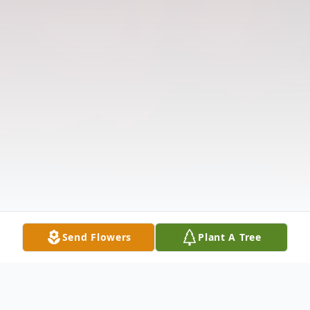
Send Flowers
Plant A Tree