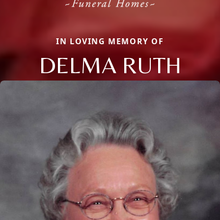
IN LOVING MEMORY OF
DELMA RUTH