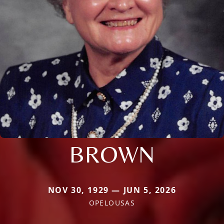
BROWN
NOV 30, 1929 — JUN 5, 2026
OPELOUSAS