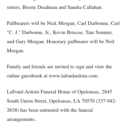
sisters, Bessie Deadman and Sandra Callahan.
Pallbearers will be Nick Morgan, Carl Darbonne, Carl
"C. J." Darbonne, Jr., Kevin Briscoe, Tate Sonnier,
and Gary Morgan. Honorary pallbearer will be Neil
Morgan.
Family and friends are invited to sign and view the
online guestbook at www.lafondardoin.com.
LaFond-Ardoin Funeral Home of Opelousas, 2845
South Union Street, Opelousas, LA 70570 (337-942-
2638) has been entrusted with the funeral
arrangements.