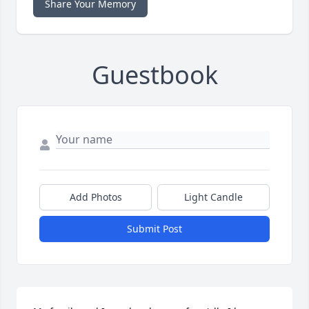
Share Your Memory
Guestbook
Add Photos
Light Candle
Submit Post