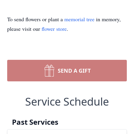
To send flowers or plant a
memorial tree
in memory,
please visit our
flower store
.
SEND A GIFT
Service Schedule
Past Services