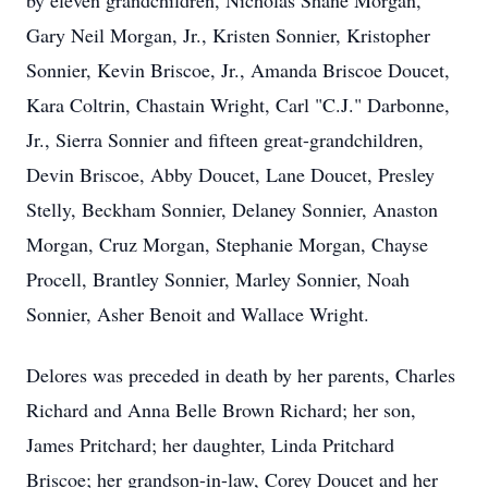
by eleven grandchildren, Nicholas Shane Morgan,
Gary Neil Morgan, Jr., Kristen Sonnier, Kristopher
Sonnier, Kevin Briscoe, Jr., Amanda Briscoe Doucet,
Kara Coltrin, Chastain Wright, Carl "C.J." Darbonne,
Jr., Sierra Sonnier and fifteen great-grandchildren,
Devin Briscoe, Abby Doucet, Lane Doucet, Presley
Stelly, Beckham Sonnier, Delaney Sonnier, Anaston
Morgan, Cruz Morgan, Stephanie Morgan, Chayse
Procell, Brantley Sonnier, Marley Sonnier, Noah
Sonnier, Asher Benoit and Wallace Wright.
Delores was preceded in death by her parents, Charles
Richard and Anna Belle Brown Richard; her son,
James Pritchard; her daughter, Linda Pritchard
Briscoe; her grandson-in-law, Corey Doucet and her