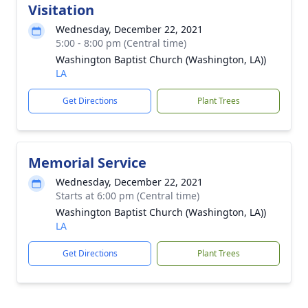
Visitation
Wednesday, December 22, 2021
5:00 - 8:00 pm (Central time)
Washington Baptist Church (Washington, LA))
LA
Get Directions
Plant Trees
Memorial Service
Wednesday, December 22, 2021
Starts at 6:00 pm (Central time)
Washington Baptist Church (Washington, LA))
LA
Get Directions
Plant Trees