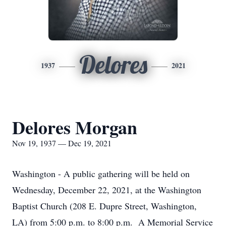
Delores
1937
2021
Delores Morgan
Nov 19, 1937 — Dec 19, 2021
Washington - A public gathering will be held on
Wednesday, December 22, 2021, at the Washington
Baptist Church (208 E. Dupre Street, Washington,
LA) from 5:00 p.m. to 8:00 p.m. A Memorial Service