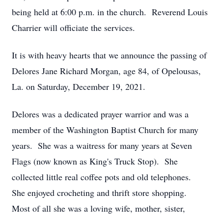
being held at 6:00 p.m. in the church. Reverend Louis
Charrier will officiate the services.
It is with heavy hearts that we announce the passing of
Delores Jane Richard Morgan, age 84, of Opelousas,
La. on Saturday, December 19, 2021.
Delores was a dedicated prayer warrior and was a
member of the Washington Baptist Church for many
years. She was a waitress for many years at Seven
Flags (now known as King's Truck Stop). She
collected little real coffee pots and old telephones.
She enjoyed crocheting and thrift store shopping.
Most of all she was a loving wife, mother, sister,