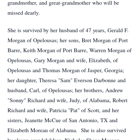
grandmother, and great-grandmother who will be
missed dearly.
She is survived by her husband of 47 years, Gerald F.
Morgan of Opelousas; her sons, Bret Morgan of Port
Barre, Keith Morgan of Port Barre, Warren Morgan of
Opelousas, Gary Morgan and wife, Elizabeth, of
Opelousas and Thomas Morgan of Jasper, Georgia;
her daughter, Theresa "Sam" Everson Darbonne and
husband, Carl, of Opelousas; her brothers, Andrew
"Sonny" Richard and wife, Judy, of Alabama, Robert
Richard and wife, Patricia "Pat" of Scott, and her
sisters, Jeanette McCue of San Antonio, TX and
Elizabeth Moreau of Alabama. She is also survived