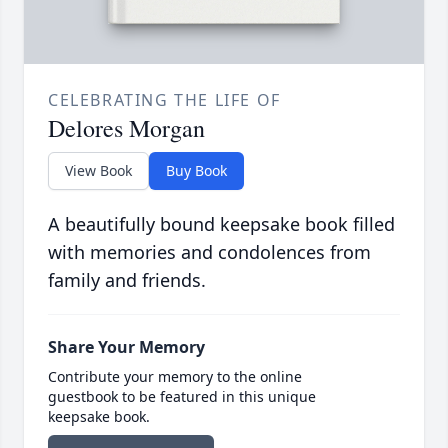
CELEBRATING THE LIFE OF
Delores Morgan
View Book
Buy Book
A beautifully bound keepsake book filled
with memories and condolences from
family and friends.
Share Your Memory
Contribute your memory to the online
guestbook to be featured in this unique
keepsake book.