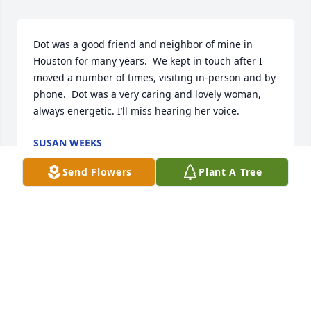
Dot was a good friend and neighbor of mine in 
Houston for many years.  We kept in touch after I 
moved a number of times, visiting in-person and by 
phone.  Dot was a very caring and lovely woman, 
always energetic. I’ll miss hearing her voice.
SUSAN WEEKS
Feb 02, 2021
Send Flowers
Plant A Tree
DOT WAS ONE OF THE NICEST, SWEETEST 
COMPASSIONATE PERSONS I HAVE EVER KNOWNSHE 
WAS THE BEST COUSIN I KNOW AND GENEROUS TO 
A FAULT, SHE WILL BE GREATLYMISSED BY ALL WHO 
KNEW HER