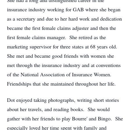
She had a long and distinguished career in the
insurance industry working for GAB where she began
as a secretary and due to her hard work and dedication
became the first female claims adjuster and then the
first female claims manager. She retired as the
marketing supervisor for three states at 68 years old.
She met and became good friends with women she
met through the insurance industry and at conventions
of the National Association of Insurance Women.
Friendships that she maintained throughout her life.
Dot enjoyed taking photographs, writing short stories
about her travels, and reading books. She would
gather with her friends to play Bourre' and Bingo. She
especially loved her time spent with family and