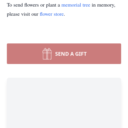
To send flowers or plant a
memorial tree
in memory,
please visit our
flower store
.
SEND A GIFT