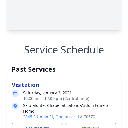
Service Schedule
Past Services
Visitation
Saturday, January 2, 2021
10:00 am - 12:00 pm (Central time)
Skip Montet Chapel at Lafond-Ardoin Funeral
Home
2845 S Union St, Opelousas, LA 70570