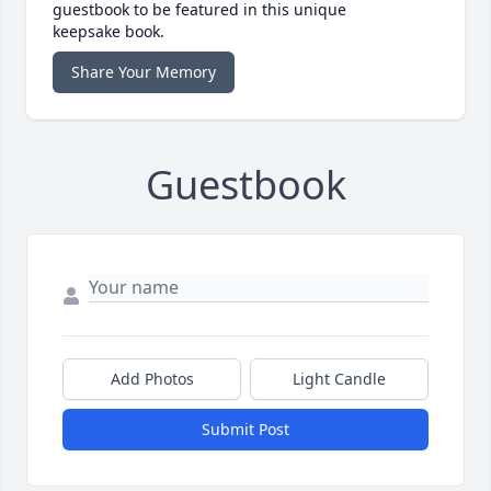
guestbook to be featured in this unique
keepsake book.
Share Your Memory
Guestbook
Add Photos
Light Candle
Submit Post