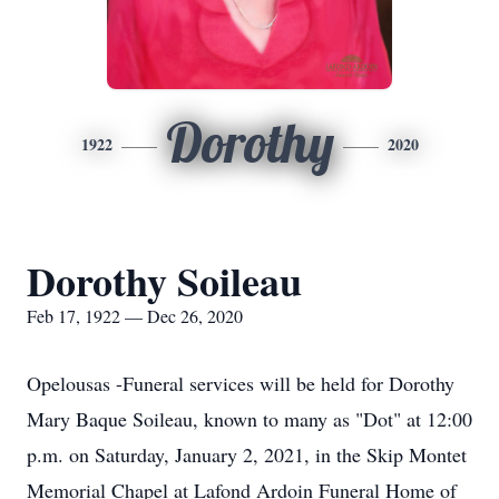
Dorothy
1922
2020
Dorothy Soileau
Feb 17, 1922 — Dec 26, 2020
Opelousas -Funeral services will be held for Dorothy
Mary Baque Soileau, known to many as "Dot" at 12:00
p.m. on Saturday, January 2, 2021, in the Skip Montet
Memorial Chapel at Lafond Ardoin Funeral Home of