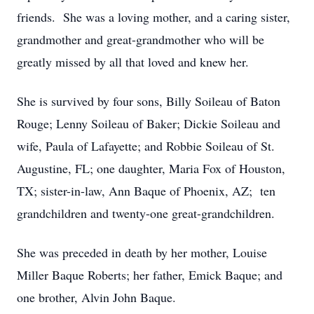
friends. She was a loving mother, and a caring sister,
grandmother and great-grandmother who will be
greatly missed by all that loved and knew her.
She is survived by four sons, Billy Soileau of Baton
Rouge; Lenny Soileau of Baker; Dickie Soileau and
wife, Paula of Lafayette; and Robbie Soileau of St.
Augustine, FL; one daughter, Maria Fox of Houston,
TX; sister-in-law, Ann Baque of Phoenix, AZ; ten
grandchildren and twenty-one great-grandchildren.
She was preceded in death by her mother, Louise
Miller Baque Roberts; her father, Emick Baque; and
one brother, Alvin John Baque.