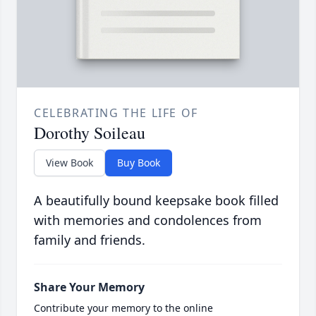
CELEBRATING THE LIFE OF
Dorothy Soileau
View Book
Buy Book
A beautifully bound keepsake book filled
with memories and condolences from
family and friends.
Share Your Memory
Contribute your memory to the online