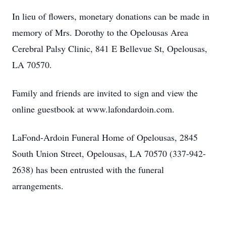
In lieu of flowers, monetary donations can be made in
memory of Mrs. Dorothy to the Opelousas Area
Cerebral Palsy Clinic, 841 E Bellevue St, Opelousas,
LA 70570.
Family and friends are invited to sign and view the
online guestbook at www.lafondardoin.com.
LaFond-Ardoin Funeral Home of Opelousas, 2845
South Union Street, Opelousas, LA 70570 (337-942-
2638) has been entrusted with the funeral
arrangements.