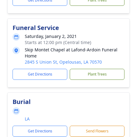
Get Directions
Plant Trees
Funeral Service
Saturday, January 2, 2021
Starts at 12:00 pm (Central time)
Skip Montet Chapel at Lafond-Ardoin Funeral
Home
2845 S Union St, Opelousas, LA 70570
Get Directions
Plant Trees
Burial
LA
Get Directions
Send Flowers