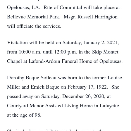
Opelousas, LA. Rite of Committal will take place at
Bellevue Memorial Park. Msgr. Russell Harrington
will officiate the services.
Visitation will be held on Saturday, January 2, 2021,
from 10:00 a.m. until 12:00 p.m. in the Skip Montet
Chapel at Lafond-Ardoin Funeral Home of Opelousas.
Dorothy Baque Soileau was born to the former Louise
Miller and Emick Baque on February 17, 1922. She
passed away on Saturday, December 26, 2020, at
Courtyard Manor Assisted Living Home in Lafayette
at the age of 98.