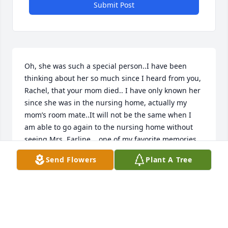
Submit Post
Oh, she was such a special person..I have been 
thinking about her so much since I heard from you, 
Rachel, that your mom died.. I have only known her 
since she was in the nursing home, actually my 
mom’s room mate..It will not be the same when I 
am able to go again to the nursing home without 
seeing Mrs. Earline....one of my favorite memories 
is when I would leave in the pm  I would tell her “I 
Send Flowers
Plant A Tree
love you Mrs Earlene “ and she would repeat it back 
to me... and we had some nice conversations..when 
I would be talking to mom she would join on in our 
conversation..I do know that she loved her family 
Ver much, it was definitely shown in her face when 
she was around them..Will miss her and you too so 