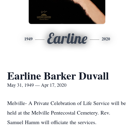
Earline
1949
2020
Earline Barker Duvall
May 31, 1949 — Apr 17, 2020
Melville- A Private Celebration of Life Service will be
held at the Melville Pentecostal Cemetery. Rev.
Samuel Hamm will officiate the services.