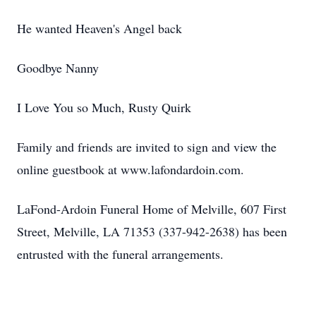
He wanted Heaven's Angel back
Goodbye Nanny
I Love You so Much, Rusty Quirk
Family and friends are invited to sign and view the
online guestbook at www.lafondardoin.com.
LaFond-Ardoin Funeral Home of Melville, 607 First
Street, Melville, LA 71353 (337-942-2638) has been
entrusted with the funeral arrangements.