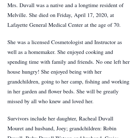
Mrs. Duvall was a native and a longtime resident of
Melville. She died on Friday, April 17, 2020, at
Lafayette General Medical Center at the age of 70.
She was a licensed Cosmetologist and Instructor as
well as a homemaker. She enjoyed cooking and
spending time with family and friends. No one left her
house hungry! She enjoyed being with her
grandchildren, going to her camp, fishing and working
in her garden and flower beds. She will be greatly
missed by all who knew and loved her.
Survivors include her daughter, Racheal Duvall
Mouret and husband, Joey; grandchildren: Robin