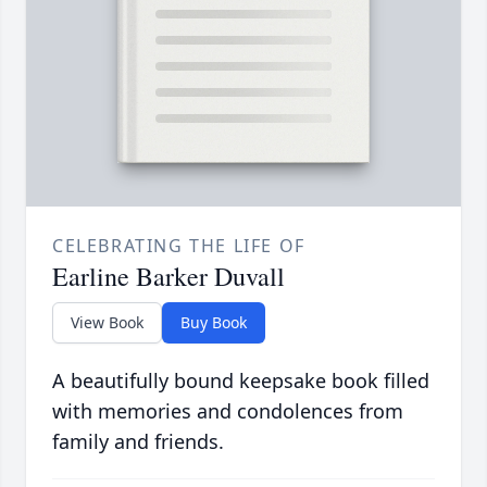
CELEBRATING THE LIFE OF
Earline Barker Duvall
View Book
Buy Book
A beautifully bound keepsake book filled
with memories and condolences from
family and friends.