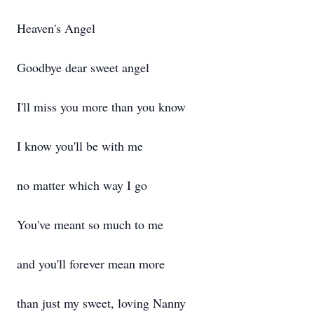
Heaven's Angel
Goodbye dear sweet angel
I'll miss you more than you know
I know you'll be with me
no matter which way I go
You've meant so much to me
and you'll forever mean more
than just my sweet, loving Nanny