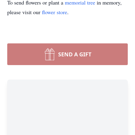
To send flowers or plant a
memorial tree
in memory,
please visit our
flower store
.
SEND A GIFT