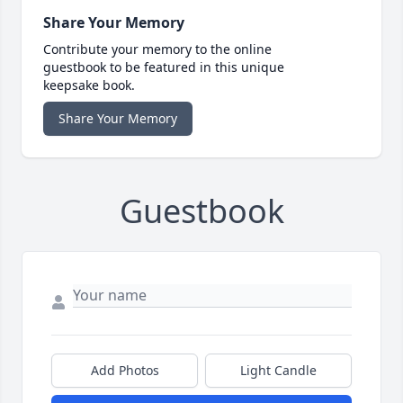
Share Your Memory
Contribute your memory to the online
guestbook to be featured in this unique
keepsake book.
Share Your Memory
Guestbook
Add Photos
Light Candle