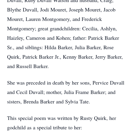
Duvall, Ruby Duvall Watson and husband, Craig;
Blythe Duvall, Jodi Mouret, Joseph Mouret, Jacob
Mouret, Lauren Montgomery, and Frederick
Montgomery; great grandchildren: Cecilia, Ashlyn,
Haizley, Cameron and Kohen; father: Patrick Barker
Sr., and siblings: Hilda Barker, Julia Barker, Rose
Quirk, Patrick Barker Jr., Kenny Barker, Jerry Barker,
and Russell Barker.
She was preceded in death by her sons, Pervice Duvall
and Cecil Duvall; mother, Julia Frame Barker; and
sisters, Brenda Barker and Sylvia Tate.
This special poem was written by Rusty Quirk, her
godchild as a special tribute to her: