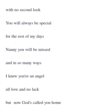
with no second look
You will always be special
for the rest of my days
Nanny you will be missed
and in so many ways
I knew you're an angel
all love and no lack
but now God's called you home