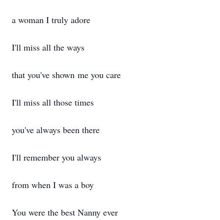
a woman I truly adore
I'll miss all the ways
that you've shown me you care
I'll miss all those times
you've always been there
I'll remember you always
from when I was a boy
You were the best Nanny ever