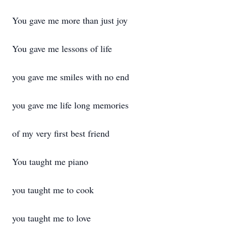
You gave me more than just joy
You gave me lessons of life
you gave me smiles with no end
you gave me life long memories
of my very first best friend
You taught me piano
you taught me to cook
you taught me to love