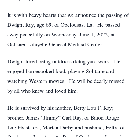
It is with heavy hearts that we announce the passing of
Dwight Ray, age 69, of Opelousas, La. He passed
away peacefully on Wednesday, June 1, 2022, at
Ochsner Lafayette General Medical Center.
Dwight loved being outdoors doing yard work. He
enjoyed homecooked food, playing Solitaire and
watching Western movies. He will be dearly missed
by all who knew and loved him.
He is survived by his mother, Betty Lou F. Ray;
brother, James “Jimmy” Carl Ray, of Baton Rouge,
La.; his sisters, Marian Darby and husband, Felix, of