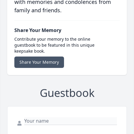
with memories and condolences from
family and friends.
Share Your Memory
Contribute your memory to the online
guestbook to be featured in this unique
keepsake book.
Share Your Memory
Guestbook