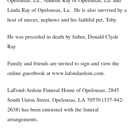
Opelousas, La., Annette Ray of Opelousas, La. and
Linda Ray of Opelousas, La. He is also survived by a
host of nieces, nephews and his faithful pet, Toby.
He was preceded in death by father, Donald Clyde
Ray.
Family and friends are invited to sign and view the
online guestbook at www.lafondardoin.com.
LaFond-Ardoin Funeral Home of Opelousas, 2845
South Union Street, Opelousas, LA 70570 (337-942-
2638) has been entrusted with the funeral
arrangements.