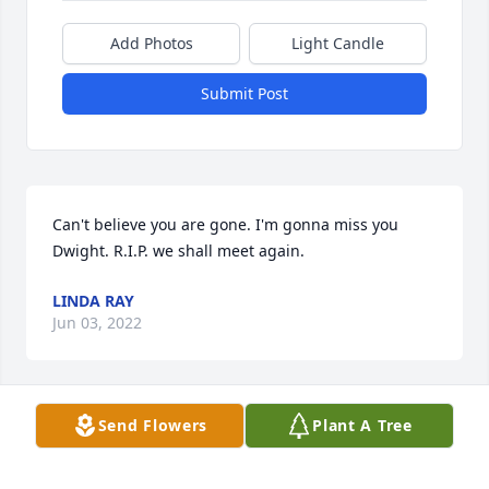
Add Photos
Light Candle
Submit Post
Can't believe you are gone. I'm gonna miss you 
Dwight. R.I.P. we shall meet again.
LINDA RAY
Jun 03, 2022
Send Flowers
Plant A Tree
We offer our prayers and sympathy for the Ray 
familyDwight was a great guy and was helpful to 
allMay you Rest In Peace