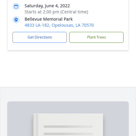
Saturday, June 4, 2022
Starts at 2:00 pm (Central time)
Bellevue Memorial Park
4833 LA-182, Opelousas, LA 70570
Get Directions
Plant Trees