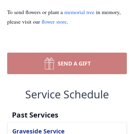
To send flowers or plant a
memorial tree
in memory,
please visit our
flower store
.
SEND A GIFT
Service Schedule
Past Services
Graveside Service