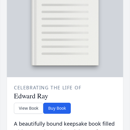
CELEBRATING THE LIFE OF
Edward Ray
View Book
Buy Book
A beautifully bound keepsake book filled