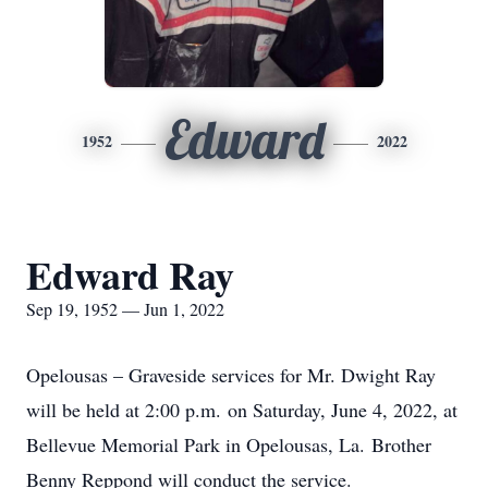
Edward
1952
2022
Edward Ray
Sep 19, 1952 — Jun 1, 2022
Opelousas – Graveside services for Mr. Dwight Ray
will be held at 2:00 p.m. on Saturday, June 4, 2022, at
Bellevue Memorial Park in Opelousas, La. Brother
Benny Reppond will conduct the service.