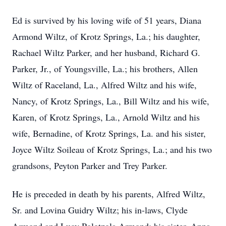
Ed is survived by his loving wife of 51 years, Diana
Armond Wiltz, of Krotz Springs, La.; his daughter,
Rachael Wiltz Parker, and her husband, Richard G.
Parker, Jr., of Youngsville, La.; his brothers, Allen
Wiltz of Raceland, La., Alfred Wiltz and his wife,
Nancy, of Krotz Springs, La., Bill Wiltz and his wife,
Karen, of Krotz Springs, La., Arnold Wiltz and his
wife, Bernadine, of Krotz Springs, La. and his sister,
Joyce Wiltz Soileau of Krotz Springs, La.; and his two
grandsons, Peyton Parker and Trey Parker.
He is preceded in death by his parents, Alfred Wiltz,
Sr. and Lovina Guidry Wiltz; his in-laws, Clyde