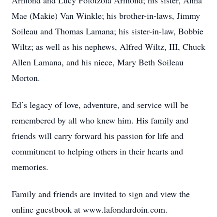
Armond and Lucy Polotzola Armond; his sister, Anna
Mae (Makie) Van Winkle; his brother-in-laws, Jimmy
Soileau and Thomas Lamana; his sister-in-law, Bobbie
Wiltz; as well as his nephews, Alfred Wiltz, III, Chuck
Allen Lamana, and his niece, Mary Beth Soileau
Morton.
Ed’s legacy of love, adventure, and service will be
remembered by all who knew him. His family and
friends will carry forward his passion for life and
commitment to helping others in their hearts and
memories.
Family and friends are invited to sign and view the
online guestbook at www.lafondardoin.com.