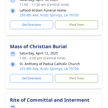
11:00 - 11:30 am (Central time)
Lafond-Ardoin Funeral Home
239 8th Ave, Krotz Springs, LA 70750
Get Directions
Plant Trees
Mass of Christian Burial
Saturday, April 12, 2025
1:00 - 2:00 pm (Central time)
St. Anthony of Padua Catholic Church
225 8th Ave, Krotz Springs, LA 70750
Get Directions
Plant Trees
Rite of Committal and Interment