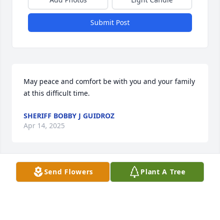
Submit Post
May peace and comfort be with you and your family 
at this difficult time.
SHERIFF BOBBY J GUIDROZ
Apr 14, 2025
Send Flowers
Plant A Tree