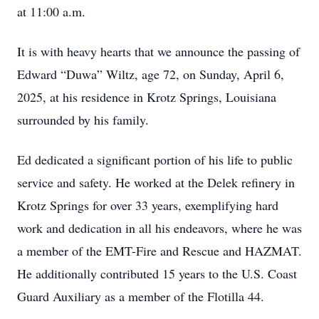
at 11:00 a.m.
It is with heavy hearts that we announce the passing of
Edward “Duwa” Wiltz, age 72, on Sunday, April 6,
2025, at his residence in Krotz Springs, Louisiana
surrounded by his family.
Ed dedicated a significant portion of his life to public
service and safety. He worked at the Delek refinery in
Krotz Springs for over 33 years, exemplifying hard
work and dedication in all his endeavors, where he was
a member of the EMT-Fire and Rescue and HAZMAT.
He additionally contributed 15 years to the U.S. Coast
Guard Auxiliary as a member of the Flotilla 44.