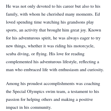
He was not only devoted to his career but also to his
family, with whom he cherished many moments. Ed
loved spending time watching his grandsons play
sports, an activity that brought him great joy. Known
for his adventurous spirit, he was always eager to try
new things, whether it was riding his motorcycle,
scuba diving, or flying. His love for reading
complemented his adventurous lifestyle, reflecting a
man who embraced life with enthusiasm and curiosity.
Among his proudest accomplishments was coaching
the Special Olympics swim team, a testament to his
passion for helping others and making a positive
impact in his community.