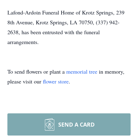
Lafond-Ardoin Funeral Home of Krotz Springs, 239
8th Avenue, Krotz Springs, LA 70750, (337) 942-
2638, has been entrusted with the funeral
arrangements.
To send flowers or plant a
memorial tree
in memory,
please visit our
flower store
.
SEND A CARD