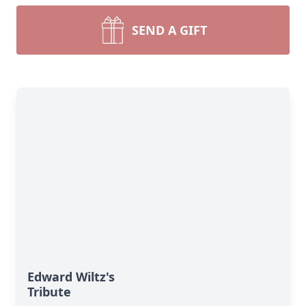
SEND A GIFT
Edward Wiltz's
Tribute