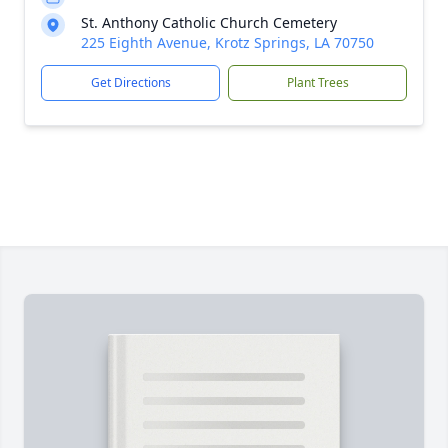
St. Anthony Catholic Church Cemetery
225 Eighth Avenue, Krotz Springs, LA 70750
Get Directions
Plant Trees