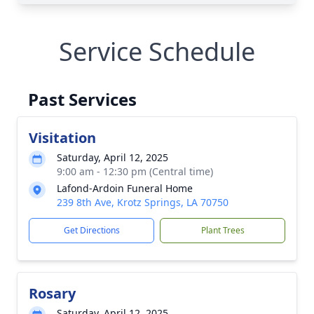
Service Schedule
Past Services
Visitation
Saturday, April 12, 2025
9:00 am - 12:30 pm (Central time)
Lafond-Ardoin Funeral Home
239 8th Ave, Krotz Springs, LA 70750
Get Directions
Plant Trees
Rosary
Saturday, April 12, 2025