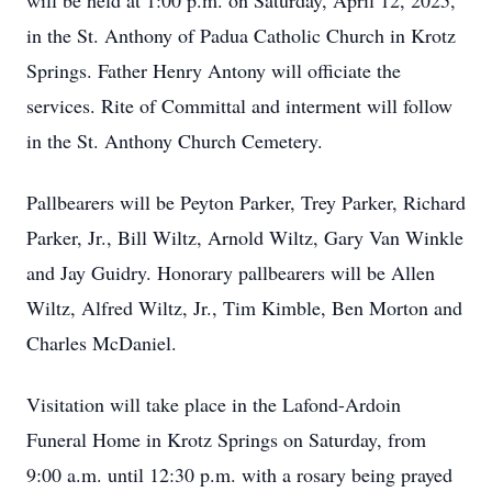
will be held at 1:00 p.m. on Saturday, April 12, 2025,
in the St. Anthony of Padua Catholic Church in Krotz
Springs. Father Henry Antony will officiate the
services. Rite of Committal and interment will follow
in the St. Anthony Church Cemetery.
Pallbearers will be Peyton Parker, Trey Parker, Richard
Parker, Jr., Bill Wiltz, Arnold Wiltz, Gary Van Winkle
and Jay Guidry. Honorary pallbearers will be Allen
Wiltz, Alfred Wiltz, Jr., Tim Kimble, Ben Morton and
Charles McDaniel.
Visitation will take place in the Lafond-Ardoin
Funeral Home in Krotz Springs on Saturday, from
9:00 a.m. until 12:30 p.m. with a rosary being prayed