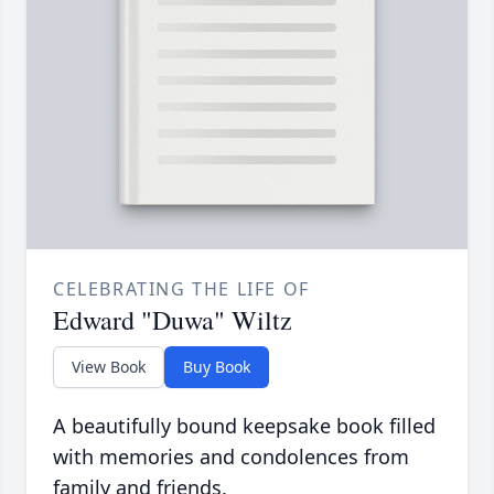
CELEBRATING THE LIFE OF
Edward "Duwa" Wiltz
View Book
Buy Book
A beautifully bound keepsake book filled
with memories and condolences from
family and friends.