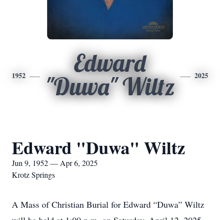
Edward
1952
2025
"Duwa" Wiltz
Edward "Duwa" Wiltz
Jun 9, 1952 — Apr 6, 2025
Krotz Springs
A Mass of Christian Burial for Edward “Duwa” Wiltz