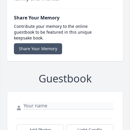
Share Your Memory
Contribute your memory to the online
guestbook to be featured in this unique
keepsake book.
Share Your Memory
Guestbook
Add Photos
Light Candle