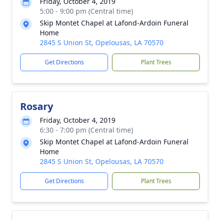
Friday, October 4, 2019
5:00 - 9:00 pm (Central time)
Skip Montet Chapel at Lafond-Ardoin Funeral
Home
2845 S Union St, Opelousas, LA 70570
Get Directions
Plant Trees
Rosary
Friday, October 4, 2019
6:30 - 7:00 pm (Central time)
Skip Montet Chapel at Lafond-Ardoin Funeral
Home
2845 S Union St, Opelousas, LA 70570
Get Directions
Plant Trees