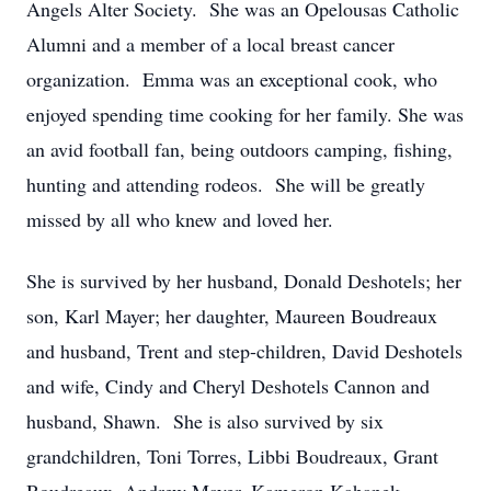
Angels Alter Society. She was an Opelousas Catholic
Alumni and a member of a local breast cancer
organization. Emma was an exceptional cook, who
enjoyed spending time cooking for her family. She was
an avid football fan, being outdoors camping, fishing,
hunting and attending rodeos. She will be greatly
missed by all who knew and loved her.
She is survived by her husband, Donald Deshotels; her
son, Karl Mayer; her daughter, Maureen Boudreaux
and husband, Trent and step-children, David Deshotels
and wife, Cindy and Cheryl Deshotels Cannon and
husband, Shawn. She is also survived by six
grandchildren, Toni Torres, Libbi Boudreaux, Grant