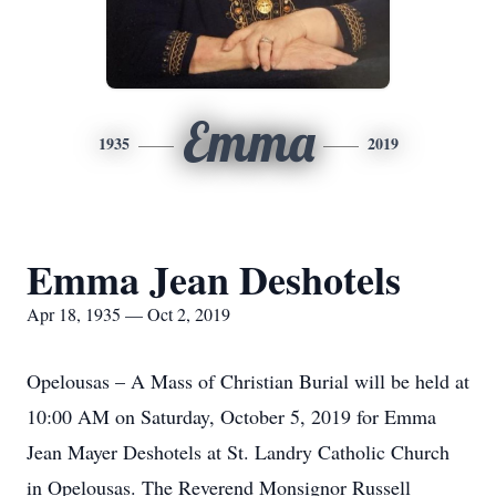
Emma
1935
2019
Emma Jean Deshotels
Apr 18, 1935 — Oct 2, 2019
Opelousas – A Mass of Christian Burial will be held at
10:00 AM on Saturday, October 5, 2019 for Emma
Jean Mayer Deshotels at St. Landry Catholic Church
in Opelousas. The Reverend Monsignor Russell