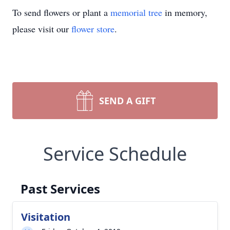
To send flowers or plant a
memorial tree
in memory,
please visit our
flower store
.
SEND A GIFT
Service Schedule
Past Services
Visitation