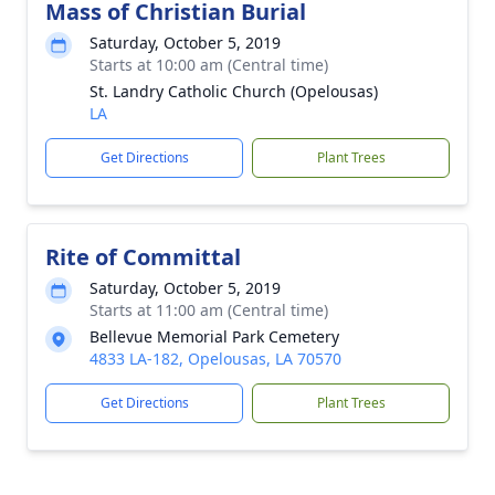
Mass of Christian Burial
Saturday, October 5, 2019
Starts at 10:00 am (Central time)
St. Landry Catholic Church (Opelousas)
LA
Get Directions
Plant Trees
Rite of Committal
Saturday, October 5, 2019
Starts at 11:00 am (Central time)
Bellevue Memorial Park Cemetery
4833 LA-182, Opelousas, LA 70570
Get Directions
Plant Trees