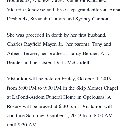
Boudreaux, Andrew Mayer, Kameron Kahanek,
Victoria Genovese and three step-grandchildren, Anna
Deshotels, Savanah Cannon and Sydney Cannon.
She was preceded in death by her first husband,
Charles Rayfield Mayer, Jr.; her parents, Tony and
Aileen Bercier; her brothers, Hardy Bercier, A.J.
Bercier and her sister, Doris McCardell.
Visitation will be held on Friday, October 4, 2019
from 5:00 PM to 9:00 PM in the Skip Montet Chapel
at LaFond-Ardoin Funeral Home in Opelousas. A
Rosary will be prayed at 6:30 p.m. Visitation will
continue Saturday, October 5, 2019 from 8:00 AM
until 9:30 AM.