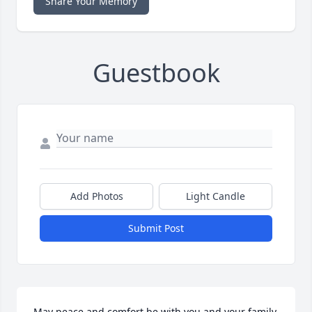
Share Your Memory
Guestbook
Add Photos
Light Candle
Submit Post
May peace and comfort be with you and your family 