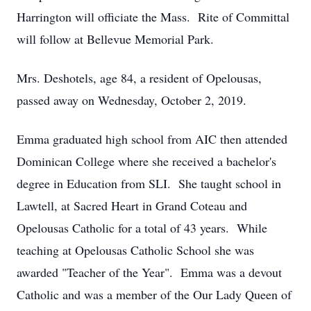
Harrington will officiate the Mass. Rite of Committal
will follow at Bellevue Memorial Park.
Mrs. Deshotels, age 84, a resident of Opelousas,
passed away on Wednesday, October 2, 2019.
Emma graduated high school from AIC then attended
Dominican College where she received a bachelor's
degree in Education from SLI. She taught school in
Lawtell, at Sacred Heart in Grand Coteau and
Opelousas Catholic for a total of 43 years. While
teaching at Opelousas Catholic School she was
awarded "Teacher of the Year". Emma was a devout
Catholic and was a member of the Our Lady Queen of