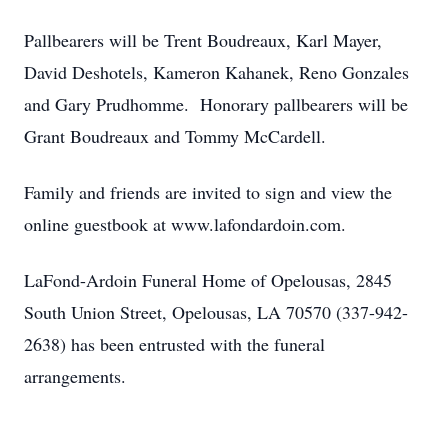
Pallbearers will be Trent Boudreaux, Karl Mayer,
David Deshotels, Kameron Kahanek, Reno Gonzales
and Gary Prudhomme. Honorary pallbearers will be
Grant Boudreaux and Tommy McCardell.
Family and friends are invited to sign and view the
online guestbook at www.lafondardoin.com.
LaFond-Ardoin Funeral Home of Opelousas, 2845
South Union Street, Opelousas, LA 70570 (337-942-
2638) has been entrusted with the funeral
arrangements.