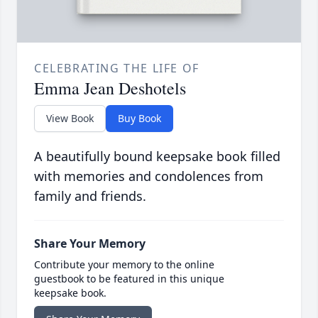
CELEBRATING THE LIFE OF
Emma Jean Deshotels
View Book
Buy Book
A beautifully bound keepsake book filled
with memories and condolences from
family and friends.
Share Your Memory
Contribute your memory to the online
guestbook to be featured in this unique
keepsake book.