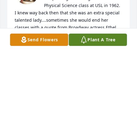
Physical Science class at USL in 1962. 
I knew way back then that she was an extra special 
talented lady....sometimes she would end her 
classes with a quote from Broadway actress Ethel 
Barrymore saying " That's all there is ; there isn't 
Send Flowers
Plant A Tree
anymore" . She was one of the best . We learned 
many facts and lifetime lessons from her. Your 
family will be in my thoughts and prayers.........John 
Berard.....New Iberia , Louisiana
JOHN BERARD
Sep 06, 2023
To Estelle's Family,What a grand life this lady lived.  
She definitely left her mark on the world and made 
it a better place.  Although I never met Estelle, she 
happily gave me advice when I called her with 