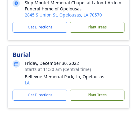
Skip Montet Memorial Chapel at Lafond-Ardoin
Funeral Home of Opelousas
2845 S Union St, Opelousas, LA 70570
Get Directions
Plant Trees
Burial
Friday, December 30, 2022
Starts at 11:30 am (Central time)
Bellevue Memorial Park, La, Opelousas
LA
Get Directions
Plant Trees