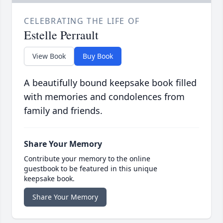
CELEBRATING THE LIFE OF
Estelle Perrault
View Book
Buy Book
A beautifully bound keepsake book filled
with memories and condolences from
family and friends.
Share Your Memory
Contribute your memory to the online
guestbook to be featured in this unique
keepsake book.
Share Your Memory