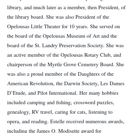
library, and much later as a member, then President, of
the library board. She was also President of the
Opelousas Little Theater for 10 years. She served on
the board of the Opelousas Museum of Art and the
board of the St. Landry Preservation Society. She was
an active member of the Opelousas Rotary Club, and
chairperson of the Myrtle Grove Cemetery Board. She
was also a proud member of the Daughters of the
American Revolution, the Darwin Society, Les Dames
D’Etude, and Pilot International. Her many hobbies
included camping and fishing, crossword puzzles,
genealogy, RV travel, caring for cats, listening to
opera, and reading. Estelle received numerous awards,
including the James O. Modisette award for