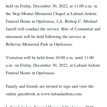
held on Friday, December 30, 2022, at 11:00 a.m. in
the Skip Montet Memorial Chapel at Lafond-Ardoin
Funeral Home in Opelousas, LA. Bishop C. Michael
Jarrell will conduct the service. Rite of Committal and
interment will be held following the service at
Bellevue Memorial Park in Opelousas.
Visitation will be held from 10:00 a.m. until 11:00
a.m. on Friday, December 30, 2022, at Lafond-Ardoin
Funeral Home in Opelousas.
Family and friends are invited to sign and view the
online guestbook at www.lafondardoin.com.