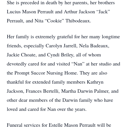
She is preceded in death by her parents, her brothers
Lucius Mason Perrault and Arthur Jackson “Jack”
Perrault, and Nita “Cookie” Thibodeaux.
Her family is extremely grateful for her many longtime
friends, especially Carolyn Jarrell, Nela Badeaux,
Jackie Choate, and Cyndi Briley, all of whom
devotedly cared for and visited “Nan” at her studio and
the Prompt Succor Nursing Home. They are also
thankful for extended family members Kathryn
Jackson, Frances Bertelli, Martha Darwin Palmer, and
other dear members of the Darwin family who have
loved and cared for Nan over the years.
Funeral services for Estelle Mason Perrault will be