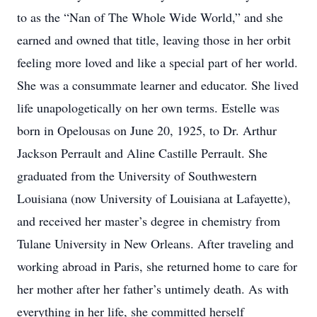
to as the “Nan of The Whole Wide World,” and she
earned and owned that title, leaving those in her orbit
feeling more loved and like a special part of her world.
She was a consummate learner and educator. She lived
life unapologetically on her own terms. Estelle was
born in Opelousas on June 20, 1925, to Dr. Arthur
Jackson Perrault and Aline Castille Perrault. She
graduated from the University of Southwestern
Louisiana (now University of Louisiana at Lafayette),
and received her master’s degree in chemistry from
Tulane University in New Orleans. After traveling and
working abroad in Paris, she returned home to care for
her mother after her father’s untimely death. As with
everything in her life, she committed herself