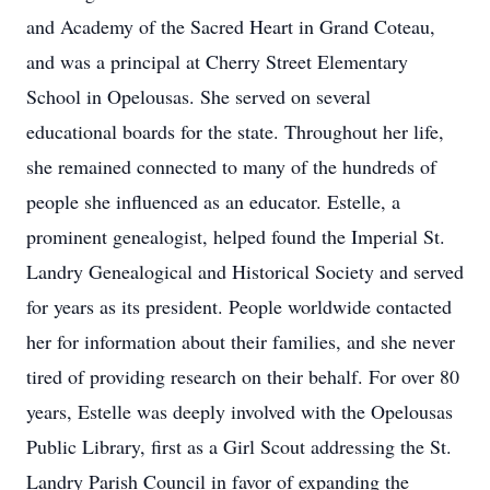
and Academy of the Sacred Heart in Grand Coteau,
and was a principal at Cherry Street Elementary
School in Opelousas. She served on several
educational boards for the state. Throughout her life,
she remained connected to many of the hundreds of
people she influenced as an educator. Estelle, a
prominent genealogist, helped found the Imperial St.
Landry Genealogical and Historical Society and served
for years as its president. People worldwide contacted
her for information about their families, and she never
tired of providing research on their behalf. For over 80
years, Estelle was deeply involved with the Opelousas
Public Library, first as a Girl Scout addressing the St.
Landry Parish Council in favor of expanding the