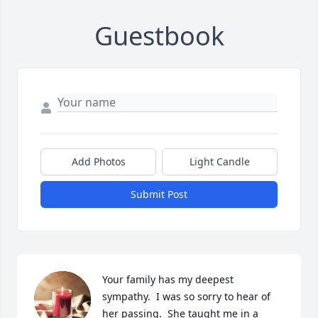
Guestbook
Add Photos
Light Candle
Submit Post
Your family has my deepest 
sympathy.  I was so sorry to hear of 
her passing.  She taught me in a 