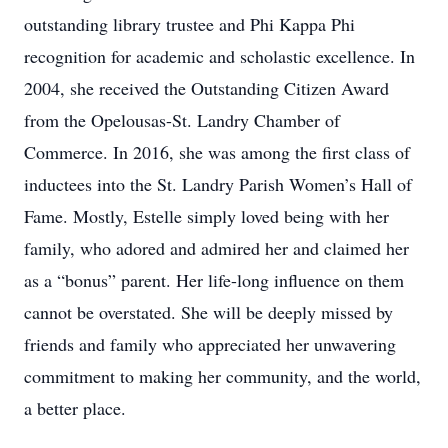
outstanding library trustee and Phi Kappa Phi
recognition for academic and scholastic excellence. In
2004, she received the Outstanding Citizen Award
from the Opelousas-St. Landry Chamber of
Commerce. In 2016, she was among the first class of
inductees into the St. Landry Parish Women’s Hall of
Fame. Mostly, Estelle simply loved being with her
family, who adored and admired her and claimed her
as a “bonus” parent. Her life-long influence on them
cannot be overstated. She will be deeply missed by
friends and family who appreciated her unwavering
commitment to making her community, and the world,
a better place.