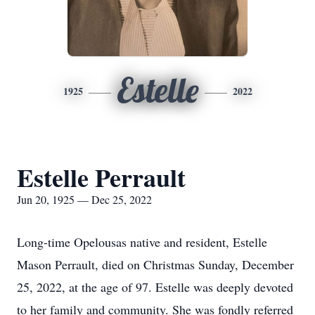
Estelle
1925
2022
Estelle Perrault
Jun 20, 1925 — Dec 25, 2022
Long-time Opelousas native and resident, Estelle
Mason Perrault, died on Christmas Sunday, December
25, 2022, at the age of 97. Estelle was deeply devoted
to her family and community. She was fondly referred