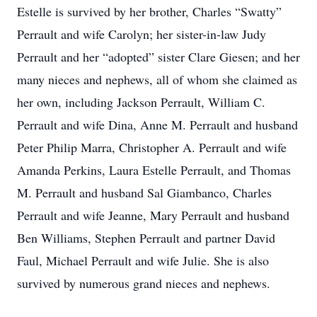
Estelle is survived by her brother, Charles “Swatty”
Perrault and wife Carolyn; her sister-in-law Judy
Perrault and her “adopted” sister Clare Giesen; and her
many nieces and nephews, all of whom she claimed as
her own, including Jackson Perrault, William C.
Perrault and wife Dina, Anne M. Perrault and husband
Peter Philip Marra, Christopher A. Perrault and wife
Amanda Perkins, Laura Estelle Perrault, and Thomas
M. Perrault and husband Sal Giambanco, Charles
Perrault and wife Jeanne, Mary Perrault and husband
Ben Williams, Stephen Perrault and partner David
Faul, Michael Perrault and wife Julie. She is also
survived by numerous grand nieces and nephews.