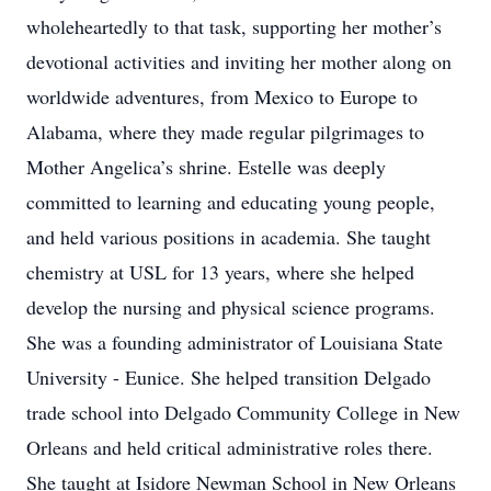
wholeheartedly to that task, supporting her mother’s
devotional activities and inviting her mother along on
worldwide adventures, from Mexico to Europe to
Alabama, where they made regular pilgrimages to
Mother Angelica’s shrine. Estelle was deeply
committed to learning and educating young people,
and held various positions in academia. She taught
chemistry at USL for 13 years, where she helped
develop the nursing and physical science programs.
She was a founding administrator of Louisiana State
University - Eunice. She helped transition Delgado
trade school into Delgado Community College in New
Orleans and held critical administrative roles there.
She taught at Isidore Newman School in New Orleans