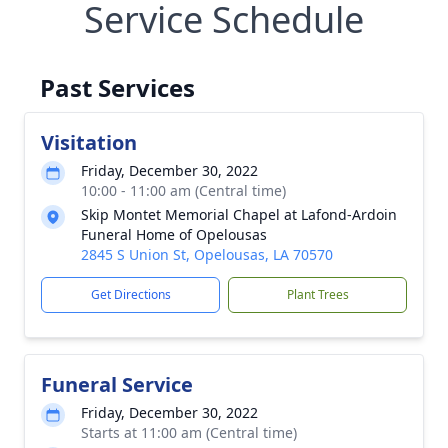
Service Schedule
Past Services
Visitation
Friday, December 30, 2022
10:00 - 11:00 am (Central time)
Skip Montet Memorial Chapel at Lafond-Ardoin
Funeral Home of Opelousas
2845 S Union St, Opelousas, LA 70570
Get Directions
Plant Trees
Funeral Service
Friday, December 30, 2022
Starts at 11:00 am (Central time)