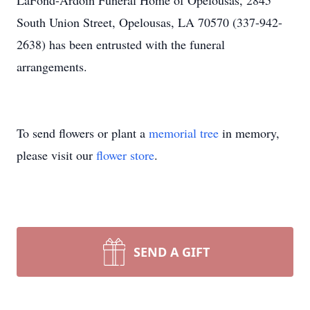
LaFond-Ardoin Funeral Home of Opelousas, 2845
South Union Street, Opelousas, LA 70570 (337-942-
2638) has been entrusted with the funeral
arrangements.
To send flowers or plant a
memorial tree
in memory,
please visit our
flower store
.
SEND A GIFT