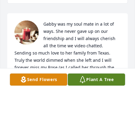
Gabby was my soul mate in a lot of 
ways. She never gave up on our 
friendship and I will always cherish 
all the time we video chatted. 
Sending so much love to her family from Texas. 
Truly the world dimmed when she left and I will 
forever miss my Rose (as I called her through the 
years). I'll never forget the girl who I met at the 
Send Flowers
Plant A Tree
creek who stole my heart and taught me how to be 
a good Mama. Her beauty and love will always be 
with me and I pray it's with y'all as well.
ALIAH PINTO
Dec 28, 2024