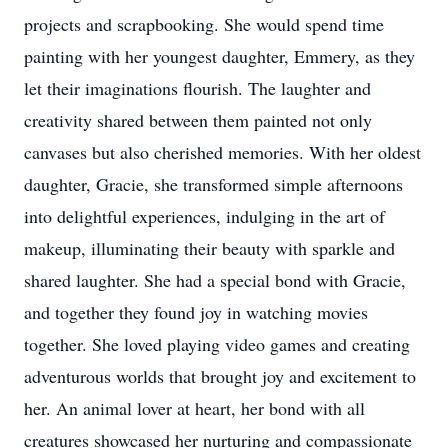
projects and scrapbooking. She would spend time
painting with her youngest daughter, Emmery, as they
let their imaginations flourish. The laughter and
creativity shared between them painted not only
canvases but also cherished memories. With her oldest
daughter, Gracie, she transformed simple afternoons
into delightful experiences, indulging in the art of
makeup, illuminating their beauty with sparkle and
shared laughter. She had a special bond with Gracie,
and together they found joy in watching movies
together. She loved playing video games and creating
adventurous worlds that brought joy and excitement to
her. An animal lover at heart, her bond with all
creatures showcased her nurturing and compassionate