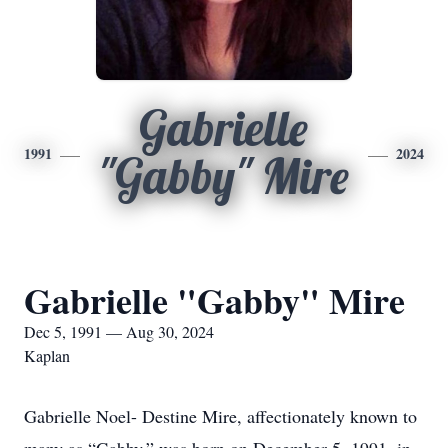
Gabrielle
1991
2024
"Gabby" Mire
Gabrielle "Gabby" Mire
Dec 5, 1991 — Aug 30, 2024
Kaplan
Gabrielle Noel- Destine Mire, affectionately known to