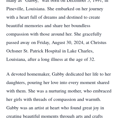
many as “Gabby,” was born on December 5, 1991, in
Pineville, Louisiana. She embarked on her journey
with a heart full of dreams and destined to create
beautiful memories and share her boundless
compassion with those around her. She gracefully
passed away on Friday, August 30, 2024, at Christus
Ochsner St. Patrick Hospital in Lake Charles,
Louisiana, after a long illness at the age of 32.
A devoted homemaker, Gabby dedicated her life to her
daughters, pouring her love into every moment shared
with them. She was a nurturing mother, who embraced
her girls with threads of compassion and warmth.
Gabby was an artist at heart who found great joy in
creating beautiful moments through arts and crafts