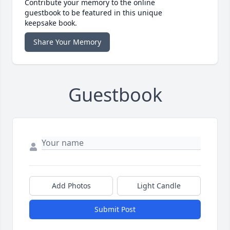
Contribute your memory to the online
guestbook to be featured in this unique
keepsake book.
Share Your Memory
Guestbook
Add Photos
Light Candle
Submit Post