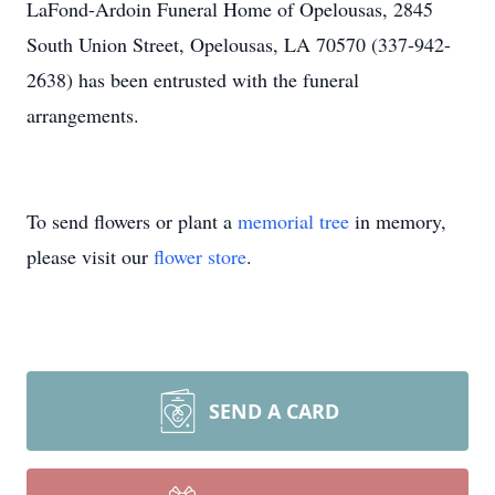
LaFond-Ardoin Funeral Home of Opelousas, 2845
South Union Street, Opelousas, LA 70570 (337-942-
2638) has been entrusted with the funeral
arrangements.
To send flowers or plant a
memorial tree
in memory,
please visit our
flower store
.
SEND A CARD