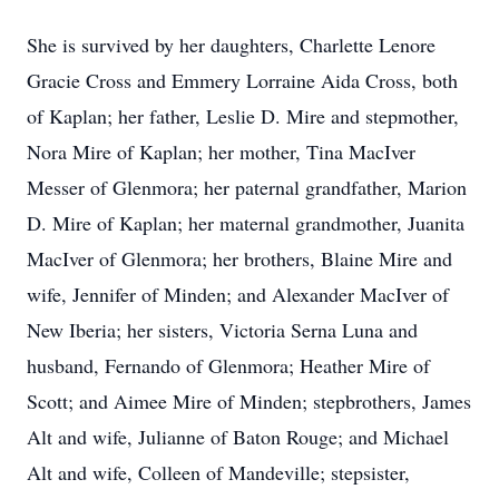
She is survived by her daughters, Charlette Lenore
Gracie Cross and Emmery Lorraine Aida Cross, both
of Kaplan; her father, Leslie D. Mire and stepmother,
Nora Mire of Kaplan; her mother, Tina MacIver
Messer of Glenmora; her paternal grandfather, Marion
D. Mire of Kaplan; her maternal grandmother, Juanita
MacIver of Glenmora; her brothers, Blaine Mire and
wife, Jennifer of Minden; and Alexander MacIver of
New Iberia; her sisters, Victoria Serna Luna and
husband, Fernando of Glenmora; Heather Mire of
Scott; and Aimee Mire of Minden; stepbrothers, James
Alt and wife, Julianne of Baton Rouge; and Michael
Alt and wife, Colleen of Mandeville; stepsister,