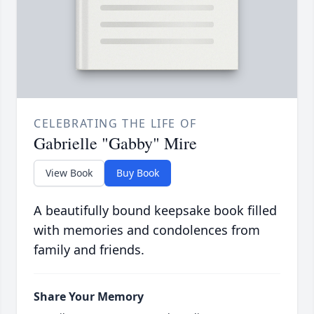
CELEBRATING THE LIFE OF
Gabrielle "Gabby" Mire
View Book
Buy Book
A beautifully bound keepsake book filled
with memories and condolences from
family and friends.
Share Your Memory