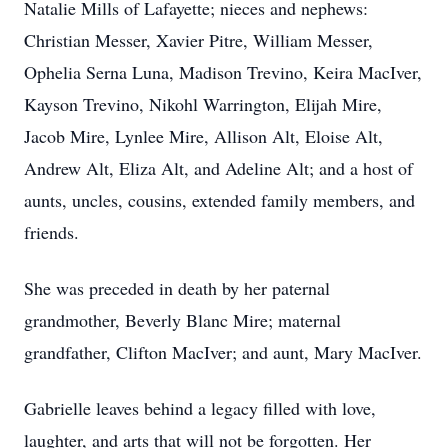
Natalie Mills of Lafayette; nieces and nephews:
Christian Messer, Xavier Pitre, William Messer,
Ophelia Serna Luna, Madison Trevino, Keira MacIver,
Kayson Trevino, Nikohl Warrington, Elijah Mire,
Jacob Mire, Lynlee Mire, Allison Alt, Eloise Alt,
Andrew Alt, Eliza Alt, and Adeline Alt; and a host of
aunts, uncles, cousins, extended family members, and
friends.
She was preceded in death by her paternal
grandmother, Beverly Blanc Mire; maternal
grandfather, Clifton MacIver; and aunt, Mary MacIver.
Gabrielle leaves behind a legacy filled with love,
laughter, and arts that will not be forgotten. Her