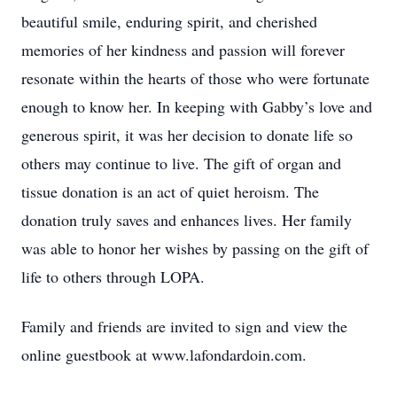
beautiful smile, enduring spirit, and cherished
memories of her kindness and passion will forever
resonate within the hearts of those who were fortunate
enough to know her. In keeping with Gabby’s love and
generous spirit, it was her decision to donate life so
others may continue to live. The gift of organ and
tissue donation is an act of quiet heroism. The
donation truly saves and enhances lives. Her family
was able to honor her wishes by passing on the gift of
life to others through LOPA.
Family and friends are invited to sign and view the
online guestbook at www.lafondardoin.com.