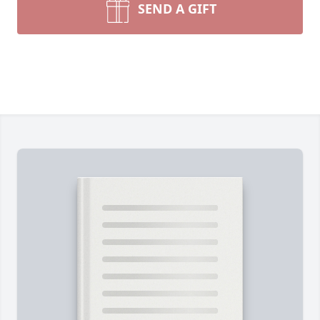
SEND A GIFT