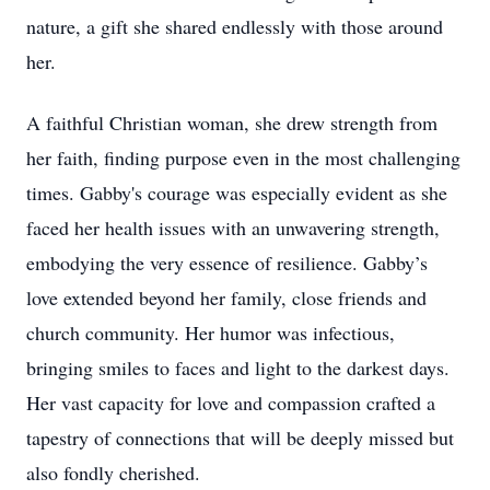
nature, a gift she shared endlessly with those around
her.
A faithful Christian woman, she drew strength from
her faith, finding purpose even in the most challenging
times. Gabby's courage was especially evident as she
faced her health issues with an unwavering strength,
embodying the very essence of resilience. Gabby’s
love extended beyond her family, close friends and
church community. Her humor was infectious,
bringing smiles to faces and light to the darkest days.
Her vast capacity for love and compassion crafted a
tapestry of connections that will be deeply missed but
also fondly cherished.