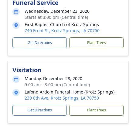
Funeral Service
Wednesday, December 23, 2020
Starts at 3:00 pm (Central time)
First Baptist Church of Krotz Springs
740 Front St, Krotz Springs, LA 70750
Get Directions
Plant Trees
Visitation
Monday, December 28, 2020
9:00 am - 3:00 pm (Central time)
Lafond Ardoin Funeral Home (Krotz Springs)
239 8th Ave, Krotz Springs, LA 70750
Get Directions
Plant Trees