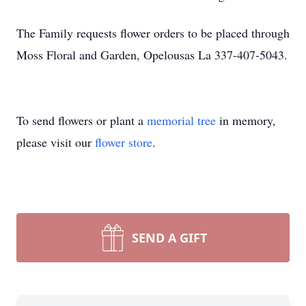
The Family requests flower orders to be placed through
Moss Floral and Garden, Opelousas La 337-407-5043.
To send flowers or plant a
memorial tree
in memory,
please visit our
flower store
.
SEND A GIFT