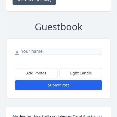
Guestbook
Add Photos
Light Candle
Submit Post
My deepest heartfelt condolences,Carol Ann to you 