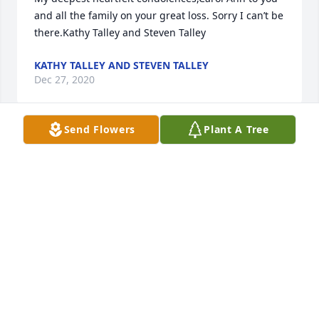
and all the family on your great loss. Sorry I can’t be 
there.Kathy Talley and Steven Talley
KATHY TALLEY AND STEVEN TALLEY
Dec 27, 2020
Send Flowers
Plant A Tree