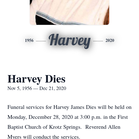
Harvey
1956
2020
Harvey Dies
Nov 5, 1956 — Dec 21, 2020
Funeral services for Harvey James Dies will be held on
Monday, December 28, 2020 at 3:00 p.m. in the First
Baptist Church of Krotz Springs. Reverend Allen
Myers will conduct the services.