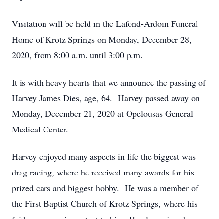
Visitation will be held in the Lafond-Ardoin Funeral
Home of Krotz Springs on Monday, December 28,
2020, from 8:00 a.m. until 3:00 p.m.
It is with heavy hearts that we announce the passing of
Harvey James Dies, age, 64. Harvey passed away on
Monday, December 21, 2020 at Opelousas General
Medical Center.
Harvey enjoyed many aspects in life the biggest was
drag racing, where he received many awards for his
prized cars and biggest hobby. He was a member of
the First Baptist Church of Krotz Springs, where his