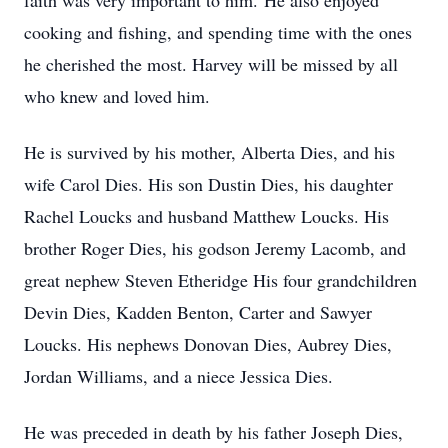
faith was very important to him. He also enjoyed
cooking and fishing, and spending time with the ones
he cherished the most. Harvey will be missed by all
who knew and loved him.
He is survived by his mother, Alberta Dies, and his
wife Carol Dies. His son Dustin Dies, his daughter
Rachel Loucks and husband Matthew Loucks. His
brother Roger Dies, his godson Jeremy Lacomb, and
great nephew Steven Etheridge His four grandchildren
Devin Dies, Kadden Benton, Carter and Sawyer
Loucks. His nephews Donovan Dies, Aubrey Dies,
Jordan Williams, and a niece Jessica Dies.
He was preceded in death by his father Joseph Dies,