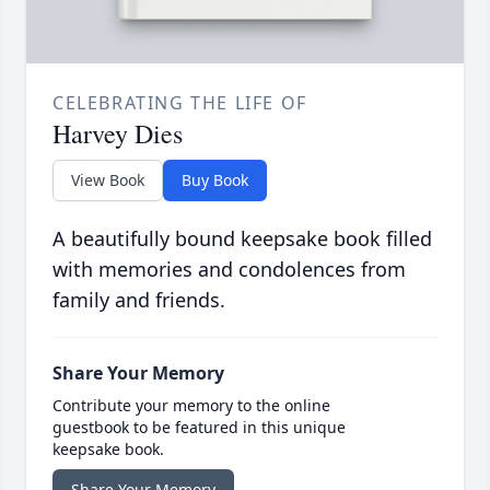
CELEBRATING THE LIFE OF
Harvey Dies
View Book
Buy Book
A beautifully bound keepsake book filled
with memories and condolences from
family and friends.
Share Your Memory
Contribute your memory to the online
guestbook to be featured in this unique
keepsake book.
Share Your Memory