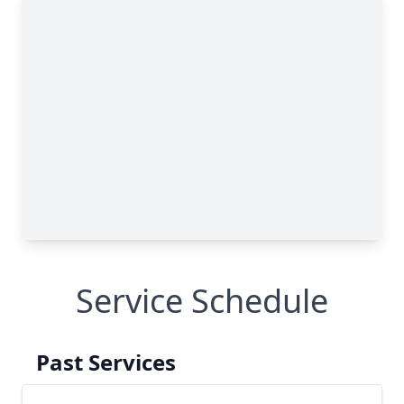
Service Schedule
Past Services