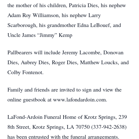
the mother of his children, Patricia Dies, his nephew
Adam Roy Williamson, his nephew Larry
Scarborough, his grandmother Edna LeBouef, and
Uncle James “Jimmy” Kemp
Pallbearers will include Jeremy Lacombe, Donovan
Dies, Aubrey Dies, Roger Dies, Matthew Loucks, and
Colby Fontenot.
Family and friends are invited to sign and view the
online guestbook at www.lafondardoin.com.
LaFond-Ardoin Funeral Home of Krotz Springs, 239
8th Street, Krotz Springs, LA 70750 (337-942-2638)
has been entrusted with the funeral arrangements.