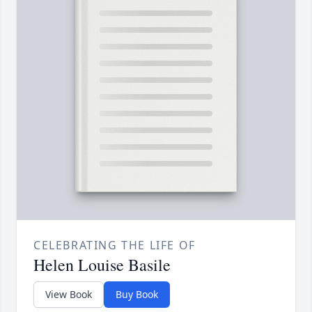
CELEBRATING THE LIFE OF
Helen Louise Basile
View Book
Buy Book