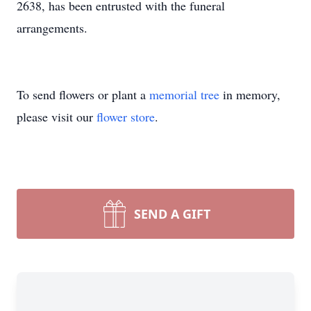
2638, has been entrusted with the funeral
arrangements.
To send flowers or plant a
memorial tree
in memory,
please visit our
flower store
.
SEND A GIFT