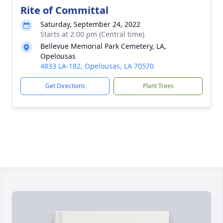
Rite of Committal
Saturday, September 24, 2022
Starts at 2:00 pm (Central time)
Bellevue Memorial Park Cemetery, LA,
Opelousas
4833 LA-182, Opelousas, LA 70570
Get Directions
Plant Trees