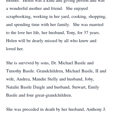
mother. Helen was a kind and giving person and was
a wonderful mother and friend. She enjoyed
scrapbooking, working in her yard, cooking, shopping,
and spending time with her family. She was married
to the love her life, her husband, Tony, for 37 years.
Helen will be dearly missed by all who knew and
loved her.
She is survived by sons, Dr. Michael Basile and
Timothy Basile. Grandchildren, Michael Basile, II and
wife, Andrea, Mandie Stelly and husband, Joby,
Natalie Basile Daigle and husband, Stewart, Emily
Basile and four great-grandchildren.
She was preceded in death by her husband, Anthony J.