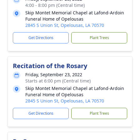
4:00 - 8:00 pm (Central time)
Skip Montet Memorial Chapel at Lafond-Ardoin
Funeral Home of Opelousas
2845 S Union St, Opelousas, LA 70570
Get Directions
Plant Trees
Recitation of the Rosary
Friday, September 23, 2022
Starts at 6:00 pm (Central time)
Skip Montet Memorial Chapel at Lafond-Ardoin
Funeral Home of Opelousas
2845 S Union St, Opelousas, LA 70570
Get Directions
Plant Trees