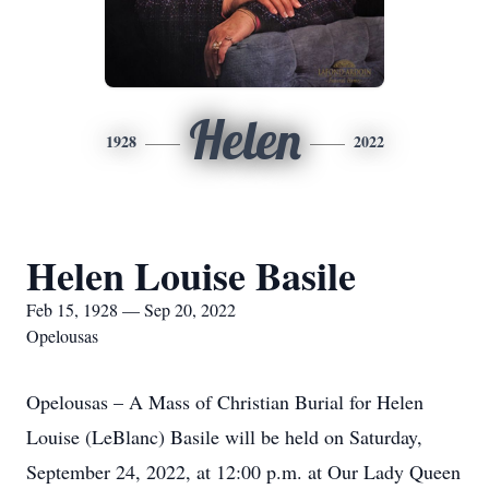
Helen
1928
2022
Helen Louise Basile
Feb 15, 1928 — Sep 20, 2022
Opelousas
Opelousas – A Mass of Christian Burial for Helen
Louise (LeBlanc) Basile will be held on Saturday,
September 24, 2022, at 12:00 p.m. at Our Lady Queen