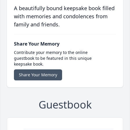
A beautifully bound keepsake book filled
with memories and condolences from
family and friends.
Share Your Memory
Contribute your memory to the online
guestbook to be featured in this unique
keepsake book.
Share Your Memory
Guestbook