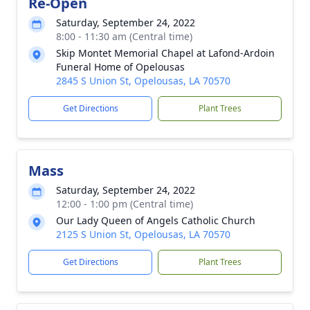
Re-Open
Saturday, September 24, 2022
8:00 - 11:30 am (Central time)
Skip Montet Memorial Chapel at Lafond-Ardoin
Funeral Home of Opelousas
2845 S Union St, Opelousas, LA 70570
Get Directions
Plant Trees
Mass
Saturday, September 24, 2022
12:00 - 1:00 pm (Central time)
Our Lady Queen of Angels Catholic Church
2125 S Union St, Opelousas, LA 70570
Get Directions
Plant Trees