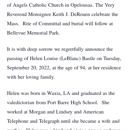
of Angels Catholic Church in Opelousas. The Very
Reverend Monsignor Keith J. DeRouen celebrate the
Mass. Rite of Committal and burial will follow at
Bellevue Memorial Park.
It is with deep sorrow we regretfully announce the
passing of Helen Louise (LeBlanc) Basile on Tuesday,
September 20, 2022, at the age of 94, at her residence
with her loving family.
Helen was born in Waxia, LA and graduated as the
valedictorian from Port Barre High School. She
worked at Morgan and Lindsey and American
Telephone and Telegraph until she became a wife and