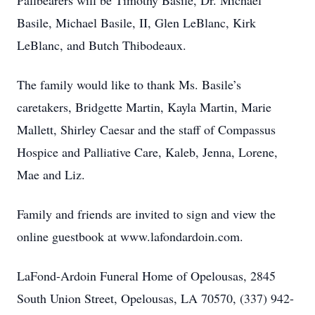
Pallbearers will be Timothy Basile, Dr. Michael
Basile, Michael Basile, II, Glen LeBlanc, Kirk
LeBlanc, and Butch Thibodeaux.
The family would like to thank Ms. Basile’s
caretakers, Bridgette Martin, Kayla Martin, Marie
Mallett, Shirley Caesar and the staff of Compassus
Hospice and Palliative Care, Kaleb, Jenna, Lorene,
Mae and Liz.
Family and friends are invited to sign and view the
online guestbook at www.lafondardoin.com.
LaFond-Ardoin Funeral Home of Opelousas, 2845
South Union Street, Opelousas, LA 70570, (337) 942-