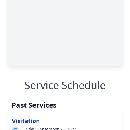
Service Schedule
Past Services
Visitation
Friday, September 23, 2022