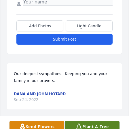
Add Photos
Light Candle
Submit Post
Our deepest sympathies.  Keeping you and your 
family in our prayers.
DANA AND JOHN HOTARD
Sep 24, 2022
Send Flowers
Plant A Tree
Dr. Basile, my condolences to you and your family 