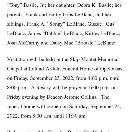
“Tony” Basile, Jr.; her daughter, Debra K. Basile; her
parents, Frank and Emily Gros LeBlanc; and her
siblings, Frank A. “Sonny” LeBlanc, Gussie “Gus”
LeBlanc, James “Bubbie” LeBlanc, Kirtley LeBlanc,
Joan McCarthy and Daisy Mae “Bootsie” LeBlanc.
Visitation will be held in the Skip Montet Memorial
Chapel at Lafond-Ardoin Funeral Home of Opelousas
on Friday, September 23, 2022, from 4:00 p.m. until
8:00 p.m. A Rosary will be prayed at 6:00 p.m. on
Friday evening by Deacon Jerome Collins. The
funeral home will reopen on Saturday, September 24,
2022, from 8:00 a.m. until 11:30 am.