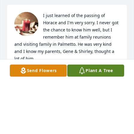
I just learned of the passing of 
Horace and I'm very sorry. I never got 
the chance to know him well, but I 
remember him at family reunions 
and visiting family in Palmetto. He was very kind 
and I know my parents, Gene & Shirley, thought a 
lot of him.

Send Flowers
Plant A Tree
May God comfort your family in the days ahead...
KAREN MARTIN CHALFANT
Mar 30, 2023
May peace and comfort be with you and your family 
at this difficult time.