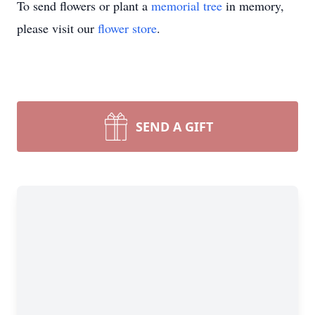
To send flowers or plant a
memorial tree
in memory,
please visit our
flower store
.
SEND A GIFT