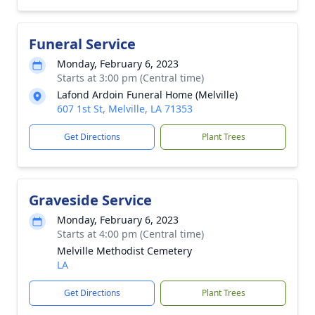
Funeral Service
Monday, February 6, 2023
Starts at 3:00 pm (Central time)
Lafond Ardoin Funeral Home (Melville)
607 1st St, Melville, LA 71353
Get Directions
Plant Trees
Graveside Service
Monday, February 6, 2023
Starts at 4:00 pm (Central time)
Melville Methodist Cemetery
LA
Get Directions
Plant Trees