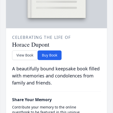
CELEBRATING THE LIFE OF
Horace Dupont
View Book
Buy Book
A beautifully bound keepsake book filled
with memories and condolences from
family and friends.
Share Your Memory
Contribute your memory to the online
guestbook to be featured in this unique