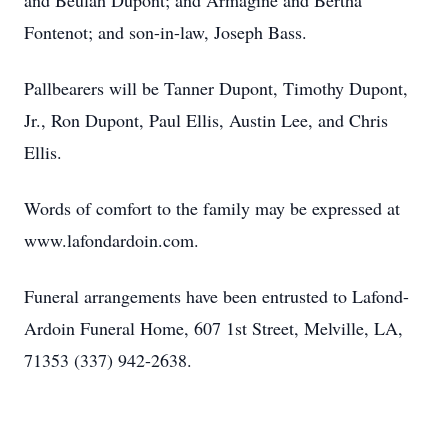
and Beulah Dupont; and Armagine and Bertha
Fontenot; and son-in-law, Joseph Bass.
Pallbearers will be Tanner Dupont, Timothy Dupont,
Jr., Ron Dupont, Paul Ellis, Austin Lee, and Chris
Ellis.
Words of comfort to the family may be expressed at
www.lafondardoin.com.
Funeral arrangements have been entrusted to Lafond-
Ardoin Funeral Home, 607 1st Street, Melville, LA,
71353 (337) 942-2638.