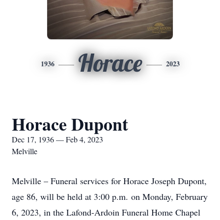
Horace
1936
2023
Horace Dupont
Dec 17, 1936 — Feb 4, 2023
Melville
Melville – Funeral services for Horace Joseph Dupont,
age 86, will be held at 3:00 p.m. on Monday, February
6, 2023, in the Lafond-Ardoin Funeral Home Chapel