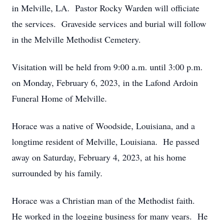
in Melville, LA. Pastor Rocky Warden will officiate
the services. Graveside services and burial will follow
in the Melville Methodist Cemetery.
Visitation will be held from 9:00 a.m. until 3:00 p.m.
on Monday, February 6, 2023, in the Lafond Ardoin
Funeral Home of Melville.
Horace was a native of Woodside, Louisiana, and a
longtime resident of Melville, Louisiana. He passed
away on Saturday, February 4, 2023, at his home
surrounded by his family.
Horace was a Christian man of the Methodist faith.
He worked in the logging business for many years. He