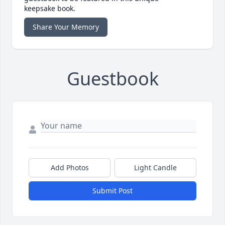
keepsake book.
Share Your Memory
Guestbook
Add Photos
Light Candle
Submit Post