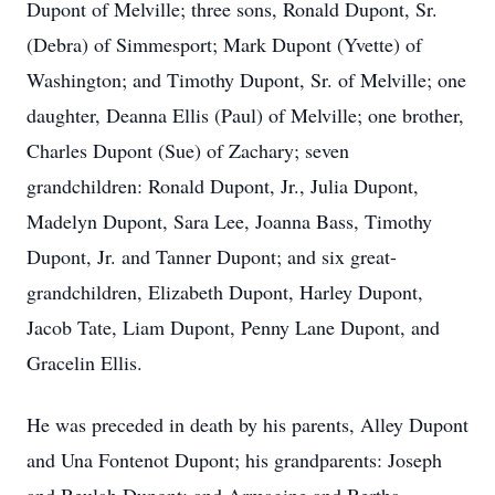
Dupont of Melville; three sons, Ronald Dupont, Sr.
(Debra) of Simmesport; Mark Dupont (Yvette) of
Washington; and Timothy Dupont, Sr. of Melville; one
daughter, Deanna Ellis (Paul) of Melville; one brother,
Charles Dupont (Sue) of Zachary; seven
grandchildren: Ronald Dupont, Jr., Julia Dupont,
Madelyn Dupont, Sara Lee, Joanna Bass, Timothy
Dupont, Jr. and Tanner Dupont; and six great-
grandchildren, Elizabeth Dupont, Harley Dupont,
Jacob Tate, Liam Dupont, Penny Lane Dupont, and
Gracelin Ellis.
He was preceded in death by his parents, Alley Dupont
and Una Fontenot Dupont; his grandparents: Joseph