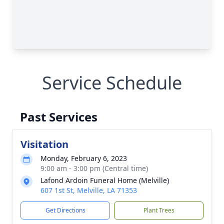
Service Schedule
Past Services
Visitation
Monday, February 6, 2023
9:00 am - 3:00 pm (Central time)
Lafond Ardoin Funeral Home (Melville)
607 1st St, Melville, LA 71353
Get Directions
Plant Trees