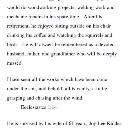
would do woodworking projects, welding work and
mechanic repairs in his spare time. After his
retirement, he enjoyed sitting outside on his chair
drinking his coffee and watching the squirrels and
birds. He will always be remembered as a devoted
husband, father, and grandfather who will be deeply
missed.
I have seen all the works which have been done
under the sun, and behold, all is vanity, a futile
grasping and chasing after the wind.
Ecclesiastes 1:14
He is survived by his wife of 61 years, Joy Lee Kidder