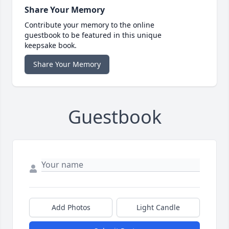
Share Your Memory
Contribute your memory to the online
guestbook to be featured in this unique
keepsake book.
Share Your Memory
Guestbook
Add Photos
Light Candle