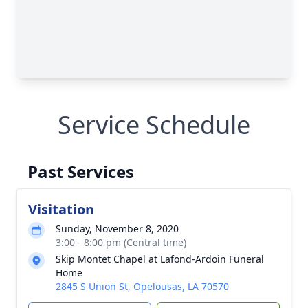
Service Schedule
Past Services
Visitation
Sunday, November 8, 2020
3:00 - 8:00 pm (Central time)
Skip Montet Chapel at Lafond-Ardoin Funeral
Home
2845 S Union St, Opelousas, LA 70570