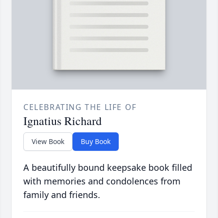
CELEBRATING THE LIFE OF
Ignatius Richard
View Book
Buy Book
A beautifully bound keepsake book filled
with memories and condolences from
family and friends.