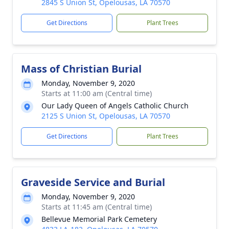
2845 S Union St, Opelousas, LA 70570
Get Directions
Plant Trees
Mass of Christian Burial
Monday, November 9, 2020
Starts at 11:00 am (Central time)
Our Lady Queen of Angels Catholic Church
2125 S Union St, Opelousas, LA 70570
Get Directions
Plant Trees
Graveside Service and Burial
Monday, November 9, 2020
Starts at 11:45 am (Central time)
Bellevue Memorial Park Cemetery