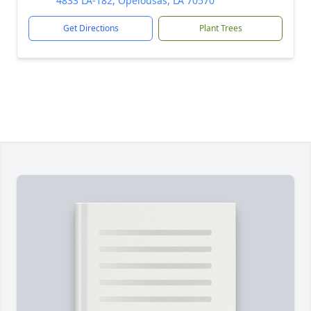
4833 LA-182, Opelousas, LA 70570
Get Directions
Plant Trees