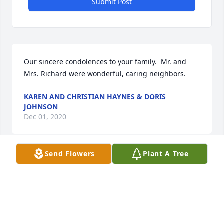
Submit Post
Our sincere condolences to your family.  Mr. and 
Mrs. Richard were wonderful, caring neighbors.
KAREN AND CHRISTIAN HAYNES & DORIS
JOHNSON
Dec 01, 2020
Send Flowers
Plant A Tree
I am so sorry for the loss of Mr. H.L. I grew up on 
Margaret Street right behind Helen Street. My first 
job was a Daily World newspaper carrier, and Mr. 
H.L. was on my route. I still remember the sounds of 
little children at the daycare he used to run when I 