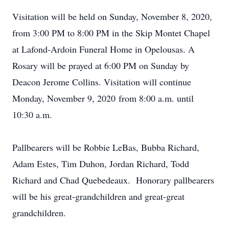
Visitation will be held on Sunday, November 8, 2020,
from 3:00 PM to 8:00 PM in the Skip Montet Chapel
at Lafond-Ardoin Funeral Home in Opelousas. A
Rosary will be prayed at 6:00 PM on Sunday by
Deacon Jerome Collins. Visitation will continue
Monday, November 9, 2020 from 8:00 a.m. until
10:30 a.m.
Pallbearers will be Robbie LeBas, Bubba Richard,
Adam Estes, Tim Duhon, Jordan Richard, Todd
Richard and Chad Quebedeaux. Honorary pallbearers
will be his great-grandchildren and great-great
grandchildren.