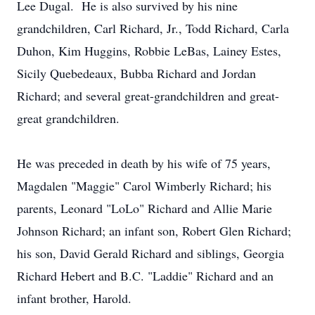
Lee Dugal. He is also survived by his nine
grandchildren, Carl Richard, Jr., Todd Richard, Carla
Duhon, Kim Huggins, Robbie LeBas, Lainey Estes,
Sicily Quebedeaux, Bubba Richard and Jordan
Richard; and several great-grandchildren and great-
great grandchildren.
He was preceded in death by his wife of 75 years,
Magdalen "Maggie" Carol Wimberly Richard; his
parents, Leonard "LoLo" Richard and Allie Marie
Johnson Richard; an infant son, Robert Glen Richard;
his son, David Gerald Richard and siblings, Georgia
Richard Hebert and B.C. "Laddie" Richard and an
infant brother, Harold.