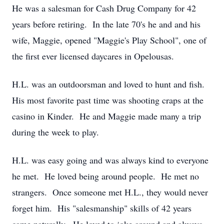
He was a salesman for Cash Drug Company for 42
years before retiring. In the late 70's he and and his
wife, Maggie, opened "Maggie's Play School", one of
the first ever licensed daycares in Opelousas.
H.L. was an outdoorsman and loved to hunt and fish.
His most favorite past time was shooting craps at the
casino in Kinder. He and Maggie made many a trip
during the week to play.
H.L. was easy going and was always kind to everyone
he met. He loved being around people. He met no
strangers. Once someone met H.L., they would never
forget him. His "salesmanship" skills of 42 years