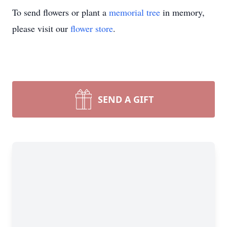
To send flowers or plant a
memorial tree
in memory,
please visit our
flower store
.
SEND A GIFT