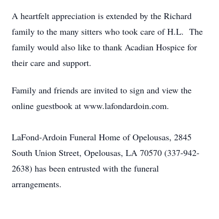
A heartfelt appreciation is extended by the Richard
family to the many sitters who took care of H.L. The
family would also like to thank Acadian Hospice for
their care and support.
Family and friends are invited to sign and view the
online guestbook at www.lafondardoin.com.
LaFond-Ardoin Funeral Home of Opelousas, 2845
South Union Street, Opelousas, LA 70570 (337-942-
2638) has been entrusted with the funeral
arrangements.