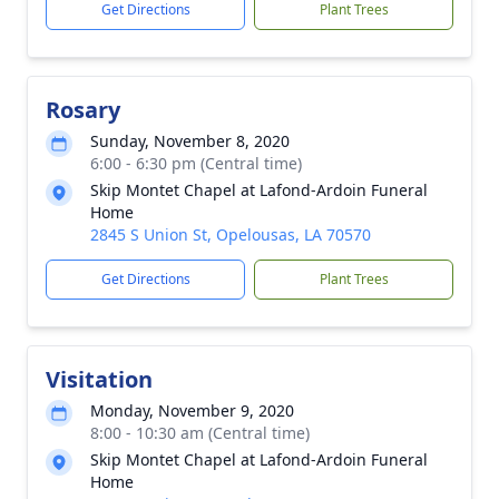
Get Directions
Plant Trees
Rosary
Sunday, November 8, 2020
6:00 - 6:30 pm (Central time)
Skip Montet Chapel at Lafond-Ardoin Funeral
Home
2845 S Union St, Opelousas, LA 70570
Get Directions
Plant Trees
Visitation
Monday, November 9, 2020
8:00 - 10:30 am (Central time)
Skip Montet Chapel at Lafond-Ardoin Funeral
Home