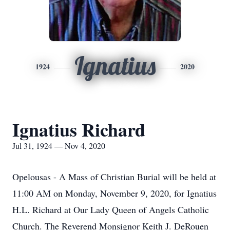
Ignatius
1924
2020
Ignatius Richard
Jul 31, 1924 — Nov 4, 2020
Opelousas - A Mass of Christian Burial will be held at
11:00 AM on Monday, November 9, 2020, for Ignatius
H.L. Richard at Our Lady Queen of Angels Catholic
Church. The Reverend Monsignor Keith J. DeRouen