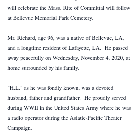
will celebrate the Mass. Rite of Committal will follow
at Bellevue Memorial Park Cemetery.
Mr. Richard, age 96, was a native of Bellevue, LA,
and a longtime resident of Lafayette, LA. He passed
away peacefully on Wednesday, November 4, 2020, at
home surrounded by his family.
"H.L." as he was fondly known, was a devoted
husband, father and grandfather. He proudly served
during WWII in the United States Army where he was
a radio operator during the Asiatic-Pacific Theater
Campaign.