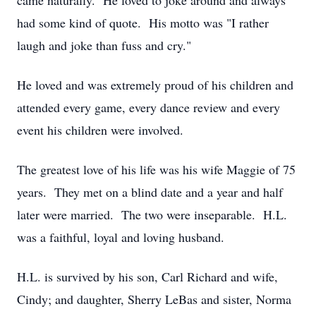
came naturally. He loved to joke around and always
had some kind of quote. His motto was "I rather
laugh and joke than fuss and cry."
He loved and was extremely proud of his children and
attended every game, every dance review and every
event his children were involved.
The greatest love of his life was his wife Maggie of 75
years. They met on a blind date and a year and half
later were married. The two were inseparable. H.L.
was a faithful, loyal and loving husband.
H.L. is survived by his son, Carl Richard and wife,
Cindy; and daughter, Sherry LeBas and sister, Norma