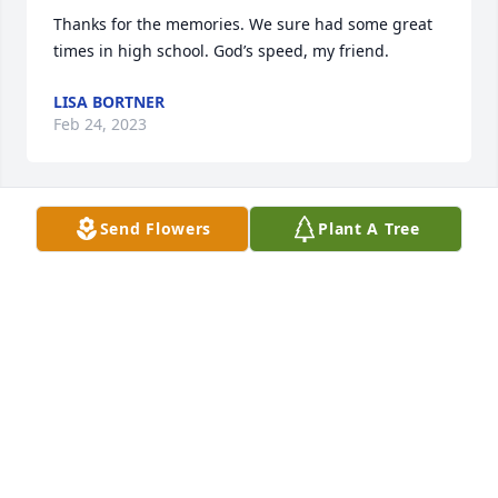
Thanks for the memories. We sure had some great 
times in high school. God’s speed, my friend.
LISA BORTNER
Feb 24, 2023
Send Flowers
Plant A Tree
RIP Larry. Shared some good memories at Bubba’s 
camp on 3-Mile Lake. To Larry’s family friends and 
Bonnie,  we send our deepest sympathy and 
condolences.  God bless you.
BILLY DEAN AND FAMILY
Feb 21, 2023