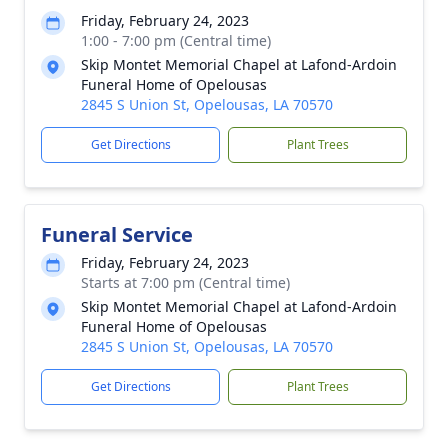
Friday, February 24, 2023
1:00 - 7:00 pm (Central time)
Skip Montet Memorial Chapel at Lafond-Ardoin
Funeral Home of Opelousas
2845 S Union St, Opelousas, LA 70570
Get Directions
Plant Trees
Funeral Service
Friday, February 24, 2023
Starts at 7:00 pm (Central time)
Skip Montet Memorial Chapel at Lafond-Ardoin
Funeral Home of Opelousas
2845 S Union St, Opelousas, LA 70570
Get Directions
Plant Trees