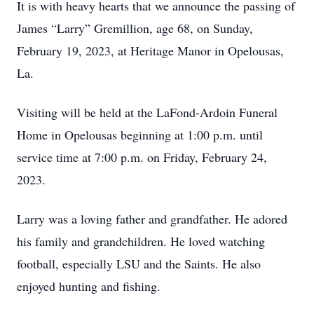
It is with heavy hearts that we announce the passing of
James “Larry” Gremillion, age 68, on Sunday,
February 19, 2023, at Heritage Manor in Opelousas,
La.
Visiting will be held at the LaFond-Ardoin Funeral
Home in Opelousas beginning at 1:00 p.m. until
service time at 7:00 p.m. on Friday, February 24,
2023.
Larry was a loving father and grandfather. He adored
his family and grandchildren. He loved watching
football, especially LSU and the Saints. He also
enjoyed hunting and fishing.