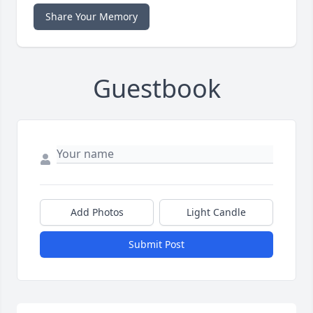
Share Your Memory
Guestbook
Add Photos
Light Candle
Submit Post