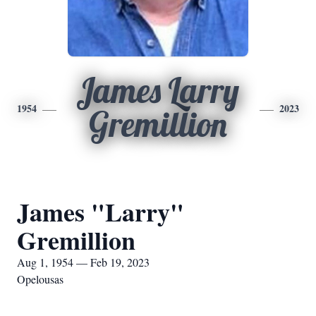
James Larry
1954
2023
Gremillion
James "Larry"
Gremillion
Aug 1, 1954 — Feb 19, 2023
Opelousas