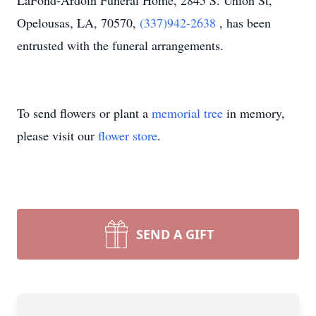
LaFond-Ardoin Funeral Home, 2845 S. Union St,
Opelousas, LA, 70570,
(337)942-2638
, has been
entrusted with the funeral arrangements.
To send flowers or plant a
memorial tree
in memory,
please visit our
flower store
.
SEND A GIFT