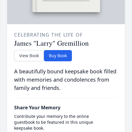
CELEBRATING THE LIFE OF
James "Larry" Gremillion
View Book
Buy Book
A beautifully bound keepsake book filled
with memories and condolences from
family and friends.
Share Your Memory
Contribute your memory to the online
guestbook to be featured in this unique
keepsake book.