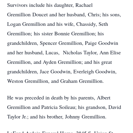
Survivors include his daughter, Rachael
Gremillion Doucet and her husband, Chris; his sons,
Logan Gremillion and his wife, Chassidy, Seth
Gremillion; his sister Bonnie Gremillion; his
grandchildren, Spencer Gremillion, Paige Goodwin
and her husband, Lucas, Nicholas Taylor, Ann Elise
Gremillion, and Ayden Gremillion; and his great
grandchildren, Jace Goodwin, Everleigh Goodwin,
Weston Gremillion, and Graham Gremillion.
He was preceded in death by his parents, Albert
Gremillion and Patricia Soileau; his grandson, David
Taylor Jr.; and his brother, Johnny Gremillion.