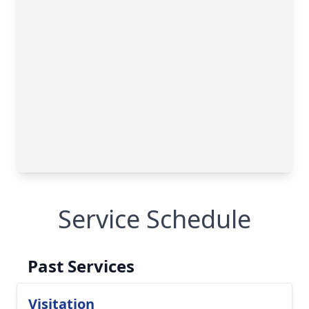
Service Schedule
Past Services
Visitation