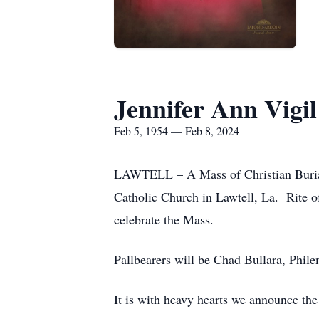
Jennifer Ann Vigil
Feb 5, 1954 — Feb 8, 2024
LAWTELL – A Mass of Christian Burial 
Catholic Church in Lawtell, La. Rite o
celebrate the Mass.
Pallbearers will be Chad Bullara, Phil
It is with heavy hearts we announce the