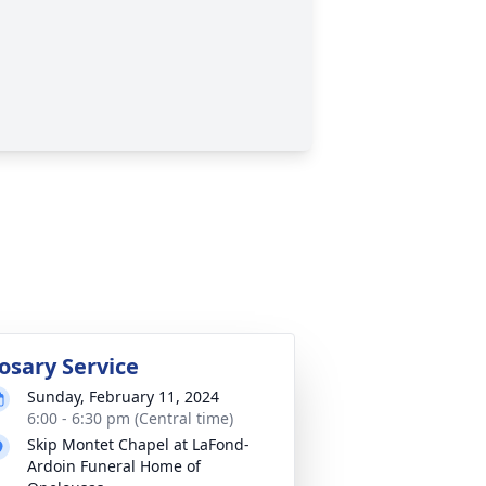
osary Service
Sunday, February 11, 2024
6:00 - 6:30 pm (Central time)
Skip Montet Chapel at LaFond-
Ardoin Funeral Home of