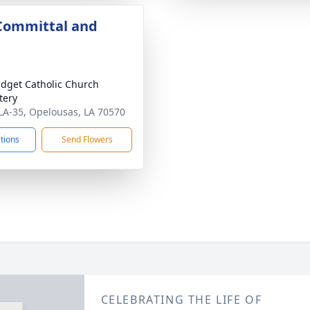
 Committal and
ridget Catholic Church
tery
LA-35, Opelousas, LA 70570
ctions
Send Flowers
CELEBRATING THE LIFE OF