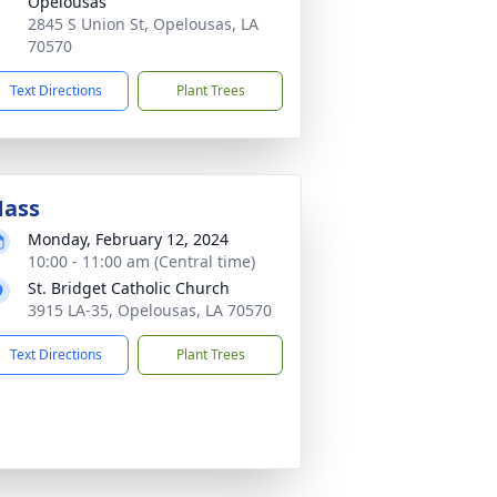
Opelousas
2845 S Union St, Opelousas, LA
70570
Text Directions
Plant Trees
ass
Monday, February 12, 2024
10:00 - 11:00 am (Central time)
St. Bridget Catholic Church
3915 LA-35, Opelousas, LA 70570
Text Directions
Plant Trees