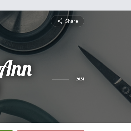
Share
 Ann
2024