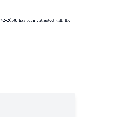
2-2638, has been entrusted with the