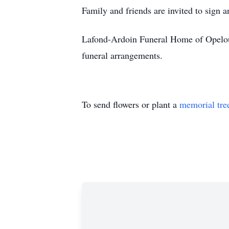
Family and friends are invited to sign 
Lafond-Ardoin Funeral Home of Opelous
funeral arrangements.
To send flowers or plant a
memorial tre