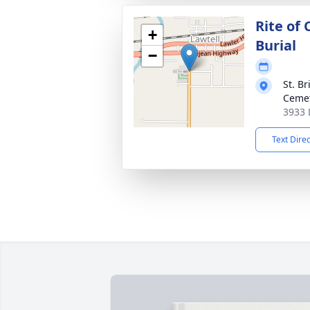
Rite of
+
Burial
−
St. B
Ceme
3933 
Text Dire