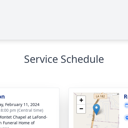
Service Schedule
on
R
+
y, February 11, 2024
−
- 8:00 pm (Central time)
Montet Chapel at LaFond-
n Funeral Home of