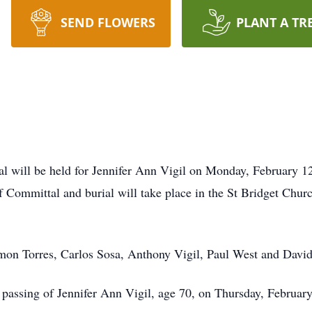
SEND FLOWERS
PLANT A TR
will be held for Jennifer Ann Vigil on Monday, February 12
f Committal and burial will take place in the St Bridget Ch
emon Torres, Carlos Sosa, Anthony Vigil, Paul West and Davi
 passing of Jennifer Ann Vigil, age 70, on Thursday, Februar