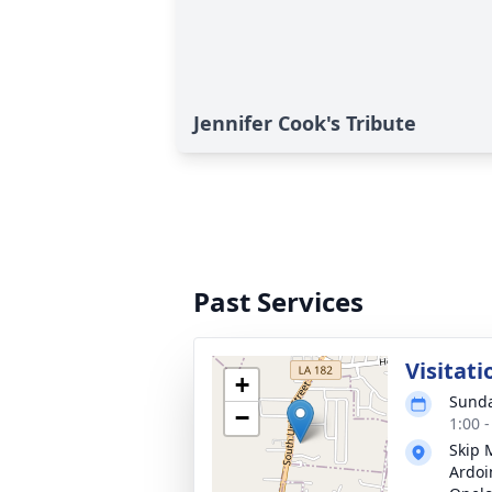
Jennifer Cook's Tribute
Past Services
Visitati
+
Sunda
−
1:00 
Skip 
Ardoi