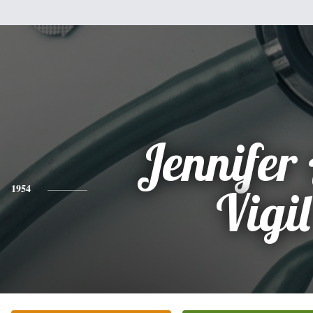
Jennifer
1954
Vigil