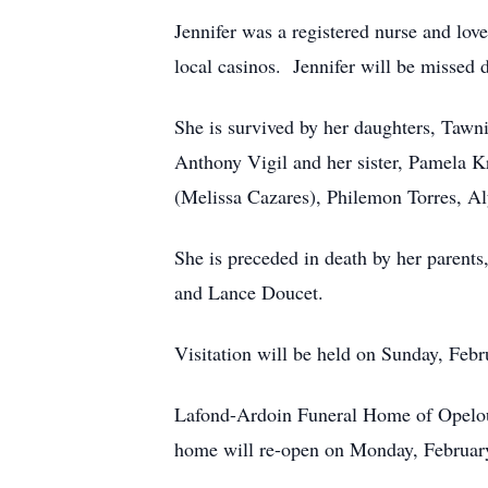
Jennifer was a registered nurse and love
local casinos. Jennifer will be missed 
She is survived by her daughters, Tawn
Anthony Vigil and her sister, Pamela K
(Melissa Cazares), Philemon Torres, Al
She is preceded in death by her parent
and Lance Doucet.
Visitation will be held on Sunday, Feb
Lafond-Ardoin Funeral Home of Opelous
home will re-open on Monday, Februar