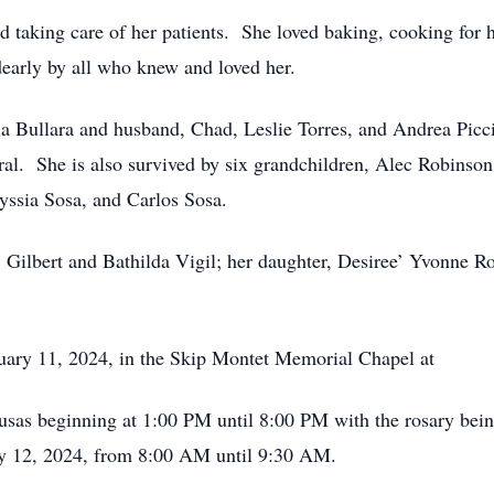
d taking care of her patients. She loved baking, cooking for h
dearly by all who knew and loved her.
ia Bullara and husband, Chad, Leslie Torres, and Andrea Picci
ral. She is also survived by six grandchildren, Alec Robinson
yssia Sosa, and Carlos Sosa.
s, Gilbert and Bathilda Vigil; her daughter, Desiree’ Yvonne 
ruary 11, 2024, in the Skip Montet Memorial Chapel at
as beginning at 1:00 PM until 8:00 PM with the rosary bein
y 12, 2024, from 8:00 AM until 9:30 AM.