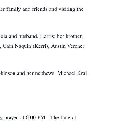
er family and friends and visiting the
ola and husband, Harris; her brother,
, Cain Naquin (Kerri), Austin Vercher
Robinson and her nephews, Michael Kral
g prayed at 6:00 PM. The funeral