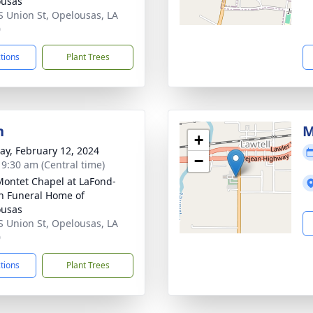
ousas
S Union St, Opelousas, LA
0
ctions
Plant Trees
n
M
+
y, February 12, 2024
−
- 9:30 am (Central time)
Montet Chapel at LaFond-
n Funeral Home of
ousas
S Union St, Opelousas, LA
0
ctions
Plant Trees