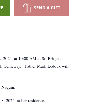
EE
SEND A GIFT
, 2024, at 10:00 AM at St. Bridget
urch Cemetery. Father Mark Ledoux will
d Naquin.
y 8, 2024, at her residence.