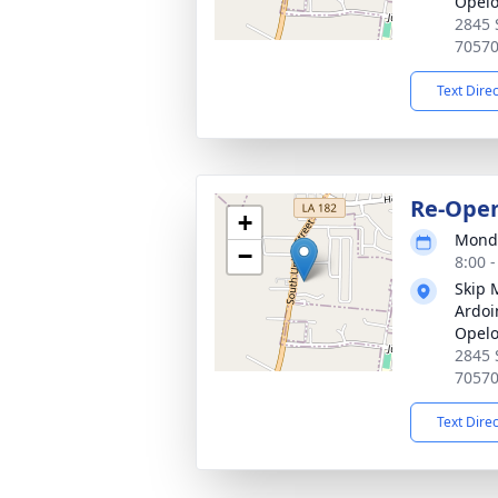
Opel
2845 
7057
Text Dire
Re-Ope
+
Monda
−
8:00 
Skip 
Ardoi
Opel
2845 
7057
Text Dire