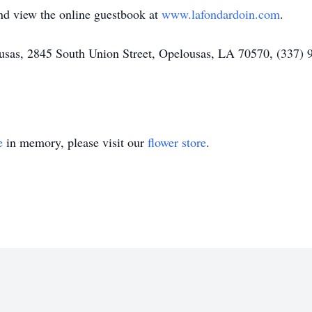
and view the online guestbook at
www.lafondardoin.com
.
as, 2845 South Union Street, Opelousas, LA 70570, (337) 94
e
in memory, please visit our
flower store
.