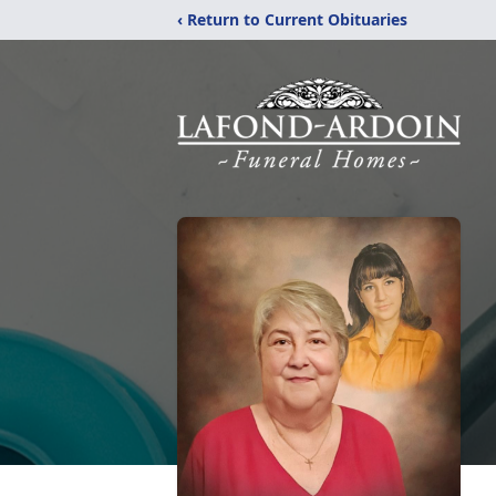
‹ Return to Current Obituaries