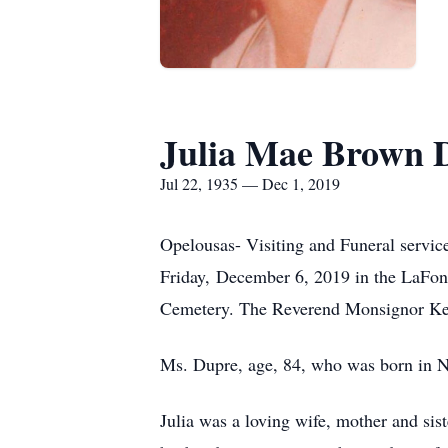
Julia Mae Brown 
Jul 22, 1935 — Dec 1, 2019
Opelousas- Visiting and Funeral servic
Friday, December 6, 2019 in the LaFo
Cemetery. The Reverend Monsignor Kei
Ms. Dupre, age, 84, who was born in N
Julia was a loving wife, mother and sis