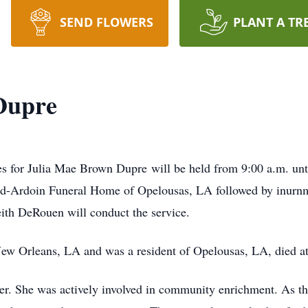
SEND FLOWERS
PLANT A TR
Dupre
es for Julia Mae Brown Dupre will be held from 9:00 a.m. unti
nd-Ardoin Funeral Home of Opelousas, LA followed by inurnm
th DeRouen will conduct the service.
ew Orleans, LA and was a resident of Opelousas, LA, died at
ter. She was actively involved in community enrichment. As the