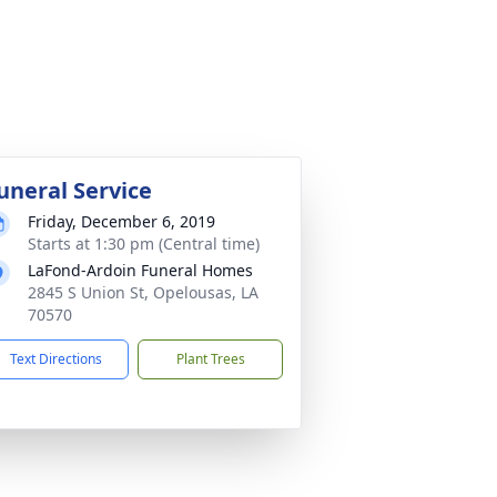
uneral Service
Friday, December 6, 2019
Starts at 1:30 pm (Central time)
LaFond-Ardoin Funeral Homes
2845 S Union St, Opelousas, LA
70570
Text Directions
Plant Trees