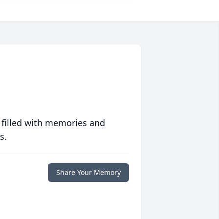
 filled with memories and
s.
Share Your Memory