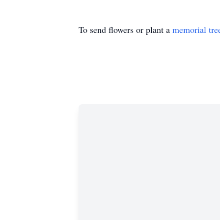
To send flowers or plant a
memorial tre