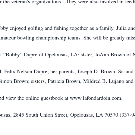
or the veteran’s organizations. They were also involved in fe
by enjoyed golfing and fishing together as a family. Julia and
amateur bowling championship teams. She will be greatly mis
rt “Bobby” Dupre of Opelousas, LA; sister, JoAnn Brown of
d, Felix Nelson Dupre; her parents, Joseph D. Brown, Sr. an
Simon Brown; sisters, Patricia Brown, Mildred B. Lujano and
 and view the online guestbook at www.lafondardoin.com.
sas, 2845 South Union Street, Opelousas, LA 70570 (337-942