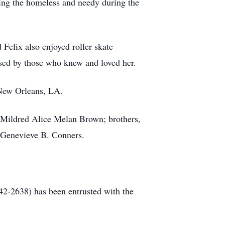
eding the homeless and needy during the
 Felix also enjoyed roller skate
sed by those who knew and loved her.
 New Orleans, LA.
d Mildred Alice Melan Brown; brothers,
 Genevieve B. Conners.
-2638) has been entrusted with the