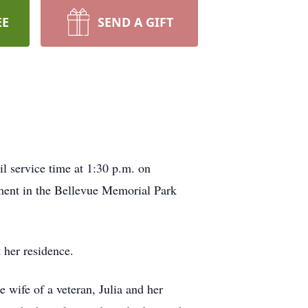
EE
SEND A GIFT
l service time at 1:30 p.m. on
ent in the Bellevue Memorial Park
 her residence.
 wife of a veteran, Julia and her