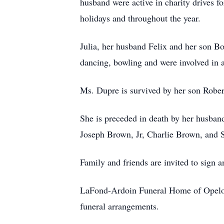
husband were active in charity drives f
holidays and throughout the year.
Julia, her husband Felix and her son Bob
dancing, bowling and were involved in 
Ms. Dupre is survived by her son Robe
She is preceded in death by her husban
Joseph Brown, Jr, Charlie Brown, and 
Family and friends are invited to sign
LaFond-Ardoin Funeral Home of Opelou
funeral arrangements.