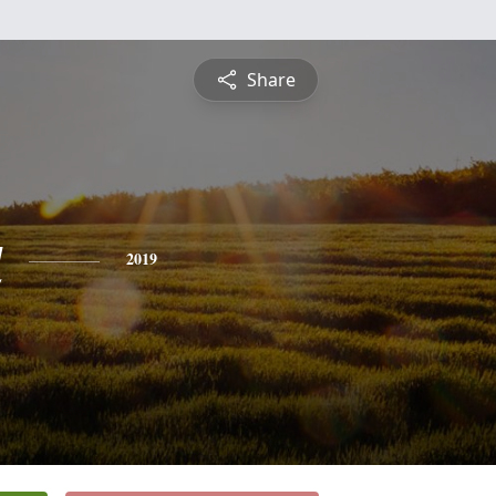
Share
a
2019