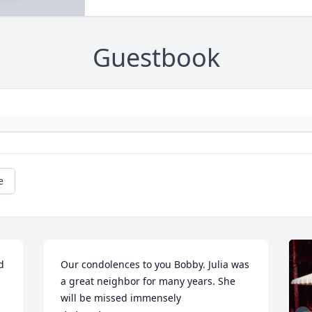
Guestbook
e
 
Our condolences to you Bobby. Julia was 
a great neighbor for many years. She 
will be missed immensely 