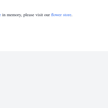
e
in memory, please visit our
flower store
.