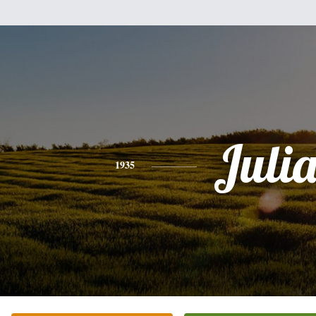
Juli
1935