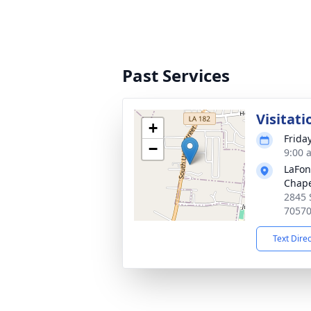
Past Services
Visitati
+
Frida
−
9:00 
LaFon
Chape
2845 
7057
Text Dire