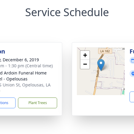
Service Schedule
on
F
+
y, December 6, 2019
−
am - 1:30 pm (Central time)
d Ardoin Funeral Home
l - Opelousas
S Union St, Opelousas, LA
0
ctions
Plant Trees