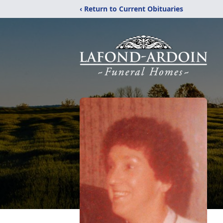
‹ Return to Current Obituaries