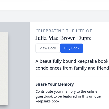
CELEBRATING THE LIFE OF
Julia Mae Brown Dupre
View Book
Buy Book
A beautifully bound keepsake book
condolences from family and friend
Share Your Memory
Contribute your memory to the online
guestbook to be featured in this unique
keepsake book.