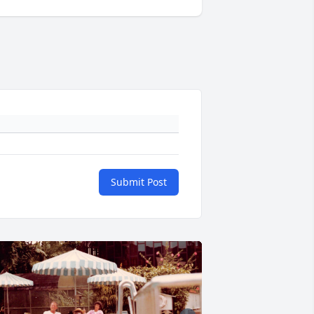
Submit Post