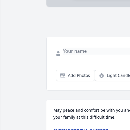
Add Photos
Light Candl
May peace and comfort be with you and
your family at this difficult time.