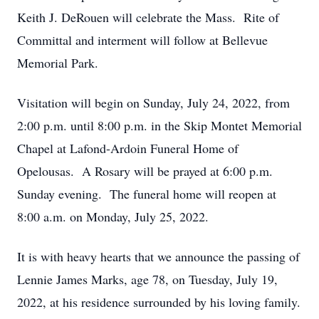
Keith J. DeRouen will celebrate the Mass. Rite of
Committal and interment will follow at Bellevue
Memorial Park.
Visitation will begin on Sunday, July 24, 2022, from
2:00 p.m. until 8:00 p.m. in the Skip Montet Memorial
Chapel at Lafond-Ardoin Funeral Home of
Opelousas. A Rosary will be prayed at 6:00 p.m.
Sunday evening. The funeral home will reopen at
8:00 a.m. on Monday, July 25, 2022.
It is with heavy hearts that we announce the passing of
Lennie James Marks, age 78, on Tuesday, July 19,
2022, at his residence surrounded by his loving family.