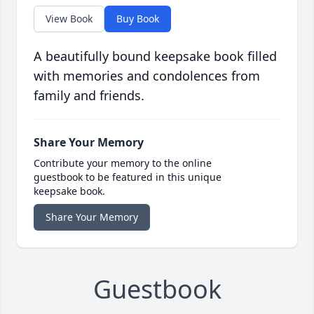
View Book
Buy Book
A beautifully bound keepsake book filled
with memories and condolences from
family and friends.
Share Your Memory
Contribute your memory to the online
guestbook to be featured in this unique
keepsake book.
Share Your Memory
Guestbook