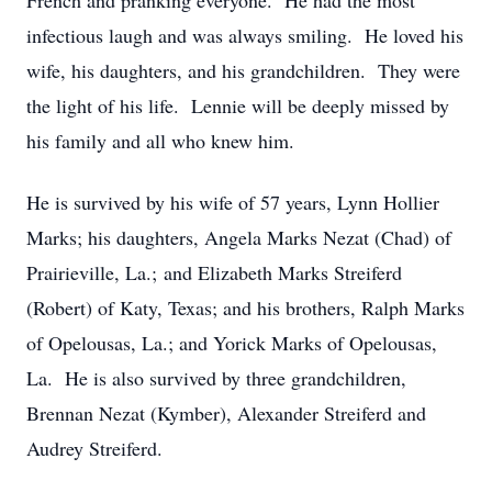
French and pranking everyone. He had the most
infectious laugh and was always smiling. He loved his
wife, his daughters, and his grandchildren. They were
the light of his life. Lennie will be deeply missed by
his family and all who knew him.
He is survived by his wife of 57 years, Lynn Hollier
Marks; his daughters, Angela Marks Nezat (Chad) of
Prairieville, La.; and Elizabeth Marks Streiferd
(Robert) of Katy, Texas; and his brothers, Ralph Marks
of Opelousas, La.; and Yorick Marks of Opelousas,
La. He is also survived by three grandchildren,
Brennan Nezat (Kymber), Alexander Streiferd and
Audrey Streiferd.