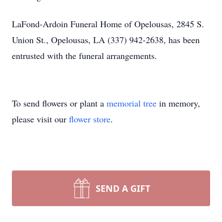
LaFond-Ardoin Funeral Home of Opelousas, 2845 S.
Union St., Opelousas, LA (337) 942-2638, has been
entrusted with the funeral arrangements.
To send flowers or plant a
memorial tree
in memory,
please visit our
flower store
.
SEND A GIFT