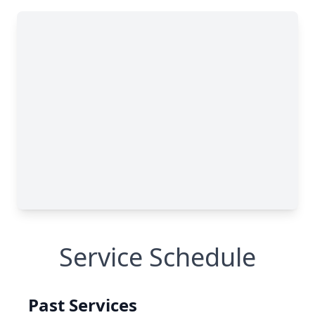
Service Schedule
Past Services