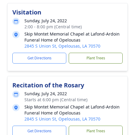
Visitation
Sunday, July 24, 2022
2:00 - 8:00 pm (Central time)
Skip Montet Memorial Chapel at Lafond-Ardoin
Funeral Home of Opelousas
2845 S Union St, Opelousas, LA 70570
Get Directions
Plant Trees
Recitation of the Rosary
Sunday, July 24, 2022
Starts at 6:00 pm (Central time)
Skip Montet Memorial Chapel at Lafond-Ardoin
Funeral Home of Opelousas
2845 S Union St, Opelousas, LA 70570
Get Directions
Plant Trees