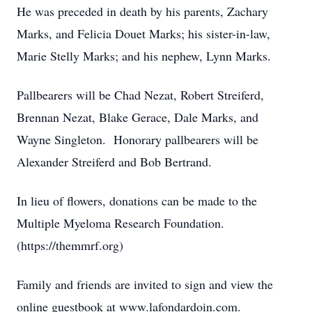
He was preceded in death by his parents, Zachary
Marks, and Felicia Douet Marks; his sister-in-law,
Marie Stelly Marks; and his nephew, Lynn Marks.
Pallbearers will be Chad Nezat, Robert Streiferd,
Brennan Nezat, Blake Gerace, Dale Marks, and
Wayne Singleton. Honorary pallbearers will be
Alexander Streiferd and Bob Bertrand.
In lieu of flowers, donations can be made to the
Multiple Myeloma Research Foundation.
(https://themmrf.org)
Family and friends are invited to sign and view the
online guestbook at www.lafondardoin.com.