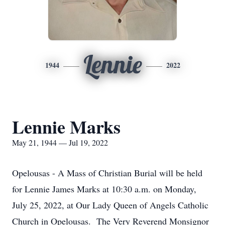
Lennie
1944
2022
Lennie Marks
May 21, 1944 — Jul 19, 2022
Opelousas - A Mass of Christian Burial will be held
for Lennie James Marks at 10:30 a.m. on Monday,
July 25, 2022, at Our Lady Queen of Angels Catholic
Church in Opelousas. The Very Reverend Monsignor