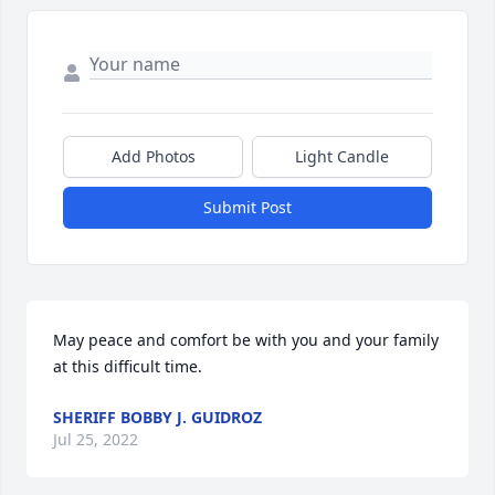
Add Photos
Light Candle
Submit Post
May peace and comfort be with you and your family 
at this difficult time.
SHERIFF BOBBY J. GUIDROZ
Jul 25, 2022