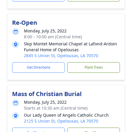
Re-Open
Monday, July 25, 2022
8:00 - 10:00 am (Central time)
Skip Montet Memorial Chapel at Lafond-Ardoin
Funeral Home of Opelousas
2845 S Union St, Opelousas, LA 70570
Get Directions
Plant Trees
Mass of Christian Burial
Monday, July 25, 2022
Starts at 10:30 am (Central time)
Our Lady Queen of Angels Catholic Church
2125 S Union St, Opelousas, LA 70570