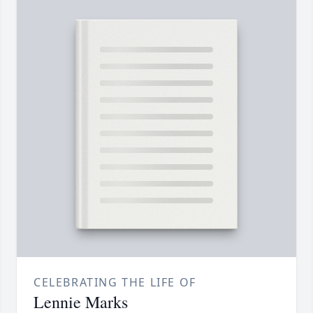
CELEBRATING THE LIFE OF
Lennie Marks