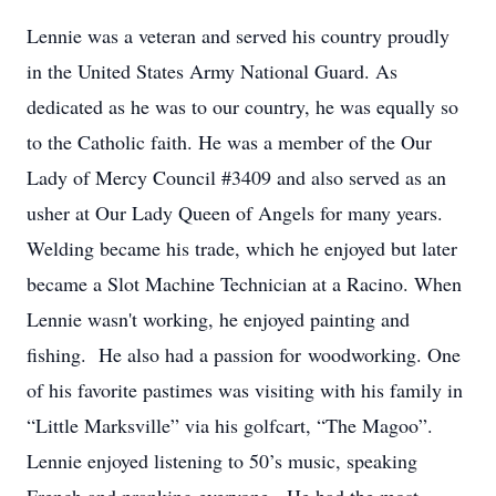
Lennie was a veteran and served his country proudly
in the United States Army National Guard. As
dedicated as he was to our country, he was equally so
to the Catholic faith. He was a member of the Our
Lady of Mercy Council #3409 and also served as an
usher at Our Lady Queen of Angels for many years.
Welding became his trade, which he enjoyed but later
became a Slot Machine Technician at a Racino. When
Lennie wasn't working, he enjoyed painting and
fishing. He also had a passion for woodworking. One
of his favorite pastimes was visiting with his family in
“Little Marksville” via his golfcart, “The Magoo”.
Lennie enjoyed listening to 50’s music, speaking