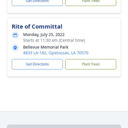
Get Directions
Plant Trees
Rite of Committal
Monday, July 25, 2022
Starts at 11:30 am (Central time)
Bellevue Memorial Park
4833 LA-182, Opelousas, LA 70570
Get Directions
Plant Trees