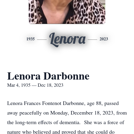
Lenora
1935
2023
Lenora Darbonne
Mar 4, 1935 — Dec 18, 2023
Lenora Frances Fontenot Darbonne, age 88, passed
away peacefully on Monday, December 18, 2023, from
the long-term effects of dementia. She was a force of
nature who believed and proved that she could do