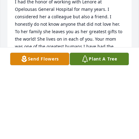
I had the honor of working with Lenore at 
Opelousas General Hospital for many years. I 
considered her a colleague but also a friend. I 
honestly do not know anyone that did not love her. 
To her family she leaves you as her greatest gifts to 
the world! She lives on in each of you. Your mom 
was one of the greatest humans I have had the 
privilege to meet and know! Good be with you all 
Send Flowers
Plant A Tree
during this difficult time!
GRACE DEPASS ( LAS VEGAS)
Jan 05, 2024