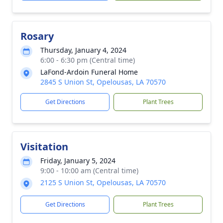
Rosary
Thursday, January 4, 2024
6:00 - 6:30 pm (Central time)
LaFond-Ardoin Funeral Home
2845 S Union St, Opelousas, LA 70570
Get Directions
Plant Trees
Visitation
Friday, January 5, 2024
9:00 - 10:00 am (Central time)
2125 S Union St, Opelousas, LA 70570
Get Directions
Plant Trees