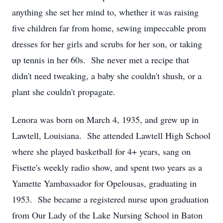
anything she set her mind to, whether it was raising
five children far from home, sewing impeccable prom
dresses for her girls and scrubs for her son, or taking
up tennis in her 60s. She never met a recipe that
didn't need tweaking, a baby she couldn't shush, or a
plant she couldn't propagate.
Lenora was born on March 4, 1935, and grew up in
Lawtell, Louisiana. She attended Lawtell High School
where she played basketball for 4+ years, sang on
Fisette's weekly radio show, and spent two years as a
Yamette Yambassador for Opelousas, graduating in
1953. She became a registered nurse upon graduation
from Our Lady of the Lake Nursing School in Baton