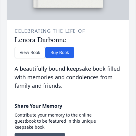
CELEBRATING THE LIFE OF
Lenora Darbonne
View Book
Buy Book
A beautifully bound keepsake book filled
with memories and condolences from
family and friends.
Share Your Memory
Contribute your memory to the online
guestbook to be featured in this unique
keepsake book.