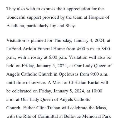
They also wish to express their appreciation for the
wonderful support provided by the team at Hospice of
Acadiana, particularly Joy and Shay.
Visitation is planned for Thursday, January 4, 2024, at
LaFond-Ardoin Funeral Home from 4:00 p.m. to 8:00
p.m., with a rosary at 6:00 p.m. Visitation will also be
held on Friday, January 5, 2024, at Our Lady Queen of
Angels Catholic Church in Opelousas from 9:00 a.m.
until time of service. A Mass of Christian Burial will
be celebrated on Friday, January 5, 2024, at 10:00
a.m. at Our Lady Queen of Angels Catholic
Church. Father Clint Trahan will celebrate the Mass,
with the Rite of Committal at Bellevue Memorial Park