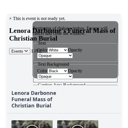
Lenora Darbonne
Funeral Mass of
Christian Burial