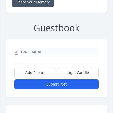
Share Your Memory
Guestbook
Add Photos
Light Candle
Submit Post