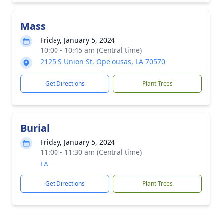
Mass
Friday, January 5, 2024
10:00 - 10:45 am (Central time)
2125 S Union St, Opelousas, LA 70570
Get Directions
Plant Trees
Burial
Friday, January 5, 2024
11:00 - 11:30 am (Central time)
LA
Get Directions
Plant Trees