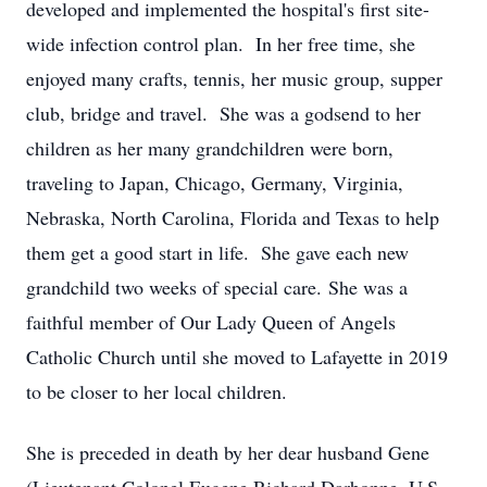
developed and implemented the hospital's first site-
wide infection control plan. In her free time, she
enjoyed many crafts, tennis, her music group, supper
club, bridge and travel. She was a godsend to her
children as her many grandchildren were born,
traveling to Japan, Chicago, Germany, Virginia,
Nebraska, North Carolina, Florida and Texas to help
them get a good start in life. She gave each new
grandchild two weeks of special care. She was a
faithful member of Our Lady Queen of Angels
Catholic Church until she moved to Lafayette in 2019
to be closer to her local children.
She is preceded in death by her dear husband Gene