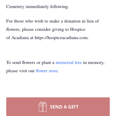
Cemetery immediately following.
For those who wish to make a donation in lieu of
flowers, please consider giving to Hospice
of Acadiana at https://hospiceacadiana.com.
To send flowers or plant a
memorial tree
in memory,
please visit our
flower store
.
SEND A GIFT