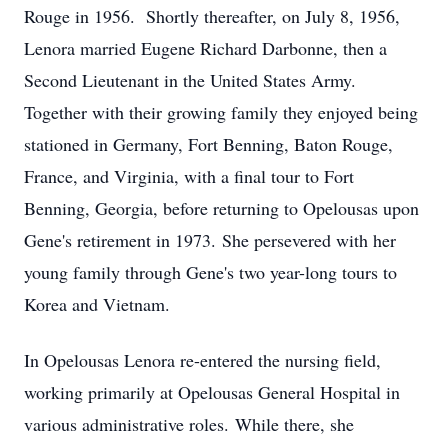
Rouge in 1956. Shortly thereafter, on July 8, 1956,
Lenora married Eugene Richard Darbonne, then a
Second Lieutenant in the United States Army.
Together with their growing family they enjoyed being
stationed in Germany, Fort Benning, Baton Rouge,
France, and Virginia, with a final tour to Fort
Benning, Georgia, before returning to Opelousas upon
Gene's retirement in 1973. She persevered with her
young family through Gene's two year-long tours to
Korea and Vietnam.
In Opelousas Lenora re-entered the nursing field,
working primarily at Opelousas General Hospital in
various administrative roles. While there, she