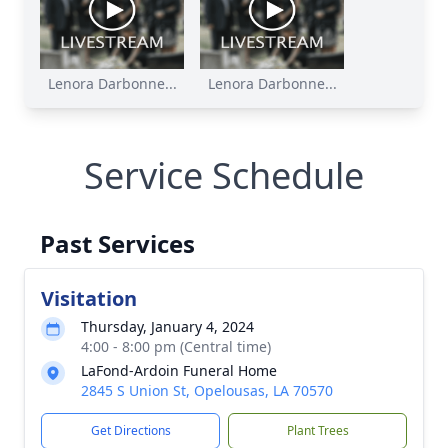
Lenora Darbonne...
Lenora Darbonne...
Service Schedule
Past Services
Visitation
Thursday, January 4, 2024
4:00 - 8:00 pm (Central time)
LaFond-Ardoin Funeral Home
2845 S Union St, Opelousas, LA 70570
Get Directions
Plant Trees