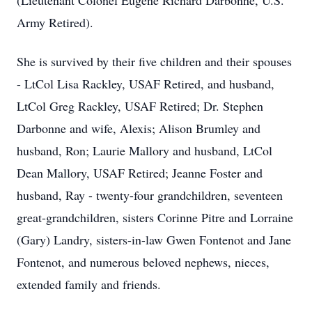
(Lieutenant Colonel Eugene Richard Darbonne, U.S.
Army Retired).
She is survived by their five children and their spouses
- LtCol Lisa Rackley, USAF Retired, and husband,
LtCol Greg Rackley, USAF Retired; Dr. Stephen
Darbonne and wife, Alexis; Alison Brumley and
husband, Ron; Laurie Mallory and husband, LtCol
Dean Mallory, USAF Retired; Jeanne Foster and
husband, Ray - twenty-four grandchildren, seventeen
great-grandchildren, sisters Corinne Pitre and Lorraine
(Gary) Landry, sisters-in-law Gwen Fontenot and Jane
Fontenot, and numerous beloved nephews, nieces,
extended family and friends.