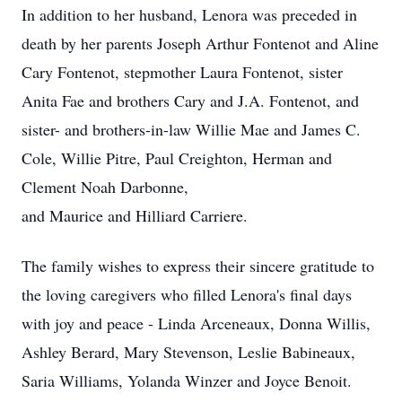
In addition to her husband, Lenora was preceded in
death by her parents Joseph Arthur Fontenot and Aline
Cary Fontenot, stepmother Laura Fontenot, sister
Anita Fae and brothers Cary and J.A. Fontenot, and
sister- and brothers-in-law Willie Mae and James C.
Cole, Willie Pitre, Paul Creighton, Herman and
Clement Noah Darbonne,
and Maurice and Hilliard Carriere.
The family wishes to express their sincere gratitude to
the loving caregivers who filled Lenora's final days
with joy and peace - Linda Arceneaux, Donna Willis,
Ashley Berard, Mary Stevenson, Leslie Babineaux,
Saria Williams, Yolanda Winzer and Joyce Benoit.