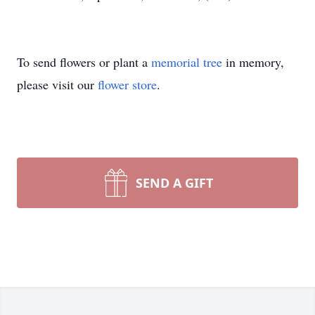
To send flowers or plant a
memorial tree
in memory,
please visit our
flower store
.
SEND A GIFT