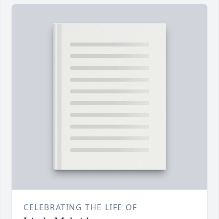
CELEBRATING THE LIFE OF