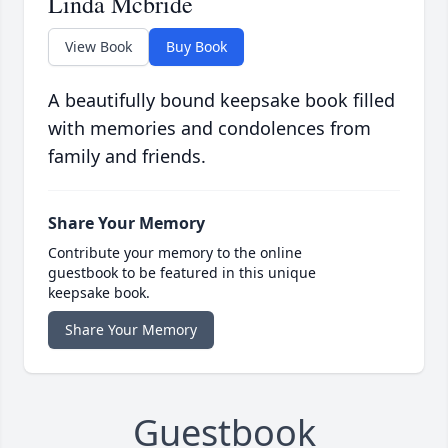
Linda Mcbride
View Book
Buy Book
A beautifully bound keepsake book filled
with memories and condolences from
family and friends.
Share Your Memory
Contribute your memory to the online
guestbook to be featured in this unique
keepsake book.
Share Your Memory
Guestbook