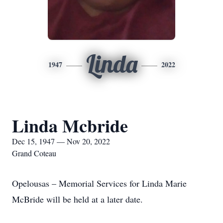
Linda
1947
2022
Linda Mcbride
Dec 15, 1947 — Nov 20, 2022
Grand Coteau
Opelousas – Memorial Services for Linda Marie
McBride will be held at a later date.