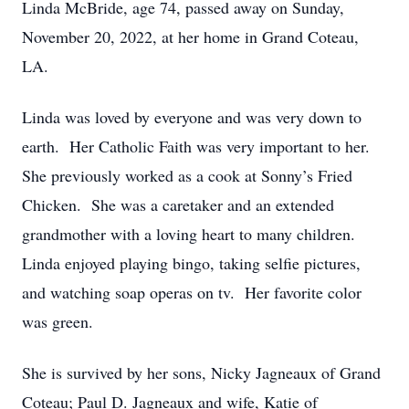
Linda McBride, age 74, passed away on Sunday,
November 20, 2022, at her home in Grand Coteau,
LA.
Linda was loved by everyone and was very down to
earth. Her Catholic Faith was very important to her.
She previously worked as a cook at Sonny’s Fried
Chicken. She was a caretaker and an extended
grandmother with a loving heart to many children.
Linda enjoyed playing bingo, taking selfie pictures,
and watching soap operas on tv. Her favorite color
was green.
She is survived by her sons, Nicky Jagneaux of Grand
Coteau; Paul D. Jagneaux and wife, Katie of