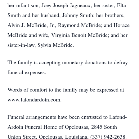
her infant son, Joey Joseph Jagneaux; her sister, Elta
Smith and her husband, Johnny Smith; her brothers,
Alvin J. McBride, Jr., Raymond McBride; and Horace
McBride and wife, Virginia Benoit McBride; and her
sister-in-law, Sylvia McBride.
The family is accepting monetary donations to defray
funeral expenses.
Words of comfort to the family may be expressed at
www.lafondardoin.com.
Funeral arrangements have been entrusted to Lafond-
Ardoin Funeral Home of Opelousas, 2845 South
Union Street, Opelousas, Louisiana, (337) 942-2638.