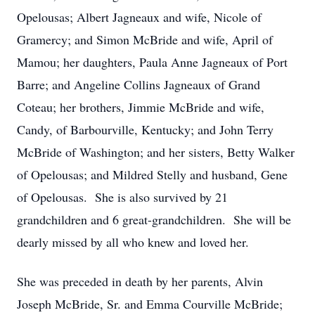
Opelousas; Albert Jagneaux and wife, Nicole of
Gramercy; and Simon McBride and wife, April of
Mamou; her daughters, Paula Anne Jagneaux of Port
Barre; and Angeline Collins Jagneaux of Grand
Coteau; her brothers, Jimmie McBride and wife,
Candy, of Barbourville, Kentucky; and John Terry
McBride of Washington; and her sisters, Betty Walker
of Opelousas; and Mildred Stelly and husband, Gene
of Opelousas. She is also survived by 21
grandchildren and 6 great-grandchildren. She will be
dearly missed by all who knew and loved her.
She was preceded in death by her parents, Alvin
Joseph McBride, Sr. and Emma Courville McBride;