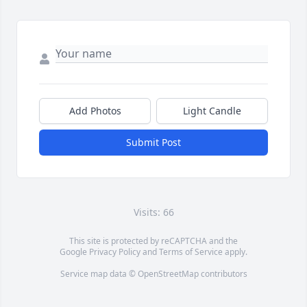
Add Photos
Light Candle
Submit Post
Visits: 66
This site is protected by reCAPTCHA and the
Google
Privacy Policy
and
Terms of Service
apply.
Service map data ©
OpenStreetMap
contributors