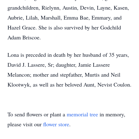
grandchildren, Rielynn, Austin, Devin, Layne, Kasen,
Aubrie, Lilah, Marshall, Emma Bae, Emmary, and
Hazel Grace. She is also survived by her Godchild
Adam Briscoe.
Lona is preceded in death by her husband of 35 years,
David J. Lassere, Sr; daughter, Jamie Lassere
Melancon; mother and stepfather, Murtis and Neil
Klootwyk, as well as her beloved Aunt, Nevist Coulon.
To send flowers or plant a
memorial tree
in memory,
please visit our
flower store
.