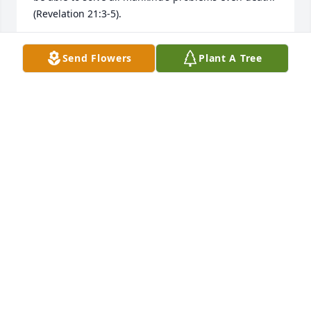
(Revelation 21:3-5).
MARY
Send Flowers
Plant A Tree
Dec 20, 2019
I’m so sorry for your loss. May the God of all comfort 
help you during this difficult time. 2 Corinthians 
1:3,4, Psalms 83:18, & Acts 24:15)). Jesus prayed for 
God’s Kingdom to come because He knew it would 
be able to solve all mankind’s problems even death.
(Revelation 21:3-5).
MARY
Dec 19, 2019