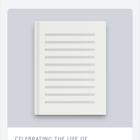
CELEBRATING THE LIFE OF