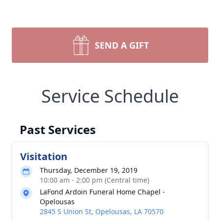
SEND A GIFT
Service Schedule
Past Services
Visitation
Thursday, December 19, 2019
10:00 am - 2:00 pm (Central time)
LaFond Ardoin Funeral Home Chapel -
Opelousas
2845 S Union St, Opelousas, LA 70570