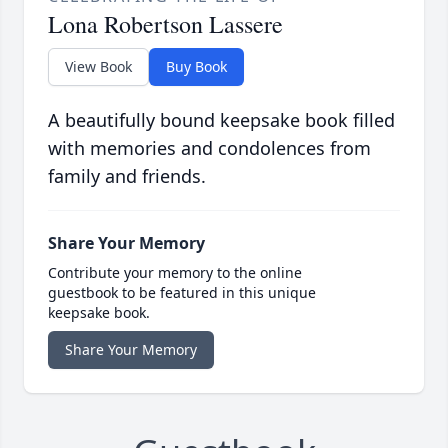
Lona Robertson Lassere
View Book
Buy Book
A beautifully bound keepsake book filled
with memories and condolences from
family and friends.
Share Your Memory
Contribute your memory to the online
guestbook to be featured in this unique
keepsake book.
Share Your Memory