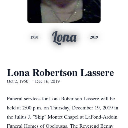
Lona
1950
2019
Lona Robertson Lassere
Oct 2, 1950 — Dec 16, 2019
Funeral services for Lona Robertson Lassere will be
held at 2:00 p.m. on Thursday, December 19, 2019 in
the Julius J. "Skip" Montet Chapel at LaFond-Ardoin
Funeral Homes of Opelousas. The Reverend Benny