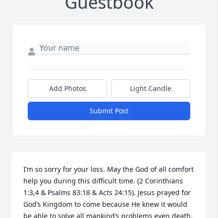
Guestbook
Add Photos
Light Candle
Submit Post
I’m so sorry for your loss. May the God of all comfort 
help you during this difficult time. (2 Corinthians 
1:3,4 & Psalms 83:18 & Acts 24:15). Jesus prayed for 
God’s Kingdom to come because He knew it would 
be able to solve all mankind’s problems even death. 