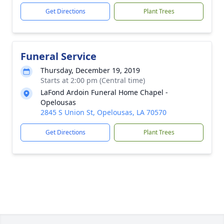
Get Directions
Plant Trees
Funeral Service
Thursday, December 19, 2019
Starts at 2:00 pm (Central time)
LaFond Ardoin Funeral Home Chapel -
Opelousas
2845 S Union St, Opelousas, LA 70570
Get Directions
Plant Trees