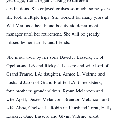
years ago, Lona began cruising to different
destinations. She enjoyed cruises so much, some years
she took multiple trips. She worked for many years at
Wal-Mart as a health and beauty aid department
manager until her retirement. She will be greatly
missed by her family and friends.
She is survived by her sons David J. Lassere, Jr. of
Opelousas, LA and Ricky J. Lassere and wife Lori of
Grand Prairie, LA; daughter, Aimee L. Vidrine and
husband Jason of Grand Prairie, LA; three sisters;
four brothers; grandchildren, Ryann Melancon and
wife April, Dexter Melancon, Brandon Melancon and
wife Abby, Chelsea L. Robin and husband Trent, Haily
Lassere, Gage Lassere and Glynn Vidrine; great