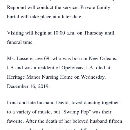
Reppond will conduct the service. Private family
burial will take place at a later date.
Visiting will begin at 10:00 a.m. on Thursday until
funeral time.
Ms. Lassere, age 69, who was born in New Orleans,
LA and was a resident of Opelousas, LA, died at
Heritage Manor Nursing Home on Wednesday,
December 16, 2019.
Lona and late husband David, loved dancing together
to a variety of music, but "Swamp Pop" was their
favorite. After the death of her beloved husband fifteen