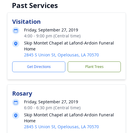
Past Services
Visitation
Friday, September 27, 2019
4:00 - 9:00 pm (Central time)
Skip Montet Chapel at Lafond-Ardoin Funeral
Home
2845 S Union St, Opelousas, LA 70570
Get Directions
Plant Trees
Rosary
Friday, September 27, 2019
6:00 - 6:30 pm (Central time)
Skip Montet Chapel at Lafond-Ardoin Funeral
Home
2845 S Union St, Opelousas, LA 70570