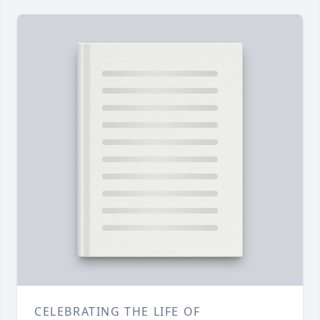
CELEBRATING THE LIFE OF