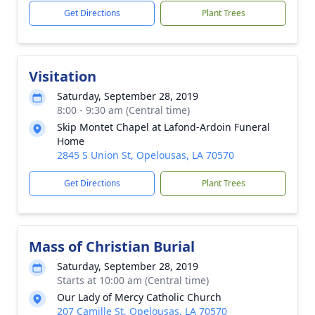
Get Directions
Plant Trees
Visitation
Saturday, September 28, 2019
8:00 - 9:30 am (Central time)
Skip Montet Chapel at Lafond-Ardoin Funeral
Home
2845 S Union St, Opelousas, LA 70570
Get Directions
Plant Trees
Mass of Christian Burial
Saturday, September 28, 2019
Starts at 10:00 am (Central time)
Our Lady of Mercy Catholic Church
207 Camille St, Opelousas, LA 70570