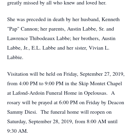
greatly missed by all who knew and loved her.
She was preceded in death by her husband, Kenneth
"Pap" Cannon; her parents, Austin Labbe, Sr. and
Lawrence Thibodeaux Labbe; her brothers, Austin
Labbe, Jr., E.L. Labbe and her sister, Vivian L.
Labbie.
Visitation will be held on Friday, September 27, 2019,
from 4:00 PM to 9:00 PM in the Skip Montet Chapel
at Lafond-Ardoin Funeral Home in Opelousas. A
rosary will be prayed at 6:00 PM on Friday by Deacon
Sammy Diesi. The funeral home will reopen on
Saturday, September 28, 2019, from 8:00 AM until
9:30 AM.