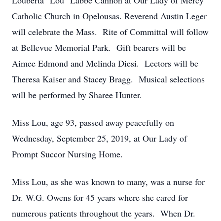
Louberta "Lou" Labbe Cannon at Our Lady of Mercy
Catholic Church in Opelousas. Reverend Austin Leger
will celebrate the Mass. Rite of Committal will follow
at Bellevue Memorial Park. Gift bearers will be
Aimee Edmond and Melinda Diesi. Lectors will be
Theresa Kaiser and Stacey Bragg. Musical selections
will be performed by Sharee Hunter.
Miss Lou, age 93, passed away peacefully on
Wednesday, September 25, 2019, at Our Lady of
Prompt Succor Nursing Home.
Miss Lou, as she was known to many, was a nurse for
Dr. W.G. Owens for 45 years where she cared for
numerous patients throughout the years. When Dr.