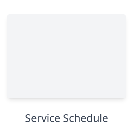
Service Schedule