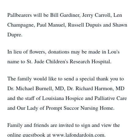
Pallbearers will be Bill Gardiner, Jerry Carroll, Len
Champagne, Paul Manuel, Russell Dupuis and Shawn
Dupre.
In lieu of flowers, donations may be made in Lou's
name to St. Jude Children's Research Hospital.
The family would like to send a special thank you to
Dr. Michael Burnell, MD, Dr. Richard Harmon, MD
and the staff of Louisiana Hospice and Palliative Care
and Our Lady of Prompt Succor Nursing Home.
Family and friends are invited to sign and view the
online guestbook at www.lafondardoin.com.