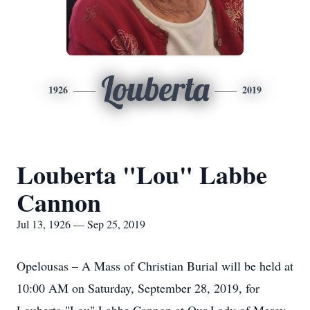
Louberta
1926
2019
Louberta "Lou" Labbe
Cannon
Jul 13, 1926 — Sep 25, 2019
Opelousas – A Mass of Christian Burial will be held at
10:00 AM on Saturday, September 28, 2019, for