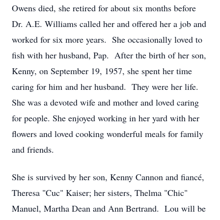
Owens died, she retired for about six months before
Dr. A.E. Williams called her and offered her a job and
worked for six more years. She occasionally loved to
fish with her husband, Pap. After the birth of her son,
Kenny, on September 19, 1957, she spent her time
caring for him and her husband. They were her life.
She was a devoted wife and mother and loved caring
for people. She enjoyed working in her yard with her
flowers and loved cooking wonderful meals for family
and friends.
She is survived by her son, Kenny Cannon and fiancé,
Theresa "Cuc" Kaiser; her sisters, Thelma "Chic"
Manuel, Martha Dean and Ann Bertrand. Lou will be