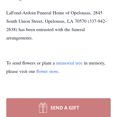
LaFond-Ardoin Funeral Home of Opelousas, 2845
South Union Street, Opelousas, LA 70570 (337-942-
2638) has been entrusted with the funeral
arrangements.
To send flowers or plant a
memorial tree
in memory,
please visit our
flower store
.
SEND A GIFT