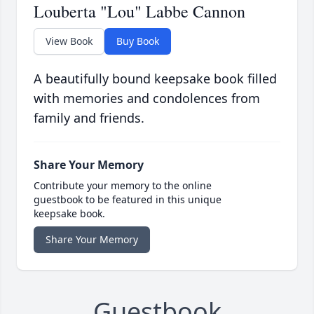
Louberta "Lou" Labbe Cannon
View Book
Buy Book
A beautifully bound keepsake book filled
with memories and condolences from
family and friends.
Share Your Memory
Contribute your memory to the online
guestbook to be featured in this unique
keepsake book.
Share Your Memory
Guestbook