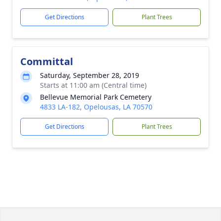
Get Directions
Plant Trees
Committal
Saturday, September 28, 2019
Starts at 11:00 am (Central time)
Bellevue Memorial Park Cemetery
4833 LA-182, Opelousas, LA 70570
Get Directions
Plant Trees