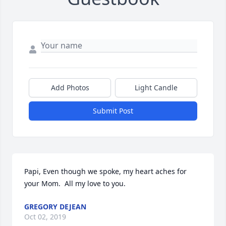
Add Photos
Light Candle
Submit Post
Papi, Even though we spoke, my heart aches for 
your Mom.  All my love to you.
GREGORY DEJEAN
Oct 02, 2019