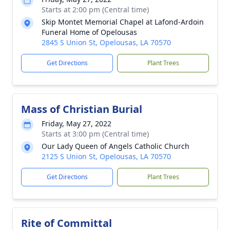
Starts at 2:00 pm (Central time)
Skip Montet Memorial Chapel at Lafond-Ardoin
Funeral Home of Opelousas
2845 S Union St, Opelousas, LA 70570
Get Directions
Plant Trees
Mass of Christian Burial
Friday, May 27, 2022
Starts at 3:00 pm (Central time)
Our Lady Queen of Angels Catholic Church
2125 S Union St, Opelousas, LA 70570
Get Directions
Plant Trees
Rite of Committal