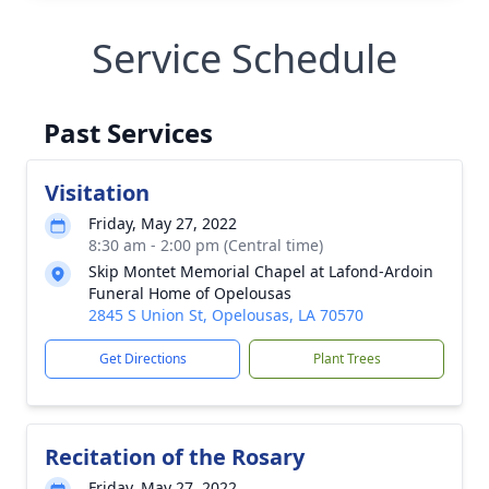
Service Schedule
Past Services
Visitation
Friday, May 27, 2022
8:30 am - 2:00 pm (Central time)
Skip Montet Memorial Chapel at Lafond-Ardoin
Funeral Home of Opelousas
2845 S Union St, Opelousas, LA 70570
Get Directions
Plant Trees
Recitation of the Rosary
Friday, May 27, 2022