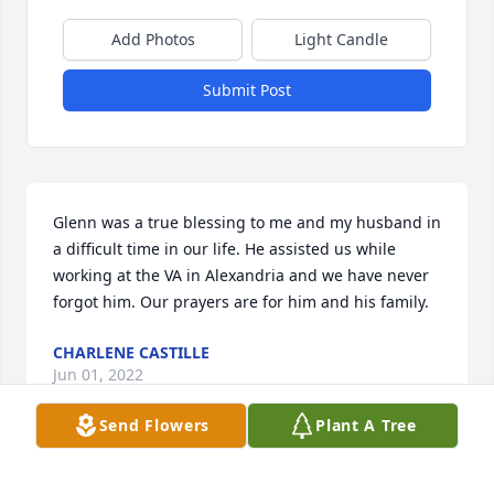
Add Photos
Light Candle
Submit Post
Glenn was a true blessing to me and my husband in 
a difficult time in our life. He assisted us while 
working at the VA in Alexandria and we have never 
forgot him. Our prayers are for him and his family.
CHARLENE CASTILLE
Jun 01, 2022
Send Flowers
Plant A Tree
May peace and comfort be with you and your family 