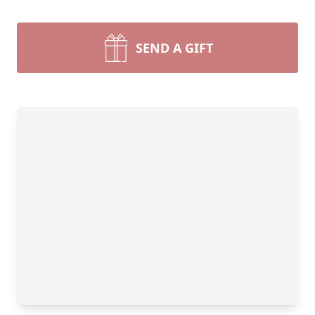
SEND A GIFT