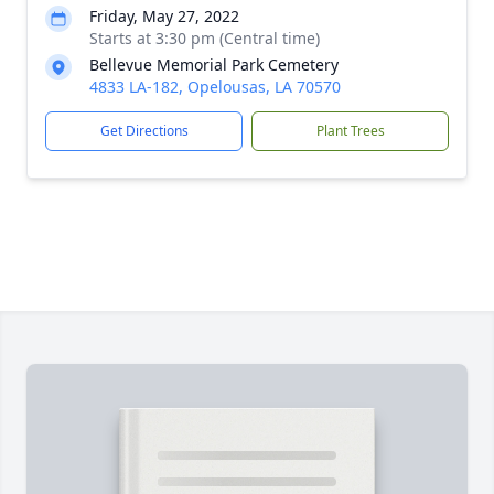
Friday, May 27, 2022
Starts at 3:30 pm (Central time)
Bellevue Memorial Park Cemetery
4833 LA-182, Opelousas, LA 70570
Get Directions
Plant Trees