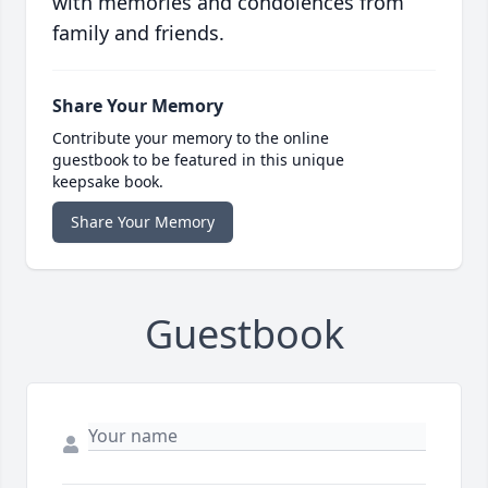
with memories and condolences from
family and friends.
Share Your Memory
Contribute your memory to the online
guestbook to be featured in this unique
keepsake book.
Share Your Memory
Guestbook