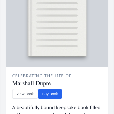
CELEBRATING THE LIFE OF
Marshall Dupre
View Book
Buy Book
A beautifully bound keepsake book filled