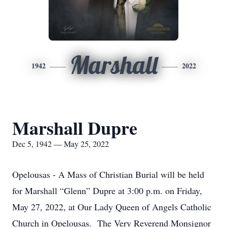
Marshall
1942
2022
Marshall Dupre
Dec 5, 1942 — May 25, 2022
Opelousas - A Mass of Christian Burial will be held
for Marshall “Glenn” Dupre at 3:00 p.m. on Friday,
May 27, 2022, at Our Lady Queen of Angels Catholic
Church in Opelousas. The Very Reverend Monsignor