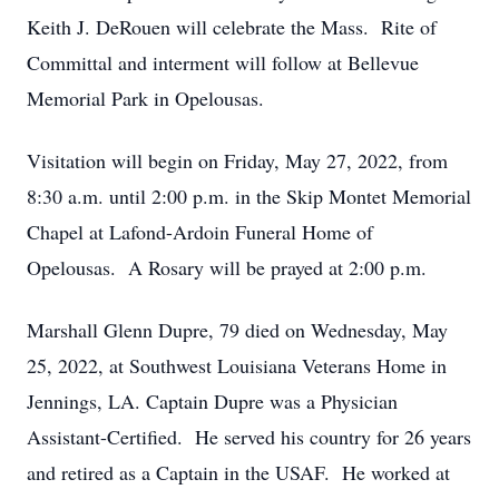
Keith J. DeRouen will celebrate the Mass. Rite of
Committal and interment will follow at Bellevue
Memorial Park in Opelousas.
Visitation will begin on Friday, May 27, 2022, from
8:30 a.m. until 2:00 p.m. in the Skip Montet Memorial
Chapel at Lafond-Ardoin Funeral Home of
Opelousas. A Rosary will be prayed at 2:00 p.m.
Marshall Glenn Dupre, 79 died on Wednesday, May
25, 2022, at Southwest Louisiana Veterans Home in
Jennings, LA. Captain Dupre was a Physician
Assistant-Certified. He served his country for 26 years
and retired as a Captain in the USAF. He worked at