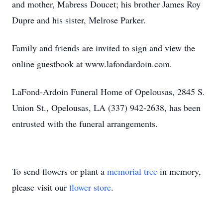
and mother, Mabress Doucet; his brother James Roy
Dupre and his sister, Melrose Parker.
Family and friends are invited to sign and view the
online guestbook at www.lafondardoin.com.
LaFond-Ardoin Funeral Home of Opelousas, 2845 S.
Union St., Opelousas, LA (337) 942-2638, has been
entrusted with the funeral arrangements.
To send flowers or plant a
memorial tree
in memory,
please visit our
flower store
.