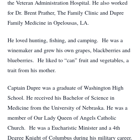
the Veteran Administration Hospital. He also worked
for Dr. Brent Prather, The Family Clinic and Dupre
Family Medicine in Opelousas, LA.
He loved hunting, fishing, and camping. He was a
winemaker and grew his own grapes, blackberries and
blueberries. He liked to “can” fruit and vegetables, a
trait from his mother.
Captain Dupre was a graduate of Washington High
School. He received his Bachelor of Science in
Medicine from the University of Nebraska. He was a
member of Our Lady Queen of Angels Catholic
Church. He was a Eucharistic Minister and a 4th
Degree Knight of Columbus during his military career.