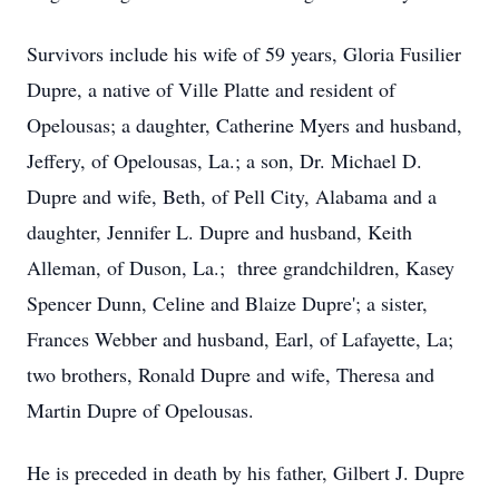
Survivors include his wife of 59 years, Gloria Fusilier
Dupre, a native of Ville Platte and resident of
Opelousas; a daughter, Catherine Myers and husband,
Jeffery, of Opelousas, La.; a son, Dr. Michael D.
Dupre and wife, Beth, of Pell City, Alabama and a
daughter, Jennifer L. Dupre and husband, Keith
Alleman, of Duson, La.; three grandchildren, Kasey
Spencer Dunn, Celine and Blaize Dupre'; a sister,
Frances Webber and husband, Earl, of Lafayette, La;
two brothers, Ronald Dupre and wife, Theresa and
Martin Dupre of Opelousas.
He is preceded in death by his father, Gilbert J. Dupre