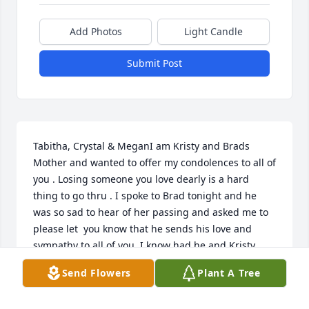
Add Photos
Light Candle
Submit Post
Tabitha, Crystal & MeganI am Kristy and Brads 
Mother and wanted to offer my condolences to all of 
you . Losing someone you love dearly is a hard 
thing to go thru . I spoke to Brad tonight and he 
was so sad to hear of her passing and asked me to 
please let  you know that he sends his love and 
sympathy to all of you. I know had he and Kristy 
been able to that  they would have been there for 
Send Flowers
Plant A Tree
all of you today..I pray that God gives  you needed 
strength today and in all the days to comWITH OUR 