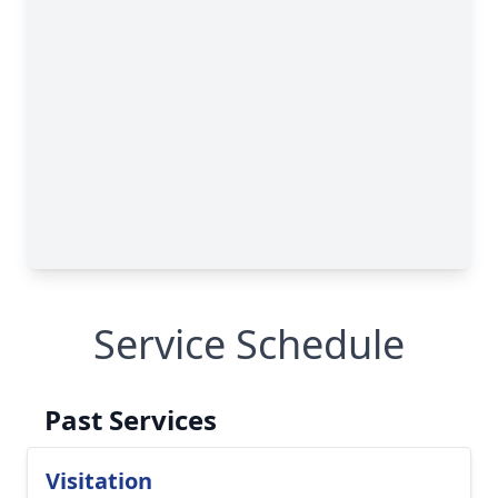
Service Schedule
Past Services
Visitation