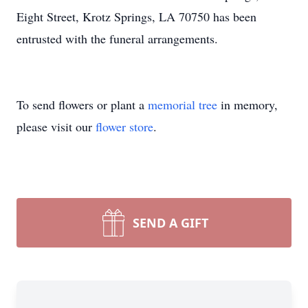
Eight Street, Krotz Springs, LA 70750 has been
entrusted with the funeral arrangements.
To send flowers or plant a
memorial tree
in memory,
please visit our
flower store
.
SEND A GIFT