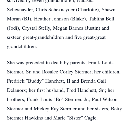
survived by seven grandchildren, Natasha
Schexnayder, Chris Schexnayder (Charlotte), Shawn
Moran (BJ), Heather Johnson (Blake), Tabitha Bell
(Jodi), Crystal Stelly, Megan Barnes (Justin) and
sixteen great-grandchildren and five great-great
grandchildren.
She was preceded in death by parents, Frank Louis
Stermer, Sr. and Rosalee Corley Stermer; her children,
Fredrick "Buddy" Hanchett, II and Brenda Gail
Delanoix; her first husband, Fred Hanchett, Sr.; her
brothers, Frank Louis "Bo" Stermer, Jr., Paul Wilson
Stermer and Mickey Ray Stermer and her sisters, Betty
Stermer Hawkins and Marie "Sister" Cagle.