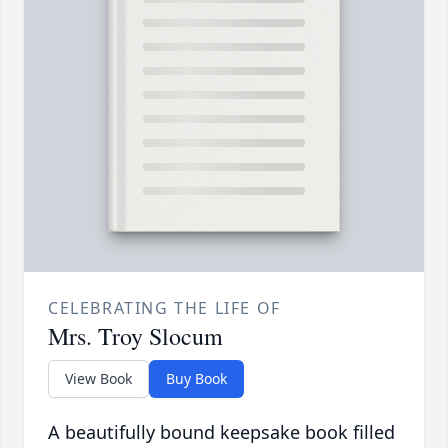
CELEBRATING THE LIFE OF
Mrs. Troy Slocum
View Book
Buy Book
A beautifully bound keepsake book filled