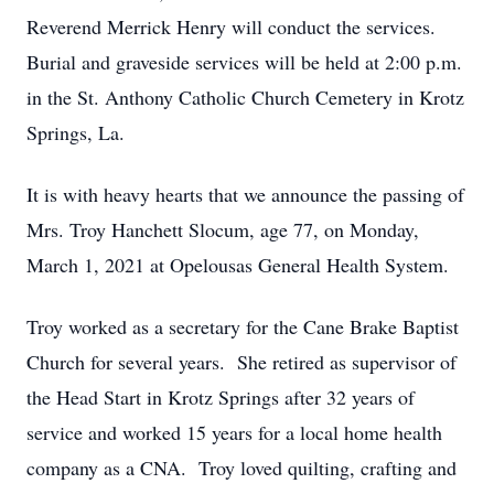
Reverend Merrick Henry will conduct the services.
Burial and graveside services will be held at 2:00 p.m.
in the St. Anthony Catholic Church Cemetery in Krotz
Springs, La.
It is with heavy hearts that we announce the passing of
Mrs. Troy Hanchett Slocum, age 77, on Monday,
March 1, 2021 at Opelousas General Health System.
Troy worked as a secretary for the Cane Brake Baptist
Church for several years. She retired as supervisor of
the Head Start in Krotz Springs after 32 years of
service and worked 15 years for a local home health
company as a CNA. Troy loved quilting, crafting and