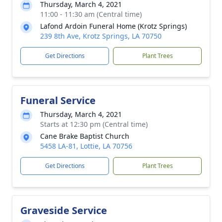
Thursday, March 4, 2021
11:00 - 11:30 am (Central time)
Lafond Ardoin Funeral Home (Krotz Springs)
239 8th Ave, Krotz Springs, LA 70750
Get Directions
Plant Trees
Funeral Service
Thursday, March 4, 2021
Starts at 12:30 pm (Central time)
Cane Brake Baptist Church
5458 LA-81, Lottie, LA 70756
Get Directions
Plant Trees
Graveside Service