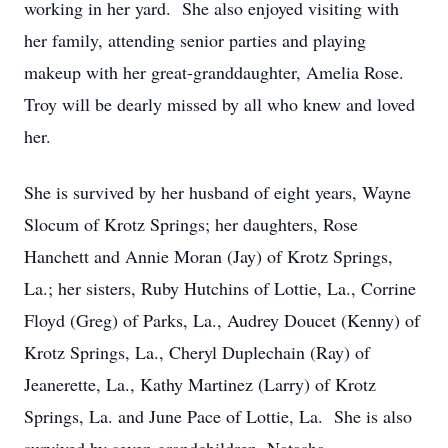
working in her yard. She also enjoyed visiting with
her family, attending senior parties and playing
makeup with her great-granddaughter, Amelia Rose.
Troy will be dearly missed by all who knew and loved
her.
She is survived by her husband of eight years, Wayne
Slocum of Krotz Springs; her daughters, Rose
Hanchett and Annie Moran (Jay) of Krotz Springs,
La.; her sisters, Ruby Hutchins of Lottie, La., Corrine
Floyd (Greg) of Parks, La., Audrey Doucet (Kenny) of
Krotz Springs, La., Cheryl Duplechain (Ray) of
Jeanerette, La., Kathy Martinez (Larry) of Krotz
Springs, La. and June Pace of Lottie, La. She is also