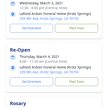
Wednesday, March 3, 2021
12:30 - 8:00 pm (Central time)
Lafond Ardoin Funeral Home (Krotz Springs)
239 8th Ave, Krotz Springs, LA 70750
Get Directions
Plant Trees
Re-Open
Thursday, March 4, 2021
8:00 - 11:30 am (Central time)
Lafond Ardoin Funeral Home (Krotz Springs)
239 8th Ave, Krotz Springs, LA 70750
Get Directions
Plant Trees
Rosary