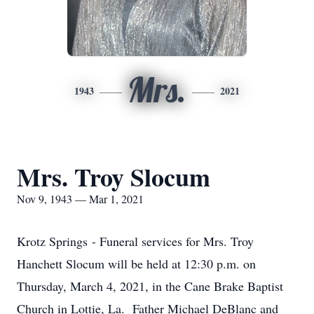
Mrs.
1943
2021
Mrs. Troy Slocum
Nov 9, 1943 — Mar 1, 2021
Krotz Springs - Funeral services for Mrs. Troy
Hanchett Slocum will be held at 12:30 p.m. on
Thursday, March 4, 2021, in the Cane Brake Baptist
Church in Lottie, La. Father Michael DeBlanc and