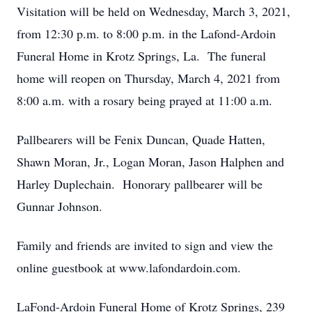
Visitation will be held on Wednesday, March 3, 2021,
from 12:30 p.m. to 8:00 p.m. in the Lafond-Ardoin
Funeral Home in Krotz Springs, La. The funeral
home will reopen on Thursday, March 4, 2021 from
8:00 a.m. with a rosary being prayed at 11:00 a.m.
Pallbearers will be Fenix Duncan, Quade Hatten,
Shawn Moran, Jr., Logan Moran, Jason Halphen and
Harley Duplechain. Honorary pallbearer will be
Gunnar Johnson.
Family and friends are invited to sign and view the
online guestbook at www.lafondardoin.com.
LaFond-Ardoin Funeral Home of Krotz Springs, 239