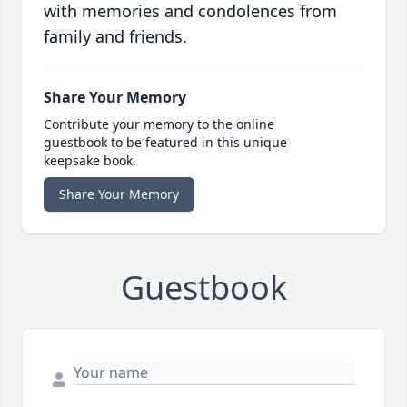
with memories and condolences from
family and friends.
Share Your Memory
Contribute your memory to the online
guestbook to be featured in this unique
keepsake book.
Share Your Memory
Guestbook