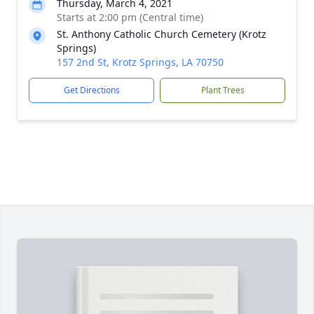
Thursday, March 4, 2021
Starts at 2:00 pm (Central time)
St. Anthony Catholic Church Cemetery (Krotz
Springs)
157 2nd St, Krotz Springs, LA 70750
Get Directions
Plant Trees