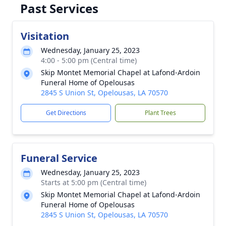
Past Services
Visitation
Wednesday, January 25, 2023
4:00 - 5:00 pm (Central time)
Skip Montet Memorial Chapel at Lafond-Ardoin
Funeral Home of Opelousas
2845 S Union St, Opelousas, LA 70570
Get Directions
Plant Trees
Funeral Service
Wednesday, January 25, 2023
Starts at 5:00 pm (Central time)
Skip Montet Memorial Chapel at Lafond-Ardoin
Funeral Home of Opelousas
2845 S Union St, Opelousas, LA 70570