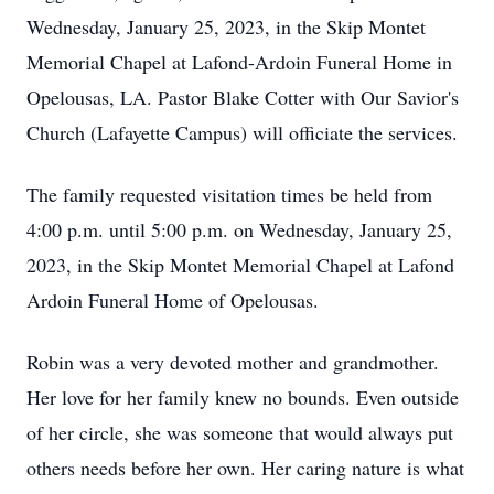
Wednesday, January 25, 2023, in the Skip Montet
Memorial Chapel at Lafond-Ardoin Funeral Home in
Opelousas, LA. Pastor Blake Cotter with Our Savior's
Church (Lafayette Campus) will officiate the services.
The family requested visitation times be held from
4:00 p.m. until 5:00 p.m. on Wednesday, January 25,
2023, in the Skip Montet Memorial Chapel at Lafond
Ardoin Funeral Home of Opelousas.
Robin was a very devoted mother and grandmother.
Her love for her family knew no bounds. Even outside
of her circle, she was someone that would always put
others needs before her own. Her caring nature is what