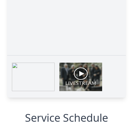
Service Schedule