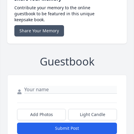
Contribute your memory to the online
guestbook to be featured in this unique
keepsake book.
Share Your Memory
Guestbook
Add Photos
Light Candle
Submit Post