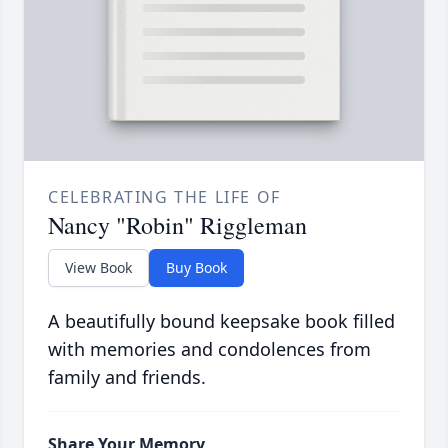
CELEBRATING THE LIFE OF
Nancy "Robin" Riggleman
View Book
Buy Book
A beautifully bound keepsake book filled
with memories and condolences from
family and friends.
Share Your Memory