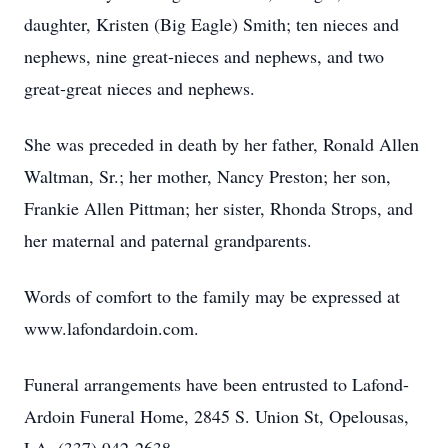
daughter, Kristen (Big Eagle) Smith; ten nieces and
nephews, nine great-nieces and nephews, and two
great-great nieces and nephews.
She was preceded in death by her father, Ronald Allen
Waltman, Sr.; her mother, Nancy Preston; her son,
Frankie Allen Pittman; her sister, Rhonda Strops, and
her maternal and paternal grandparents.
Words of comfort to the family may be expressed at
www.lafondardoin.com.
Funeral arrangements have been entrusted to Lafond-
Ardoin Funeral Home, 2845 S. Union St, Opelousas,