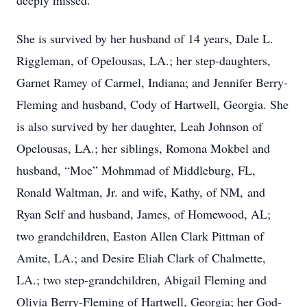
deeply missed.
She is survived by her husband of 14 years, Dale L.
Riggleman, of Opelousas, LA.; her step-daughters,
Garnet Ramey of Carmel, Indiana; and Jennifer Berry-
Fleming and husband, Cody of Hartwell, Georgia. She
is also survived by her daughter, Leah Johnson of
Opelousas, LA.; her siblings, Romona Mokbel and
husband, “Moe” Mohmmad of Middleburg, FL,
Ronald Waltman, Jr. and wife, Kathy, of NM, and
Ryan Self and husband, James, of Homewood, AL;
two grandchildren, Easton Allen Clark Pittman of
Amite, LA.; and Desire Eliah Clark of Chalmette,
LA.; two step-grandchildren, Abigail Fleming and
Olivia Berry-Fleming of Hartwell, Georgia; her God-