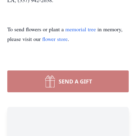
LA, (337) 942-2638.
To send flowers or plant a
memorial tree
in memory,
please visit our
flower store
.
SEND A GIFT