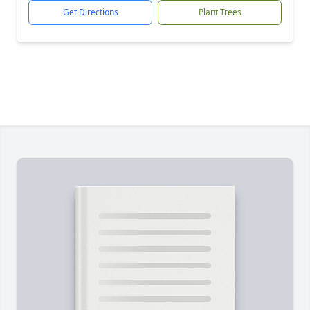
Get Directions
Plant Trees