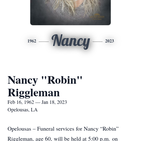
Nancy
1962
2023
Nancy "Robin"
Riggleman
Feb 16, 1962 — Jan 18, 2023
Opelousas, LA
Opelousas – Funeral services for Nancy “Robin”
Riggleman, age 60, will be held at 5:00 p.m. on