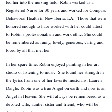
led her into the nursing field. Robin worked as a
Registered Nurse for 30 years and worked for Compass
Behavioral Health in New Iberia, LA. Those that were
honored enough to have worked with her could attest
to Robin’s professionalism and work ethic. She could
be remembered as funny, lovely, generous, caring and
loved by all that met her.
In her spare time, Robin enjoyed painting in her art
studio or listening to music. She found her strength in
the lyrics from one of her favorite musicians, Lauren
Daigle. Robin was a true Angel on earth and now is an
Angel in Heaven. She will always be remembered as a
devoted wife, auntie, sister and friend, who will be