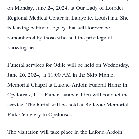
on Monday, June 24, 2024, at Our Lady of Lourdes
Regional Medical Center in Lafayette, Louisiana. She
is leaving behind a legacy that will forever be
remembered by those who had the privilege of
knowing her.
Funeral services for Odile will be held on Wednesday,
June 26, 2024, at 11:00 AM in the Skip Montet
Memorial Chapel at Lafond-Ardoin Funeral Home in
Opelousas, La. Father Lambert Lien will conduct the
service. The burial will be held at Bellevue Memorial
Park Cemetery in Opelousas.
The visitation will take place in the Lafond-Ardoin