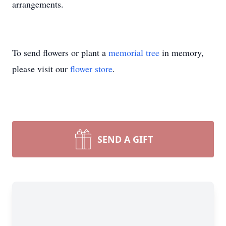
arrangements.
To send flowers or plant a
memorial tree
in memory,
please visit our
flower store
.
SEND A GIFT