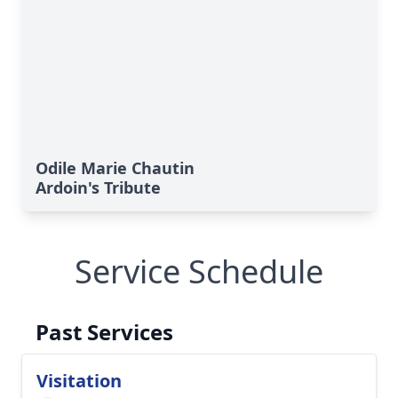
Odile Marie Chautin
Ardoin's Tribute
Service Schedule
Past Services
Visitation