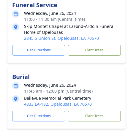
Funeral Service
Wednesday, June 26, 2024
11:00 - 11:30 am (Central time)
Skip Montet Chapel at LaFond-Ardoin Funeral
Home of Opelousas
2845 S Union St, Opelousas, LA 70570
Get Directions
Plant Trees
Burial
Wednesday, June 26, 2024
11:45 am - 12:00 pm (Central time)
Bellevue Memorial Park Cemetery
4833 LA-182, Opelousas, LA 70570
Get Directions
Plant Trees