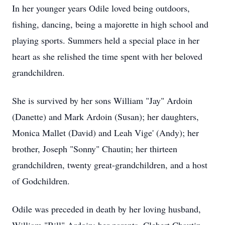
In her younger years Odile loved being outdoors,
fishing, dancing, being a majorette in high school and
playing sports. Summers held a special place in her
heart as she relished the time spent with her beloved
grandchildren.
She is survived by her sons William "Jay" Ardoin
(Danette) and Mark Ardoin (Susan); her daughters,
Monica Mallet (David) and Leah Vige' (Andy); her
brother, Joseph "Sonny" Chautin; her thirteen
grandchildren, twenty great-grandchildren, and a host
of Godchildren.
Odile was preceded in death by her loving husband,