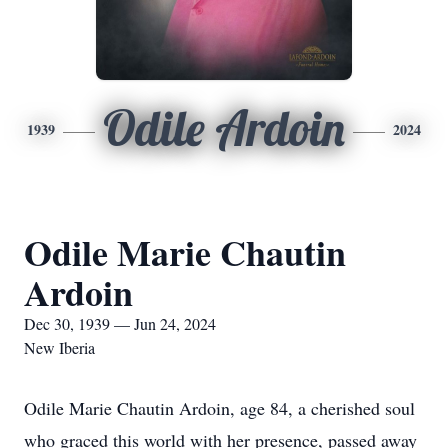
Odile Ardoin
1939
2024
Odile Marie Chautin
Ardoin
Dec 30, 1939 — Jun 24, 2024
New Iberia
Odile Marie Chautin Ardoin, age 84, a cherished soul
who graced this world with her presence, passed away