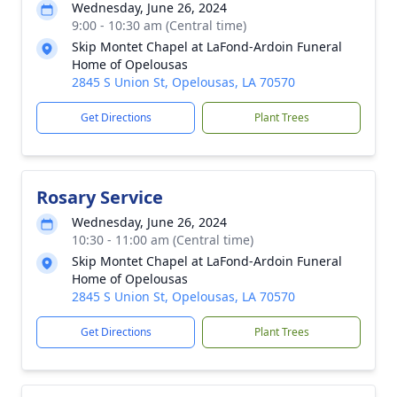
Wednesday, June 26, 2024
9:00 - 10:30 am (Central time)
Skip Montet Chapel at LaFond-Ardoin Funeral
Home of Opelousas
2845 S Union St, Opelousas, LA 70570
Get Directions
Plant Trees
Rosary Service
Wednesday, June 26, 2024
10:30 - 11:00 am (Central time)
Skip Montet Chapel at LaFond-Ardoin Funeral
Home of Opelousas
2845 S Union St, Opelousas, LA 70570
Get Directions
Plant Trees