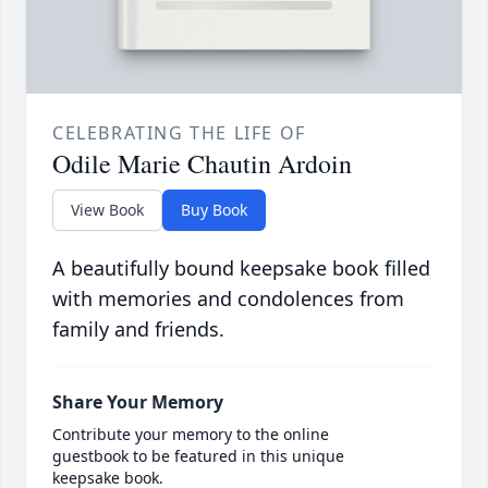
CELEBRATING THE LIFE OF
Odile Marie Chautin Ardoin
View Book
Buy Book
A beautifully bound keepsake book filled
with memories and condolences from
family and friends.
Share Your Memory
Contribute your memory to the online
guestbook to be featured in this unique
keepsake book.