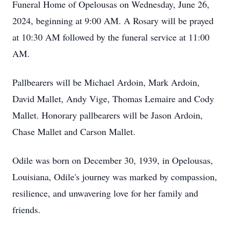
Funeral Home of Opelousas on Wednesday, June 26,
2024, beginning at 9:00 AM. A Rosary will be prayed
at 10:30 AM followed by the funeral service at 11:00
AM.
Pallbearers will be Michael Ardoin, Mark Ardoin,
David Mallet, Andy Vige, Thomas Lemaire and Cody
Mallet. Honorary pallbearers will be Jason Ardoin,
Chase Mallet and Carson Mallet.
Odile was born on December 30, 1939, in Opelousas,
Louisiana, Odile's journey was marked by compassion,
resilience, and unwavering love for her family and
friends.