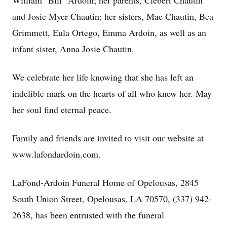
William "Bill" Ardoin; her parents, Clebert Chautin
and Josie Myer Chautin; her sisters, Mae Chautin, Bea
Grimmett, Eula Ortego, Emma Ardoin, as well as an
infant sister, Anna Josie Chautin.
We celebrate her life knowing that she has left an
indelible mark on the hearts of all who knew her. May
her soul find eternal peace.
Family and friends are invited to visit our website at
www.lafondardoin.com.
LaFond-Ardoin Funeral Home of Opelousas, 2845
South Union Street, Opelousas, LA 70570, (337) 942-
2638, has been entrusted with the funeral