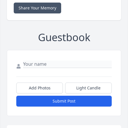
Share Your Memory
Guestbook
Add Photos
Light Candle
Submit Post