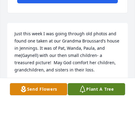
Just this week I was going through old photos and 
found one taken at our Grandma Broussard’s house 
in Jennings. It was of Pat, Wanda, Paula, and 
me(Gaynell) with our then small children- a 
treasured picture!  May God comfort her children, 
grandchildren, and sisters in their loss.
GAYNELL BROUSSARD DUMAS
Send Flowers
Plant A Tree
Apr 05, 2020
Such a beautiful lady and Christian. You will be 
dearly missed.Cheryl Byrom