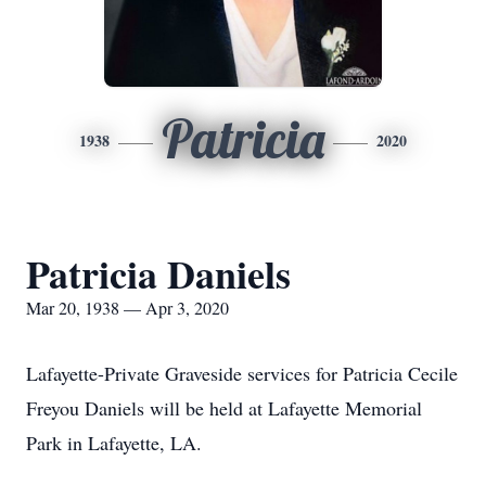
Patricia
1938
2020
Patricia Daniels
Mar 20, 1938 — Apr 3, 2020
Lafayette-Private Graveside services for Patricia Cecile
Freyou Daniels will be held at Lafayette Memorial
Park in Lafayette, LA.