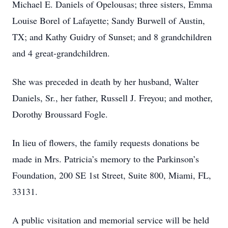
Michael E. Daniels of Opelousas; three sisters, Emma
Louise Borel of Lafayette; Sandy Burwell of Austin,
TX; and Kathy Guidry of Sunset; and 8 grandchildren
and 4 great-grandchildren.
She was preceded in death by her husband, Walter
Daniels, Sr., her father, Russell J. Freyou; and mother,
Dorothy Broussard Fogle.
In lieu of flowers, the family requests donations be
made in Mrs. Patricia’s memory to the Parkin­son’s
Foundation, 200 SE 1st Street, Suite 800, Miami, FL,
33131.
A public visitation and memorial service will be held