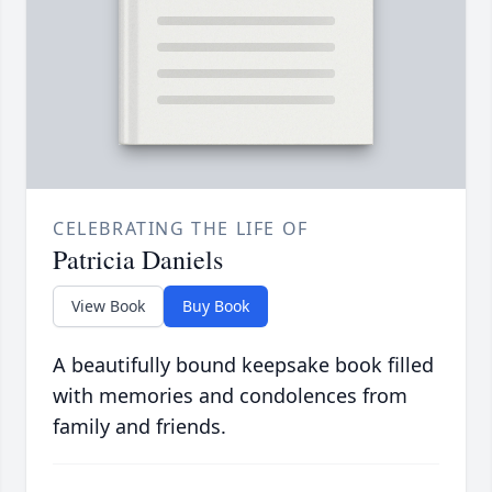
CELEBRATING THE LIFE OF
Patricia Daniels
View Book
Buy Book
A beautifully bound keepsake book filled
with memories and condolences from
family and friends.