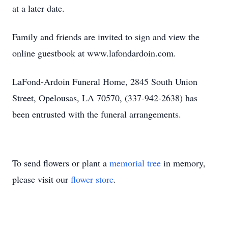
at a later date.
Family and friends are invited to sign and view the
online guestbook at www.lafondardoin.com.
LaFond-Ardoin Funeral Home, 2845 South Union
Street, Opelousas, LA 70570, (337-942-2638) has
been entrusted with the funeral arrangements.
To send flowers or plant a
memorial tree
in memory,
please visit our
flower store
.