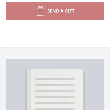
SEND A GIFT