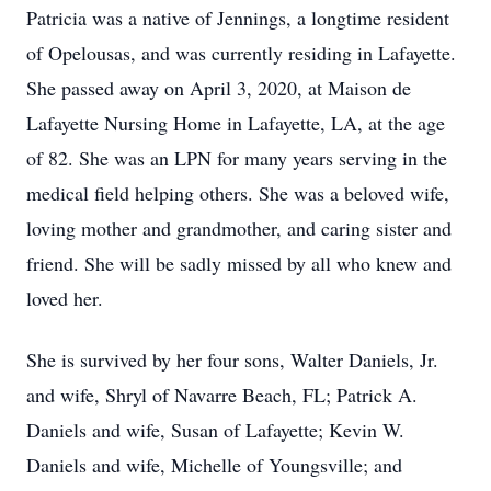
Patricia was a native of Jennings, a longtime resident
of Opelousas, and was currently residing in Lafayette.
She passed away on April 3, 2020, at Maison de
Lafayette Nursing Home in Lafayette, LA, at the age
of 82. She was an LPN for many years serving in the
medical field helping others. She was a beloved wife,
loving mother and grandmother, and caring sister and
friend. She will be sadly missed by all who knew and
loved her.
She is survived by her four sons, Walter Daniels, Jr.
and wife, Shryl of Navarre Beach, FL; Patrick A.
Daniels and wife, Susan of Lafayette; Kevin W.
Daniels and wife, Michelle of Youngsville; and