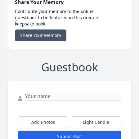
Share Your Memory
Contribute your memory to the online
guestbook to be featured in this unique
keepsake book.
Share Your Memory
Guestbook
Add Photos
Light Candle
Submit Post