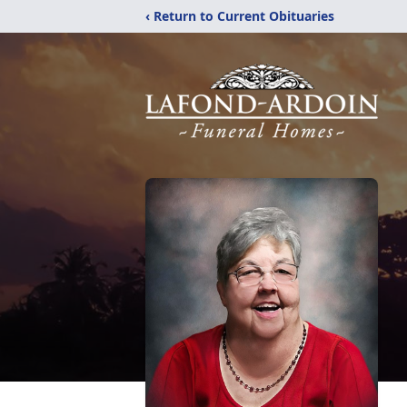
‹ Return to Current Obituaries