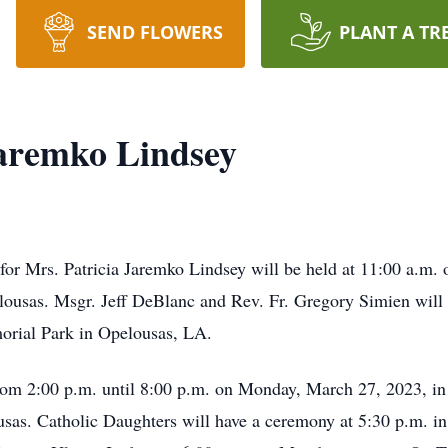
SEND FLOWERS
PLANT A TR
Jaremko Lindsey
for Mrs. Patricia Jaremko Lindsey will be held at 11:00 a.m.
ousas. Msgr. Jeff DeBlanc and Rev. Fr. Gregory Simien will 
orial Park in Opelousas, LA.
from 2:00 p.m. until 8:00 p.m. on Monday, March 27, 2023, i
as. Catholic Daughters will have a ceremony at 5:30 p.m. i