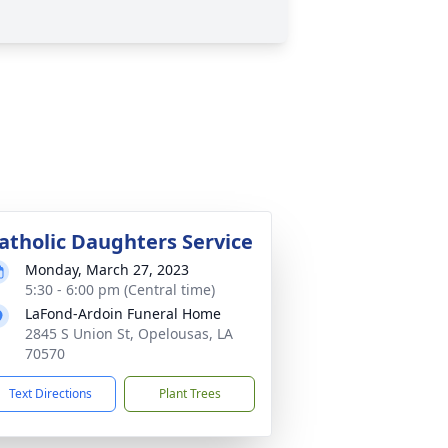
atholic Daughters Service
Monday, March 27, 2023
5:30 - 6:00 pm (Central time)
LaFond-Ardoin Funeral Home
2845 S Union St, Opelousas, LA
70570
Text Directions
Plant Trees