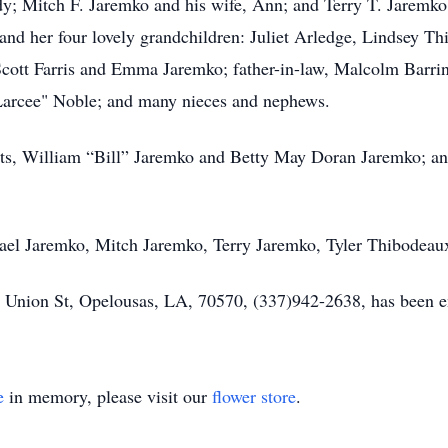
; Mitch F. Jaremko and his wife, Ann; and Terry T. Jaremko;
nd her four lovely grandchildren: Juliet Arledge, Lindsey T
ott Farris and Emma Jaremko; father-in-law, Malcolm Barring
 "Larcee" Noble; and many nieces and nephews.
nts, William “Bill” Jaremko and Betty May Doran Jaremko; an
hael Jaremko, Mitch Jaremko, Terry Jaremko, Tyler Thibodea
nion St, Opelousas, LA, 70570, (337)942-2638, has been ent
e
in memory, please visit our
flower store
.