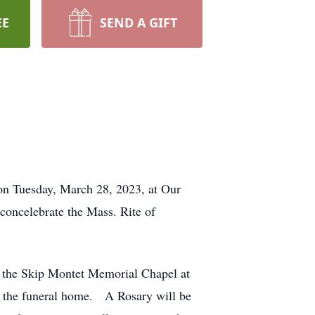
EE
SEND A GIFT
 on Tuesday, March 28, 2023, at Our
concelebrate the Mass. Rite of
n the Skip Montet Memorial Chapel at
n the funeral home. A Rosary will be