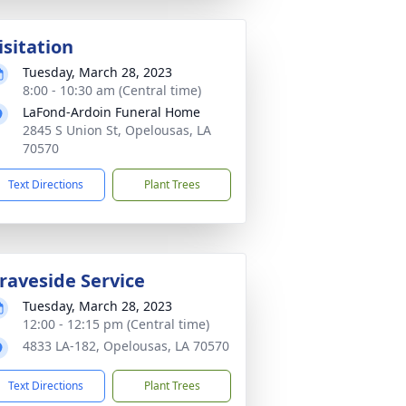
isitation
Tuesday, March 28, 2023
8:00 - 10:30 am (Central time)
LaFond-Ardoin Funeral Home
2845 S Union St, Opelousas, LA
70570
Text Directions
Plant Trees
raveside Service
Tuesday, March 28, 2023
12:00 - 12:15 pm (Central time)
4833 LA-182, Opelousas, LA 70570
Text Directions
Plant Trees