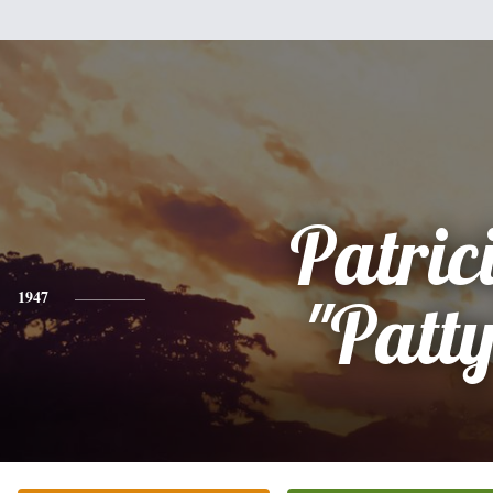
Patric
1947
"Patty