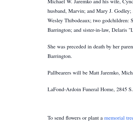
Michael W. Jaremko and his wife, Cyndy
husband, Marvin; and Mary J. Godley; a
Wesley Thibodeaux; two godchildren: Sc
Barrington; and sister-in-law, Delaris
She was preceded in death by her pare
Barrington.
Pallbearers will be Matt Jaremko, Mic
LaFond-Ardoin Funeral Home, 2845 S. U
To send flowers or plant a
memorial tre