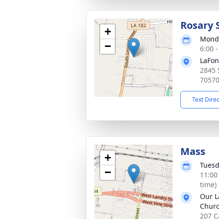
Rosary 
+
Monda
−
6:00 
LaFon
2845 
7057
Text Dire
Mass
+
Tuesd
−
11:00
time)
Our L
Chur
207 C