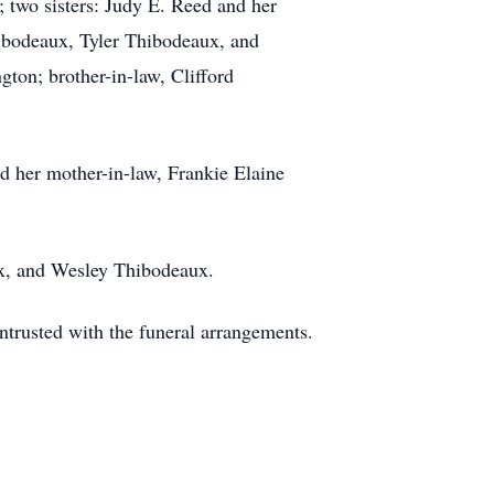
 two sisters: Judy E. Reed and her
hibodeaux, Tyler Thibodeaux, and
ton; brother-in-law, Clifford
d her mother-in-law, Frankie Elaine
ux, and Wesley Thibodeaux.
rusted with the funeral arrangements.