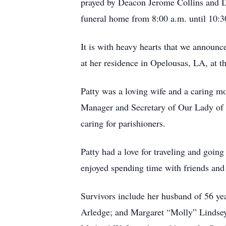
prayed by Deacon Jerome Collins and De
funeral home from 8:00 a.m. until 10:3
It is with heavy hearts that we announ
at her residence in Opelousas, LA, at t
Patty was a loving wife and a caring mo
Manager and Secretary of Our Lady of 
caring for parishioners.
Patty had a love for traveling and goin
enjoyed spending time with friends and 
Survivors include her husband of 56 y
Arledge; and Margaret “Molly” Lindsey