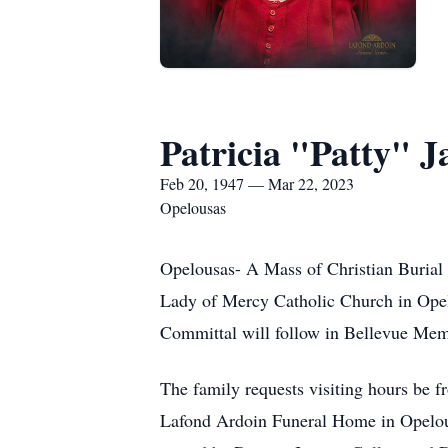
Patricia "Patty" 
Feb 20, 1947 — Mar 22, 2023
Opelousas
Opelousas- A Mass of Christian Burial 
Lady of Mercy Catholic Church in Opel
Committal will follow in Bellevue Mem
The family requests visiting hours be 
Lafond Ardoin Funeral Home in Opelous