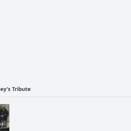
ey's Tribute