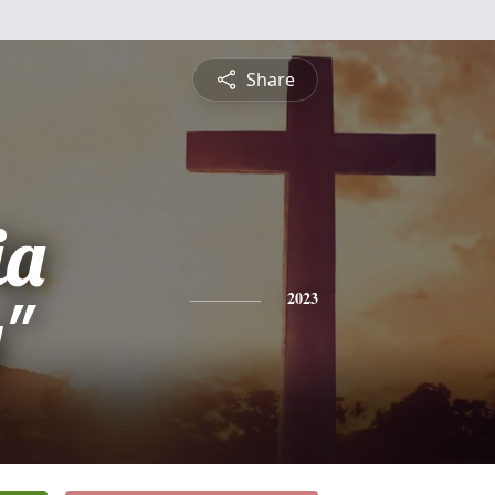
Share
ia
"
2023