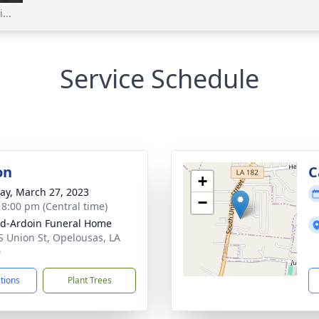
...
Service Schedule
on
C
+
y, March 27, 2023
−
- 8:00 pm (Central time)
d-Ardoin Funeral Home
S Union St, Opelousas, LA
0
ctions
Plant Trees