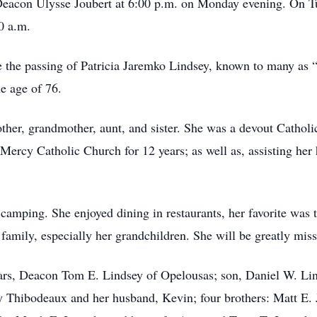
acon Ulysse Joubert at 6:00 p.m. on Monday evening. On Tues
0 a.m.
ce the passing of Patricia Jaremko Lindsey, known to many a
he age of 76.
ther, grandmother, aunt, and sister. She was a devout Catholi
Mercy Catholic Church for 12 years; as well as, assisting h
g camping. She enjoyed dining in restaurants, her favorite wa
family, especially her grandchildren. She will be greatly mis
ears, Deacon Tom E. Lindsey of Opelousas; son, Daniel W. Li
 Thibodeaux and her husband, Kevin; four brothers: Matt E. 