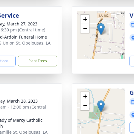
Service
V
+
y, March 27, 2023
−
- 6:30 pm (Central time)
d-Ardoin Funeral Home
S Union St, Opelousas, LA
0
ctions
Plant Trees
G
+
ay, March 28, 2023
−
 am - 12:00 pm (Central
ady of Mercy Catholic
ch
amille St, Opelousas, LA