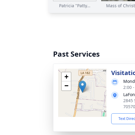
Patricia "Patty...
Mass of Christi
Past Services
Visitati
+
Monda
−
2:00 
LaFon
2845 
7057
Text Dire