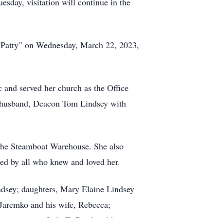
day, visitation will continue in the
s “Patty” on Wednesday, March 22, 2023,
c and served her church as the Office
er husband, Deacon Tom Lindsey with
s the Steamboat Warehouse. She also
sed by all who knew and loved her.
ndsey; daughters, Mary Elaine Lindsey
Jaremko and his wife, Rebecca;