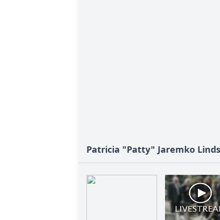
Patricia "Patty" Jaremko Linds