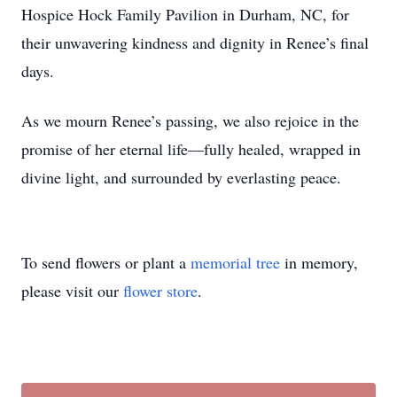
Hospice Hock Family Pavilion in Durham, NC, for
their unwavering kindness and dignity in Renee’s final
days.
As we mourn Renee’s passing, we also rejoice in the
promise of her eternal life—fully healed, wrapped in
divine light, and surrounded by everlasting peace.
To send flowers or plant a
memorial tree
in memory,
please visit our
flower store
.