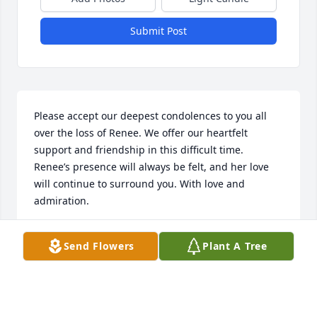
Submit Post
Please accept our deepest condolences to you all 
over the loss of Renee. We offer our heartfelt 
support and friendship in this difficult time.  
Renee’s presence will always be felt, and her love 
will continue to surround you. With love and 
admiration.
GREG AND TRACY BIEHN
Send Flowers
Plant A Tree
May 19, 2025