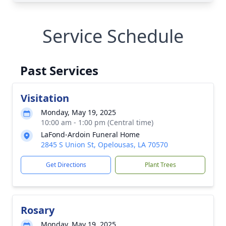
Service Schedule
Past Services
Visitation
Monday, May 19, 2025
10:00 am - 1:00 pm (Central time)
LaFond-Ardoin Funeral Home
2845 S Union St, Opelousas, LA 70570
Get Directions
Plant Trees
Rosary
Monday, May 19, 2025