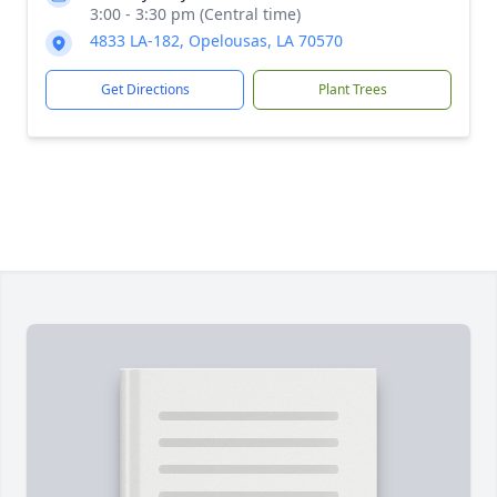
3:00 - 3:30 pm (Central time)
4833 LA-182, Opelousas, LA 70570
Get Directions
Plant Trees