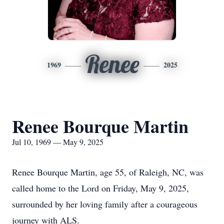
Renee
1969
2025
Renee Bourque Martin
Jul 10, 1969 — May 9, 2025
Renee Bourque Martin, age 55, of Raleigh, NC, was
called home to the Lord on Friday, May 9, 2025,
surrounded by her loving family after a courageous
journey with ALS.