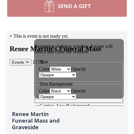
SEND A GIFT
Renee Martin
Funeral Mass and
Graveside