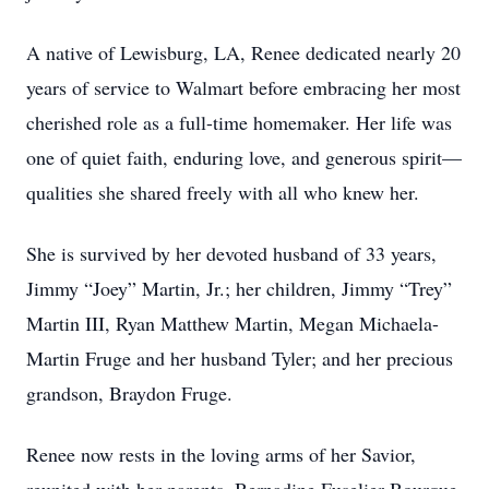
A native of Lewisburg, LA, Renee dedicated nearly 20
years of service to Walmart before embracing her most
cherished role as a full-time homemaker. Her life was
one of quiet faith, enduring love, and generous spirit—
qualities she shared freely with all who knew her.
She is survived by her devoted husband of 33 years,
Jimmy “Joey” Martin, Jr.; her children, Jimmy “Trey”
Martin III, Ryan Matthew Martin, Megan Michaela-
Martin Fruge and her husband Tyler; and her precious
grandson, Braydon Fruge.
Renee now rests in the loving arms of her Savior,