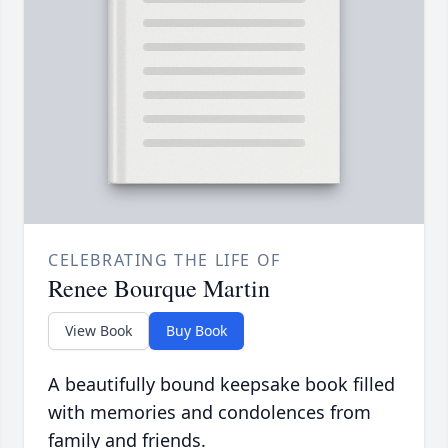
CELEBRATING THE LIFE OF
Renee Bourque Martin
View Book
Buy Book
A beautifully bound keepsake book filled
with memories and condolences from
family and friends.