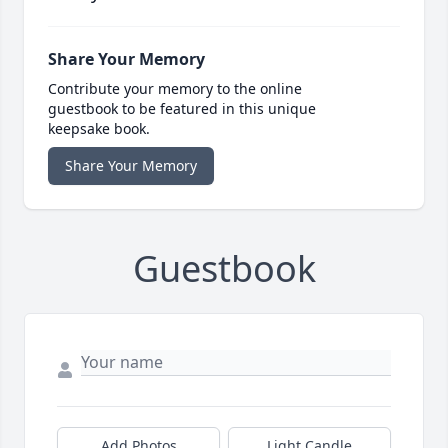
Share Your Memory
Contribute your memory to the online
guestbook to be featured in this unique
keepsake book.
Share Your Memory
Guestbook
Add Photos
Light Candle