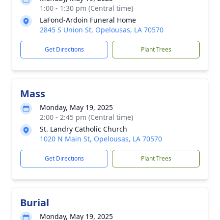
1:00 - 1:30 pm (Central time)
LaFond-Ardoin Funeral Home
2845 S Union St, Opelousas, LA 70570
Get Directions
Plant Trees
Mass
Monday, May 19, 2025
2:00 - 2:45 pm (Central time)
St. Landry Catholic Church
1020 N Main St, Opelousas, LA 70570
Get Directions
Plant Trees
Burial
Monday, May 19, 2025