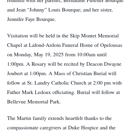
reunited with her parents, Bernadine Fuselier Bourque
and Jean “Johnny” Louis Bourque; and her sister,
Jennifer Faye Bourque.
Visitation will be held in the Skip Montet Memorial
Chapel at Lafond-Ardoin Funeral Home of Opelousas
on Monday, May 19, 2025 from 10:00am until
1:00pm. A Rosary will be recited by Deacon Dwayne
Joubert at 1:00pm. A Mass of Christian Burial will
follow at St. Landry Catholic Church at 2:00 pm with
Father Mark Ledoux officiating. Burial will follow at
Bellevue Memorial Park.
The Martin family extends heartfelt thanks to the
compassionate caregivers at Duke Hospice and the