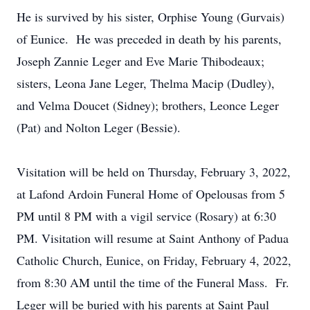
He is survived by his sister, Orphise Young (Gurvais)
of Eunice. He was preceded in death by his parents,
Joseph Zannie Leger and Eve Marie Thibodeaux;
sisters, Leona Jane Leger, Thelma Macip (Dudley),
and Velma Doucet (Sidney); brothers, Leonce Leger
(Pat) and Nolton Leger (Bessie).
Visitation will be held on Thursday, February 3, 2022,
at Lafond Ardoin Funeral Home of Opelousas from 5
PM until 8 PM with a vigil service (Rosary) at 6:30
PM. Visitation will resume at Saint Anthony of Padua
Catholic Church, Eunice, on Friday, February 4, 2022,
from 8:30 AM until the time of the Funeral Mass. Fr.
Leger will be buried with his parents at Saint Paul