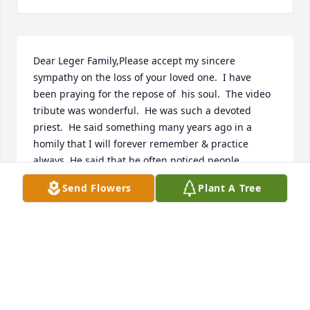
Dear Leger Family,Please accept my sincere 
sympathy on the loss of your loved one.  I have 
been praying for the repose of  his soul.  The video 
tribute was wonderful.  He was such a devoted 
priest.  He said something many years ago in a 
homily that I will forever remember & practice 
always. He said that he often noticed people 
lowering their heads in prayer when he lifted up 
Send Flowers
Plant A Tree
the host & chalice at the consecration.  Then he said 
in an authoritative voice that this was the time to 
raise your head & look at the precious offering-that 
is why the bells are ringing,  for us to raise our eyes 
to Jesus.  Thank you Fr. Leger for your wisdom & 
reverence.  May you Rest In Peace in the presence 
of Jesus & The Blessed Mother through all 
eternity.Sincerely,Elizabeth Webb Pavy