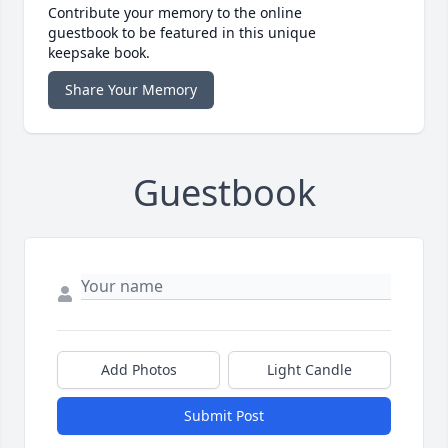
Contribute your memory to the online
guestbook to be featured in this unique
keepsake book.
Share Your Memory
Guestbook
Add Photos
Light Candle
Submit Post