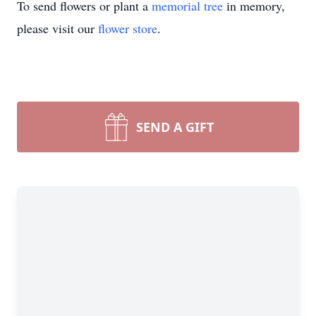
To send flowers or plant a
memorial tree
in memory,
please visit our
flower store
.
SEND A GIFT