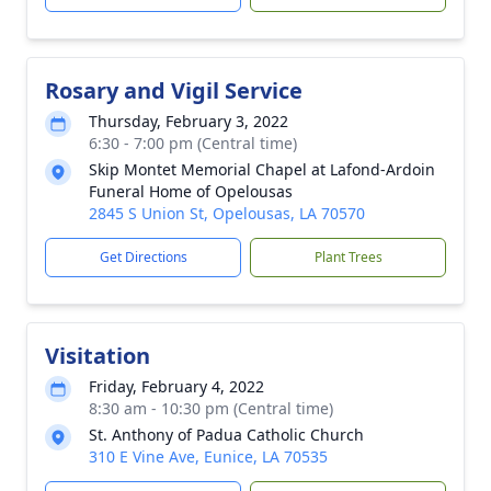
Rosary and Vigil Service
Thursday, February 3, 2022
6:30 - 7:00 pm (Central time)
Skip Montet Memorial Chapel at Lafond-Ardoin
Funeral Home of Opelousas
2845 S Union St, Opelousas, LA 70570
Get Directions
Plant Trees
Visitation
Friday, February 4, 2022
8:30 am - 10:30 pm (Central time)
St. Anthony of Padua Catholic Church
310 E Vine Ave, Eunice, LA 70535