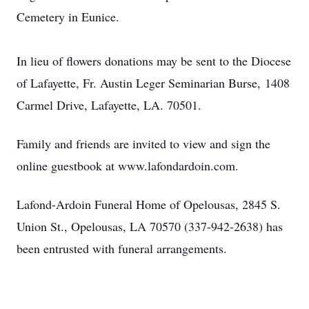
Cemetery in Eunice.
In lieu of flowers donations may be sent to the Diocese
of Lafayette, Fr. Austin Leger Seminarian Burse, 1408
Carmel Drive, Lafayette, LA. 70501.
Family and friends are invited to view and sign the
online guestbook at www.lafondardoin.com.
Lafond-Ardoin Funeral Home of Opelousas, 2845 S.
Union St., Opelousas, LA 70570 (337-942-2638) has
been entrusted with funeral arrangements.