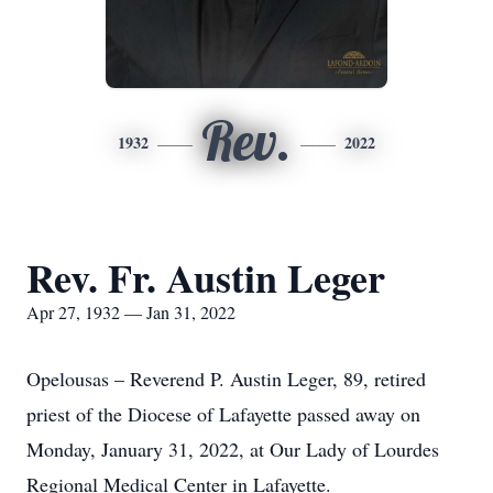
Rev.
1932
2022
Rev. Fr. Austin Leger
Apr 27, 1932 — Jan 31, 2022
Opelousas – Reverend P. Austin Leger, 89, retired
priest of the Diocese of Lafayette passed away on
Monday, January 31, 2022, at Our Lady of Lourdes
Regional Medical Center in Lafayette.