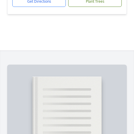
Get Directions
Plant Trees