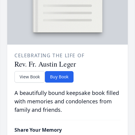
CELEBRATING THE LIFE OF
Rev. Fr. Austin Leger
View Book
Buy Book
A beautifully bound keepsake book filled
with memories and condolences from
family and friends.
Share Your Memory