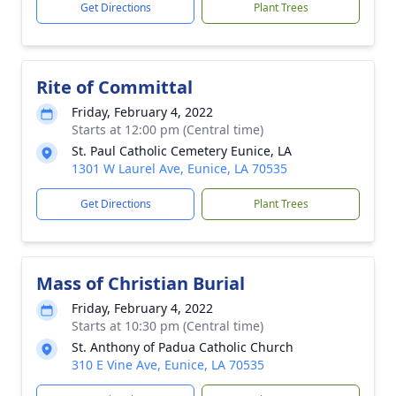
Get Directions
Plant Trees
Rite of Committal
Friday, February 4, 2022
Starts at 12:00 pm (Central time)
St. Paul Catholic Cemetery Eunice, LA
1301 W Laurel Ave, Eunice, LA 70535
Get Directions
Plant Trees
Mass of Christian Burial
Friday, February 4, 2022
Starts at 10:30 pm (Central time)
St. Anthony of Padua Catholic Church
310 E Vine Ave, Eunice, LA 70535