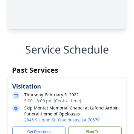
Service Schedule
Past Services
Visitation
Thursday, February 3, 2022
5:00 - 8:00 pm (Central time)
Skip Montet Memorial Chapel at Lafond-Ardoin
Funeral Home of Opelousas
2845 S Union St, Opelousas, LA 70570
Get Directions
Plant Trees