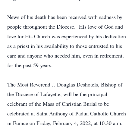
News of his death has been received with sadness by
people throughout the Diocese. His love of God and
love for His Church was experienced by his dedication
as a priest in his availability to those entrusted to his
care and anyone who needed him, even in retirement,
for the past 59 years.
The Most Reverend J. Douglas Deshotels, Bishop of
the Diocese of Lafayette, will be the principal
celebrant of the Mass of Christian Burial to be
celebrated at Saint Anthony of Padua Catholic Church
in Eunice on Friday, February 4, 2022, at 10:30 a.m.