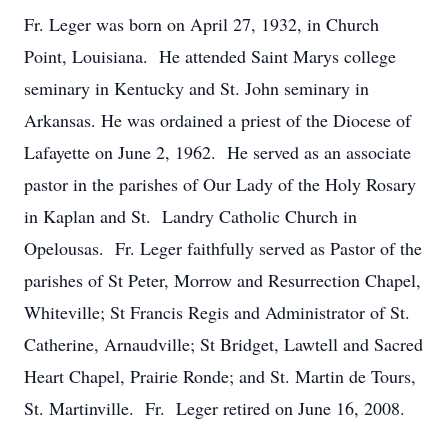
Fr. Leger was born on April 27, 1932, in Church
Point, Louisiana. He attended Saint Marys college
seminary in Kentucky and St. John seminary in
Arkansas. He was ordained a priest of the Diocese of
Lafayette on June 2, 1962. He served as an associate
pastor in the parishes of Our Lady of the Holy Rosary
in Kaplan and St. Landry Catholic Church in
Opelousas. Fr. Leger faithfully served as Pastor of the
parishes of St Peter, Morrow and Resurrection Chapel,
Whiteville; St Francis Regis and Administrator of St.
Catherine, Arnaudville; St Bridget, Lawtell and Sacred
Heart Chapel, Prairie Ronde; and St. Martin de Tours,
St. Martinville. Fr. Leger retired on June 16, 2008.