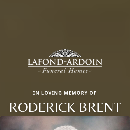
IN LOVING MEMORY OF
RODERICK BRENT