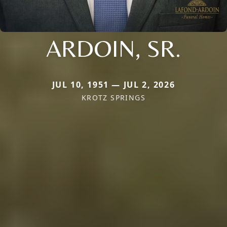
ARDOIN, SR.
JUL 10, 1951 — JUL 2, 2026
KROTZ SPRINGS