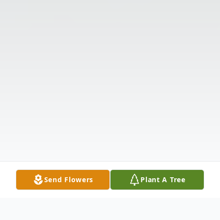
Send Flowers
Plant A Tree