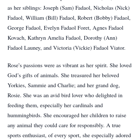
as her siblings: Joseph (Sam) Fadaol, Nicholas (Nick)
Fadaol, William (Bill) Fadaol, Robert (Bobby) Fadaol,
George Fadaol, Evelyn Fadaol Foret, Agnes Fadaol
Kovach, Kathryn Amelia Fadaol, Dorothy (Ann)
Fadaol Launey, and Victoria (Vickie) Fadaol Viator.
Rose’s passions were as vibrant as her spirit. She loved
God’s gifts of animals. She treasured her beloved
Yorkies, Sammie and Charlie; and her grand dog,
Rosie. She was an avid bird lover who delighted in
feeding them, especially her cardinals and
hummingbirds. She encouraged her children to raise
any animal they could care for responsibly. A true
sports enthusiast, of every sport, she especially adored