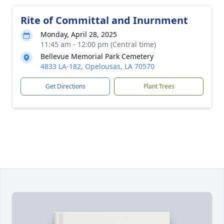
Rite of Committal and Inurnment
Monday, April 28, 2025
11:45 am - 12:00 pm (Central time)
Bellevue Memorial Park Cemetery
4833 LA-182, Opelousas, LA 70570
Get Directions
Plant Trees