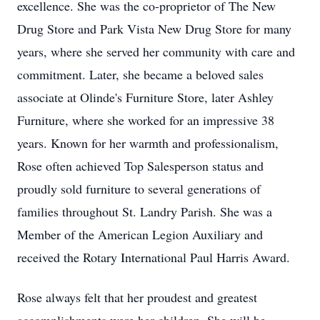
excellence. She was the co-proprietor of The New
Drug Store and Park Vista New Drug Store for many
years, where she served her community with care and
commitment. Later, she became a beloved sales
associate at Olinde's Furniture Store, later Ashley
Furniture, where she worked for an impressive 38
years. Known for her warmth and professionalism,
Rose often achieved Top Salesperson status and
proudly sold furniture to several generations of
families throughout St. Landry Parish. She was a
Member of the American Legion Auxiliary and
received the Rotary International Paul Harris Award.
Rose always felt that her proudest and greatest