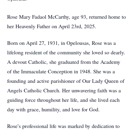
Rose Mary Fadaol McCarthy, age 93, returned home to
her Heavenly Father on April 23rd, 2025.
Born on April 27, 1931, in Opelousas, Rose was a
lifelong resident of the community she loved so dearly.
A devout Catholic, she graduated from the Academy
of the Immaculate Conception in 1948. She was a
founding and active parishioner of Our Lady Queen of
Angels Catholic Church. Her unwavering faith was a
guiding force throughout her life, and she lived each
day with grace, humility, and love for God.
Rose’s professional life was marked by dedication to