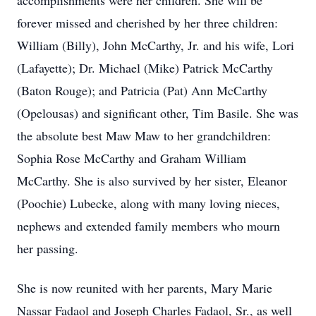
accomplishments were her children. She will be
forever missed and cherished by her three children:
William (Billy), John McCarthy, Jr. and his wife, Lori
(Lafayette); Dr. Michael (Mike) Patrick McCarthy
(Baton Rouge); and Patricia (Pat) Ann McCarthy
(Opelousas) and significant other, Tim Basile. She was
the absolute best Maw Maw to her grandchildren:
Sophia Rose McCarthy and Graham William
McCarthy. She is also survived by her sister, Eleanor
(Poochie) Lubecke, along with many loving nieces,
nephews and extended family members who mourn
her passing.
She is now reunited with her parents, Mary Marie
Nassar Fadaol and Joseph Charles Fadaol, Sr., as well