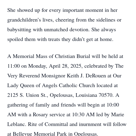
She showed up for every important moment in her
grandchildren’s lives, cheering from the sidelines or
babysitting with unmatched devotion. She always
spoiled them with treats they didn’t get at home.
A Memorial Mass of Christian Burial will be held at
11:00 on Monday, April 28, 2025, celebrated by The
Very Reverend Monsignor Keith J. DeRouen at Our
Lady Queen of Angels Catholic Church located at
2125 S. Union St., Opelousas, Louisiana 70570. A
gathering of family and friends will begin at 10:00
AM with a Rosary service at 10:30 AM led by Marie
Leblanc. Rite of Committal and inurnment will follow
at Bellevue Memorial Park in Opelousas.