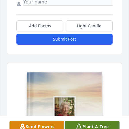
Add Photos
Light Candle
Submit Post
Send Flowers
Plant A Tree