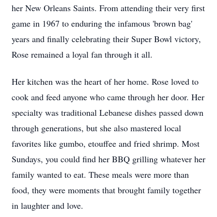
her New Orleans Saints. From attending their very first
game in 1967 to enduring the infamous 'brown bag'
years and finally celebrating their Super Bowl victory,
Rose remained a loyal fan through it all.
Her kitchen was the heart of her home. Rose loved to
cook and feed anyone who came through her door. Her
specialty was traditional Lebanese dishes passed down
through generations, but she also mastered local
favorites like gumbo, etouffee and fried shrimp. Most
Sundays, you could find her BBQ grilling whatever her
family wanted to eat. These meals were more than
food, they were moments that brought family together
in laughter and love.