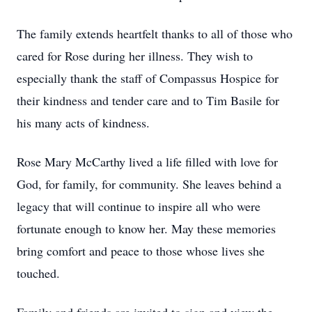
The family extends heartfelt thanks to all of those who
cared for Rose during her illness. They wish to
especially thank the staff of Compassus Hospice for
their kindness and tender care and to Tim Basile for
his many acts of kindness.
Rose Mary McCarthy lived a life filled with love for
God, for family, for community. She leaves behind a
legacy that will continue to inspire all who were
fortunate enough to know her. May these memories
bring comfort and peace to those whose lives she
touched.