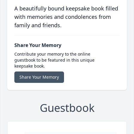
A beautifully bound keepsake book filled
with memories and condolences from
family and friends.
Share Your Memory
Contribute your memory to the online
guestbook to be featured in this unique
keepsake book.
Share Your Memory
Guestbook