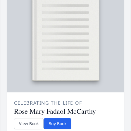
CELEBRATING THE LIFE OF
Rose Mary Fadaol McCarthy
View Book
Buy Book