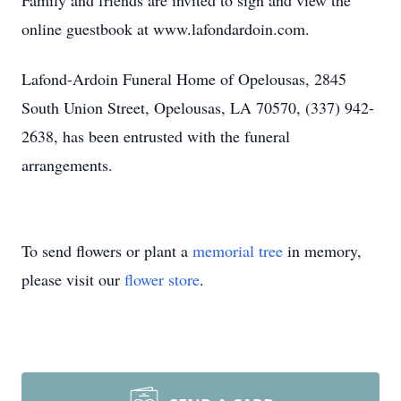
Family and friends are invited to sign and view the
online guestbook at www.lafondardoin.com.
Lafond-Ardoin Funeral Home of Opelousas, 2845
South Union Street, Opelousas, LA 70570, (337) 942-
2638, has been entrusted with the funeral
arrangements.
To send flowers or plant a
memorial tree
in memory,
please visit our
flower store
.