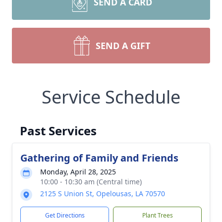
SEND A CARD
SEND A GIFT
Service Schedule
Past Services
Gathering of Family and Friends
Monday, April 28, 2025
10:00 - 10:30 am (Central time)
2125 S Union St, Opelousas, LA 70570
Get Directions
Plant Trees