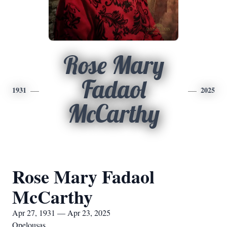
Rose Mary
Fadaol
1931
2025
McCarthy
Rose Mary Fadaol
McCarthy
Apr 27, 1931 — Apr 23, 2025
Opelousas