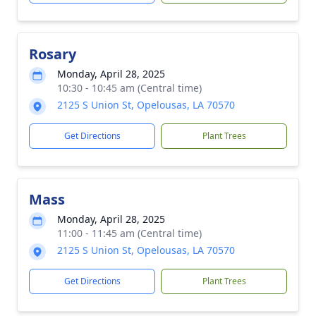
Rosary
Monday, April 28, 2025
10:30 - 10:45 am (Central time)
2125 S Union St, Opelousas, LA 70570
Get Directions
Plant Trees
Mass
Monday, April 28, 2025
11:00 - 11:45 am (Central time)
2125 S Union St, Opelousas, LA 70570
Get Directions
Plant Trees