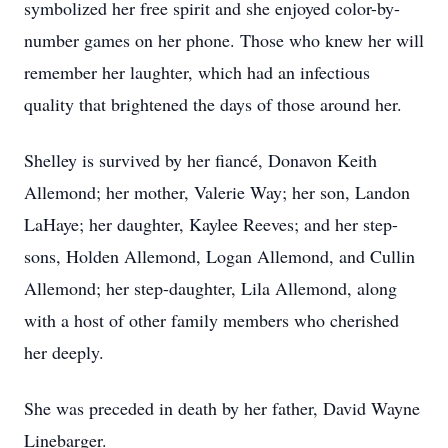
symbolized her free spirit and she enjoyed color-by-
number games on her phone. Those who knew her will
remember her laughter, which had an infectious
quality that brightened the days of those around her.
Shelley is survived by her fiancé, Donavon Keith
Allemond; her mother, Valerie Way; her son, Landon
LaHaye; her daughter, Kaylee Reeves; and her step-
sons, Holden Allemond, Logan Allemond, and Cullin
Allemond; her step-daughter, Lila Allemond, along
with a host of other family members who cherished
her deeply.
She was preceded in death by her father, David Wayne
Linebarger.