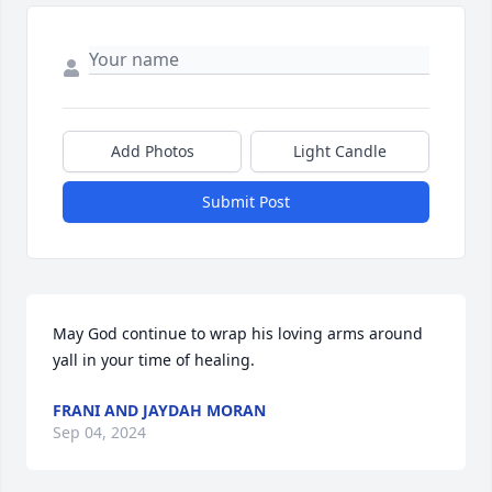
Add Photos
Light Candle
Submit Post
May God continue to wrap his loving arms around 
yall in your time of healing.
FRANI AND JAYDAH MORAN
Sep 04, 2024