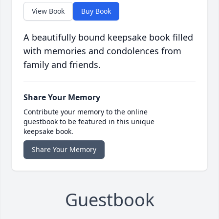
View Book
Buy Book
A beautifully bound keepsake book filled
with memories and condolences from
family and friends.
Share Your Memory
Contribute your memory to the online
guestbook to be featured in this unique
keepsake book.
Share Your Memory
Guestbook