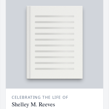
CELEBRATING THE LIFE OF
Shelley M. Reeves