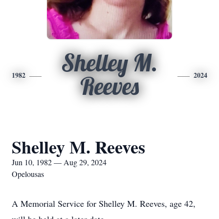
Shelley M.
1982
2024
Reeves
Shelley M. Reeves
Jun 10, 1982 — Aug 29, 2024
Opelousas
A Memorial Service for Shelley M. Reeves, age 42,