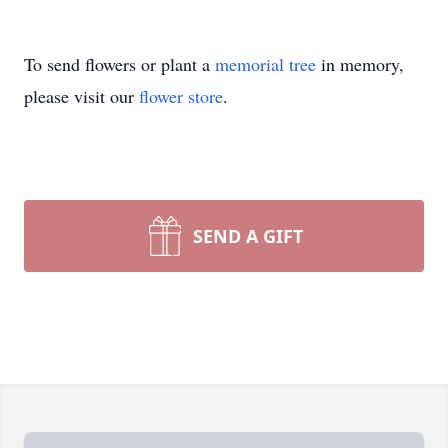
To send flowers or plant a
memorial tree
in memory,
please visit our
flower store
.
SEND A GIFT