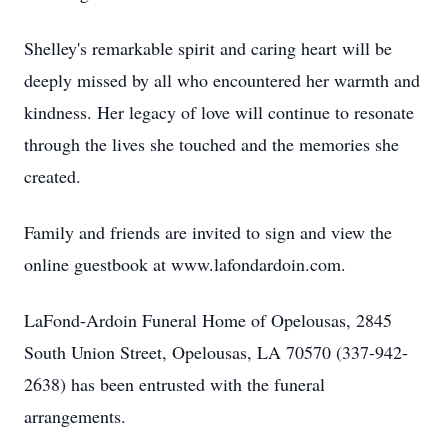
Shelley's remarkable spirit and caring heart will be
deeply missed by all who encountered her warmth and
kindness. Her legacy of love will continue to resonate
through the lives she touched and the memories she
created.
Family and friends are invited to sign and view the
online guestbook at www.lafondardoin.com.
LaFond-Ardoin Funeral Home of Opelousas, 2845
South Union Street, Opelousas, LA 70570 (337-942-
2638) has been entrusted with the funeral
arrangements.