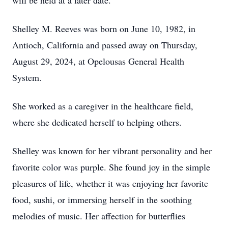
will be held at a later date.
Shelley M. Reeves was born on June 10, 1982, in
Antioch, California and passed away on Thursday,
August 29, 2024, at Opelousas General Health
System.
She worked as a caregiver in the healthcare field,
where she dedicated herself to helping others.
Shelley was known for her vibrant personality and her
favorite color was purple. She found joy in the simple
pleasures of life, whether it was enjoying her favorite
food, sushi, or immersing herself in the soothing
melodies of music. Her affection for butterflies