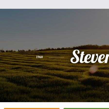
Steve
1960