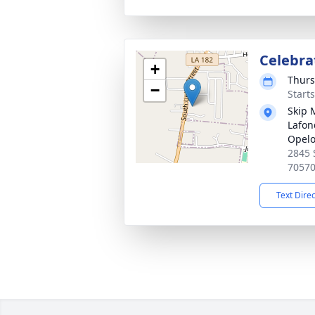
Celebrat
+
Thurs
−
Start
Skip 
Lafon
Opel
2845 
7057
Text Dire