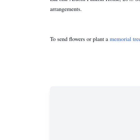
arrangements.
To send flowers or plant a
memorial tre