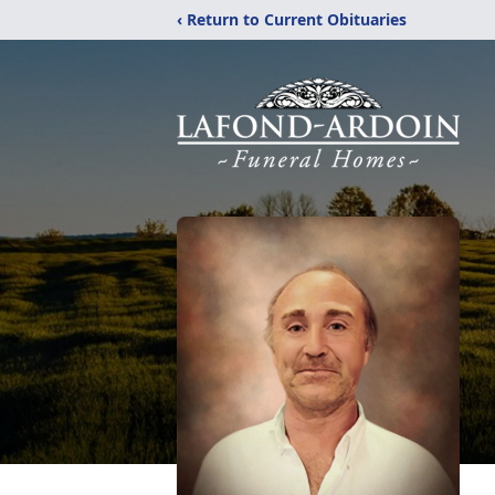
‹ Return to Current Obituaries