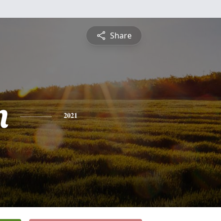
Share
n
2021