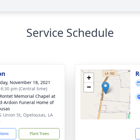
Service Schedule
on
R
+
day, November 18, 2021
−
- 6:30 pm (Central time)
Montet Memorial Chapel at
d-Ardoin Funeral Home of
ousas
S Union St, Opelousas, LA
0
ctions
Plant Trees