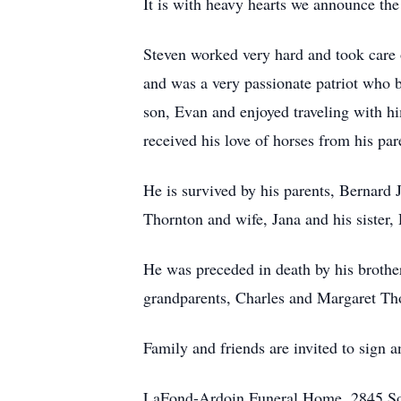
It is with heavy hearts we announce th
Steven worked very hard and took care 
and was a very passionate patriot who b
son, Evan and enjoyed traveling with h
received his love of horses from his p
He is survived by his parents, Bernard 
Thornton and wife, Jana and his sister
He was preceded in death by his brothe
grandparents, Charles and Margaret Tho
Family and friends are invited to sign
LaFond-Ardoin Funeral Home, 2845 So