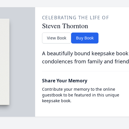
CELEBRATING THE LIFE OF
Steven Thornton
View Book
Buy Book
A beautifully bound keepsake book
condolences from family and friend
Share Your Memory
Contribute your memory to the online
guestbook to be featured in this unique
keepsake book.