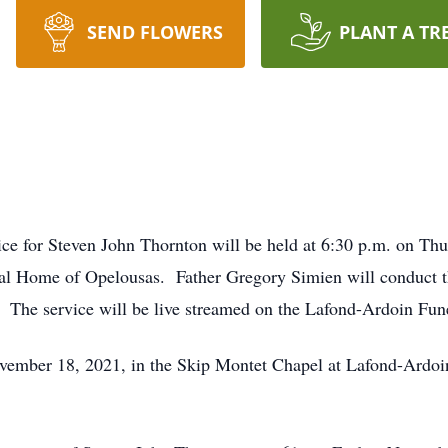
SEND FLOWERS
PLANT A TR
ice for Steven John Thornton will be held at 6:30 p.m. on Th
l Home of Opelousas. Father Gregory Simien will conduct th
. The service will be live streamed on the Lafond-Ardoin F
November 18, 2021, in the Skip Montet Chapel at Lafond-Ard