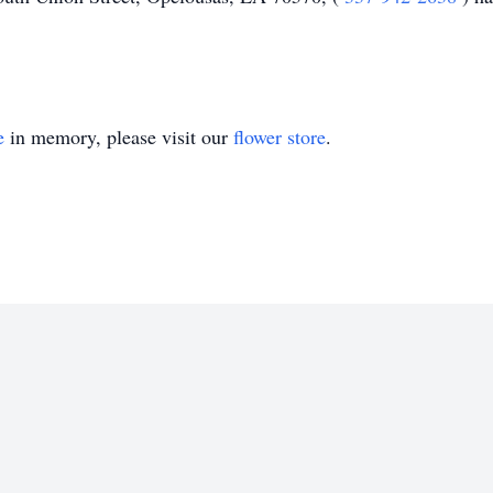
e
in memory, please visit our
flower store
.