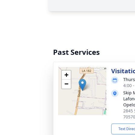
Past Services
Visitati
+
Thurs
−
4:00 
Skip 
Lafon
Opel
2845 
7057
Text Dire