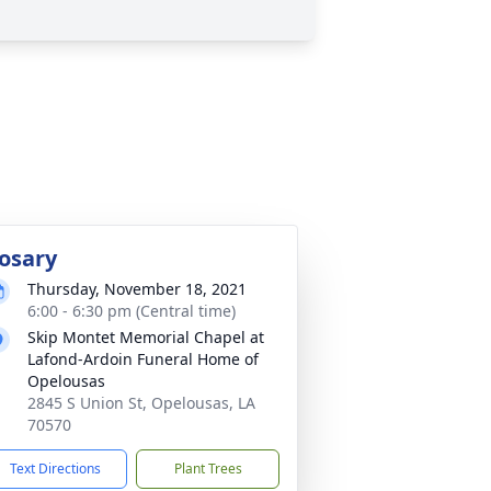
osary
Thursday, November 18, 2021
6:00 - 6:30 pm (Central time)
Skip Montet Memorial Chapel at
Lafond-Ardoin Funeral Home of
Opelousas
2845 S Union St, Opelousas, LA
70570
Text Directions
Plant Trees