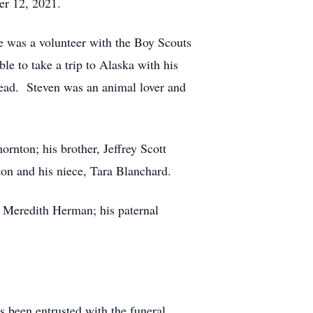
er 12, 2021.
e was a volunteer with the Boy Scouts
e to take a trip to Alaska with his
read. Steven was an animal lover and
rnton; his brother, Jeffrey Scott
on and his niece, Tara Blanchard.
d Meredith Herman; his paternal
as been entrusted with the funeral