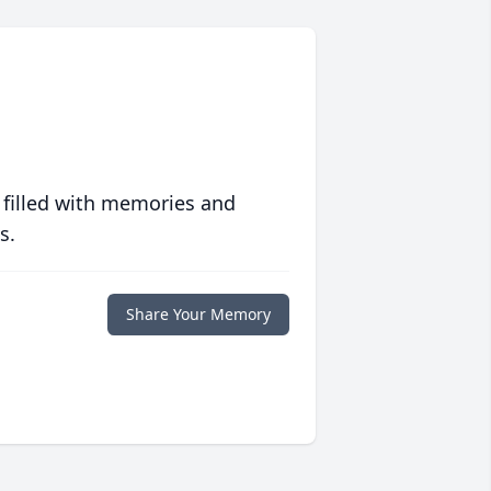
 filled with memories and
s.
Share Your Memory