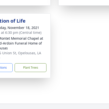
ion of Life
day, November 18, 2021
s at 6:30 pm (Central time)
Montet Memorial Chapel at
d-Ardoin Funeral Home of
ousas
S Union St, Opelousas, LA
0
ctions
Plant Trees