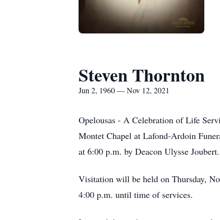
Steven Thornton
Jun 2, 1960 — Nov 12, 2021
Opelousas - A Celebration of Life Serv
Montet Chapel at Lafond-Ardoin Funera
at 6:00 p.m. by Deacon Ulysse Joubert
Visitation will be held on Thursday, 
4:00 p.m. until time of services.