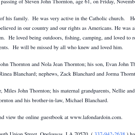
e passing of Steven John Thornton, age 61, on Friday, Novemb
of his family. He was very active in the Catholic church. H
elieved in our country and our rights as Americans. He was abl
im. He loved being outdoors, fishing, camping, and loved to 
arents. He will be missed by all who knew and loved him.
John Thornton and Nola Jean Thornton; his son, Evan John Tho
, Rinea Blanchard; nephews, Zack Blanchard and Jorma Thornt
r, Miles John Thornton; his maternal grandparents, Nellie an
rnton and his brother-in-law, Michael Blanchard.
 and view the online guestbook at www.lafondardoin.com.
uth Union Street, Opelousas, LA 70570, (
337-942-2638
) h