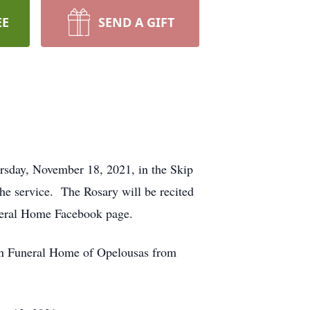
EE
SEND A GIFT
ursday, November 18, 2021, in the Skip
e service. The Rosary will be recited
uneral Home Facebook page.
oin Funeral Home of Opelousas from