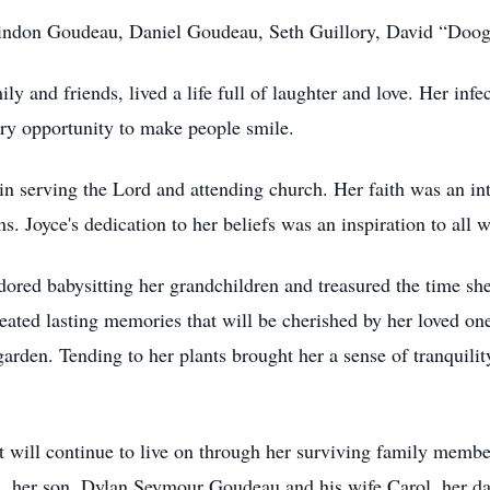
indon Goudeau, Daniel Goudeau, Seth Guillory, David “Doogie
ly and friends, lived a life full of laughter and love. Her inf
ery opportunity to make people smile.
n serving the Lord and attending church. Her faith was an inte
ns. Joyce's dedication to her beliefs was an inspiration to all
dored babysitting her grandchildren and treasured the time sh
reated lasting memories that will be cherished by her loved on
rden. Tending to her plants brought her a sense of tranquility
at will continue to live on through her surviving family membe
, her son, Dylan Seymour Goudeau and his wife Carol, her dau