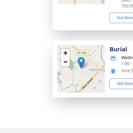
7057
Text Dire
Burial
+
Wedne
−
1:00 
Vine 
Text Dire