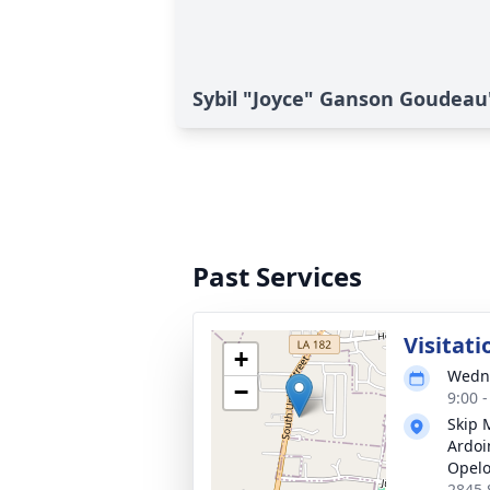
Sybil "Joyce" Ganson Goudeau'
Past Services
Visitati
+
Wedne
−
9:00 
Skip 
Ardoi
Opel
2845 