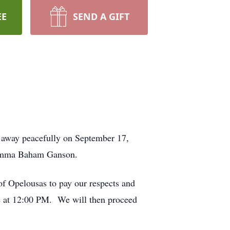
EE
SEND A GIFT
 away peacefully on September 17,
d Emma Baham Ganson.
f Opelousas to pay our respects and
ice at 12:00 PM. We will then proceed