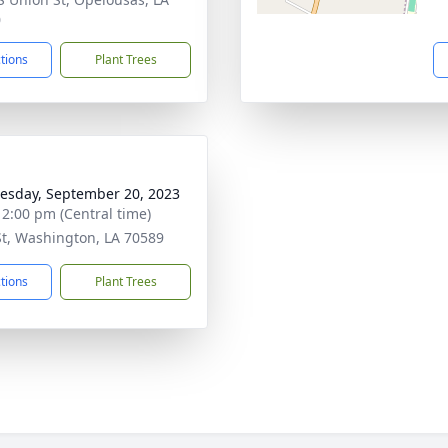
0
ctions
Plant Trees
sday, September 20, 2023
- 2:00 pm (Central time)
St, Washington, LA 70589
ctions
Plant Trees