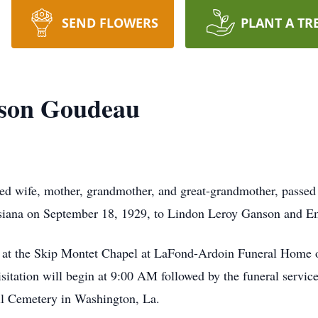
SEND FLOWERS
PLANT A TR
nson Goudeau
ed wife, mother, grandmother, and great-grandmother, passed
isiana on September 18, 1929, to Lindon Leroy Ganson an
 at the Skip Montet Chapel at LaFond-Ardoin Funeral Home o
visitation will begin at 9:00 AM followed by the funeral serv
ill Cemetery in Washington, La.