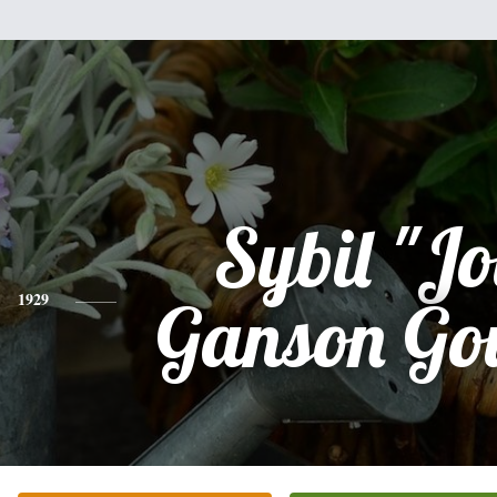
Sybil "Jo
1929
Ganson Go