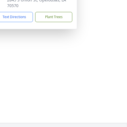
70570
Text Directions
Plant Trees