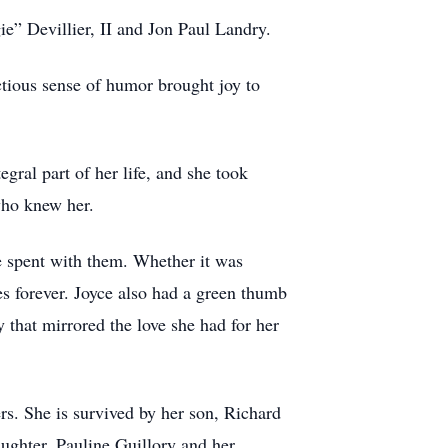
” Devillier, II and Jon Paul Landry.
ectious sense of humor brought joy to
gral part of her life, and she took
 who knew her.
e spent with them. Whether it was
es forever. Joyce also had a green thumb
 that mirrored the love she had for her
rs. She is survived by her son, Richard
ghter, Pauline Guillory and her