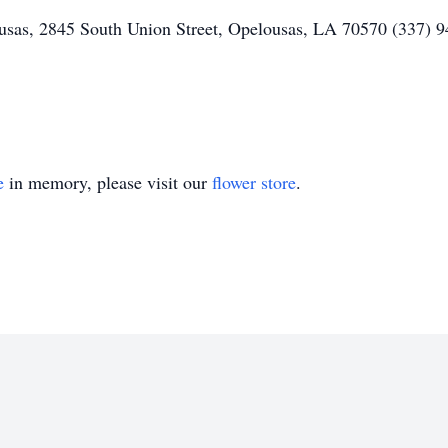
as, 2845 South Union Street, Opelousas, LA 70570 (337) 94
e
in memory, please visit our
flower store
.