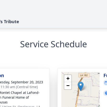
s Tribute
Service Schedule
on
F
+
sday, September 20, 2023
−
- 11:30 am (Central time)
Montet Chapel at LaFond-
n Funeral Home of
ousas
S Union St, Opelousas, LA