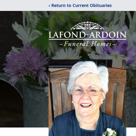
‹ Return to Current Obituaries