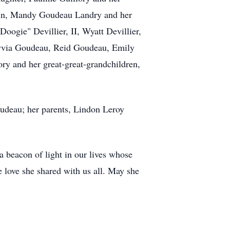
smin, Mandy Goudeau Landry and her
ogie" Devillier, II, Wyatt Devillier,
Alyvia Goudeau, Reid Goudeau, Emily
y and her great-great-grandchildren,
udeau; her parents, Lindon Leroy
a beacon of light in our lives whose
e love she shared with us all. May she