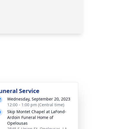
uneral Service
Wednesday, September 20, 2023
12:00 - 1:00 pm (Central time)
Skip Montet Chapel at LaFond-
Ardoin Funeral Home of
Opelousas
2845 S Union St, Opelousas, LA