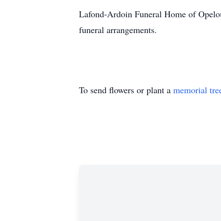
Lafond-Ardoin Funeral Home of Opelous
funeral arrangements.
To send flowers or plant a
memorial tre