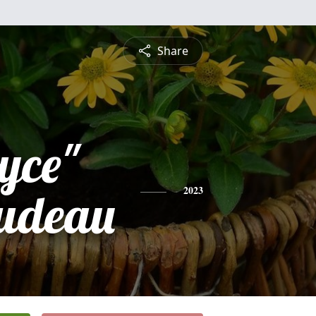
Share
yce"
udeau
2023