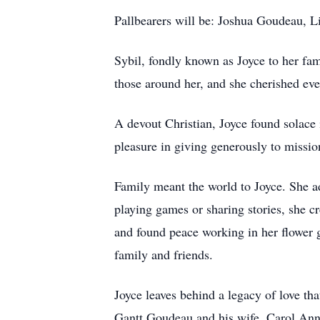
Pallbearers will be: Joshua Goudeau, L
Sybil, fondly known as Joyce to her fami
those around her, and she cherished ev
A devout Christian, Joyce found solace i
pleasure in giving generously to missio
Family meant the world to Joyce. She a
playing games or sharing stories, she c
and found peace working in her flower ga
family and friends.
Joyce leaves behind a legacy of love th
Gantt Goudeau and his wife, Carol Ann