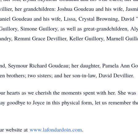
villier, her grandchildren: Joshua Goudeau and his wife, Ja
iel Goudeau and his wife, Lissa, Crystal Browning, David "Do
Guillory, Simone Guillory, as well as great-grandchildren, 
dry, Remmi Grace Devillier, Keller Guillory, Marnell Guillor
band, Seymour Richard Goudeau; her daughter, Pamela Ann Go
rothers; two sisters; and her son-in-law, David Devillier.
ur hearts as we cherish the moments spent with her. She was 
say goodbye to Joyce in this physical form, let us remember th
our website at
www.lafondardoin.com
.