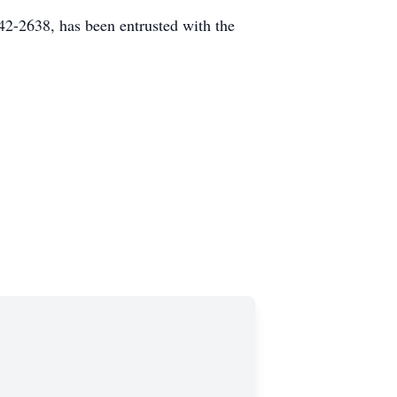
2-2638, has been entrusted with the