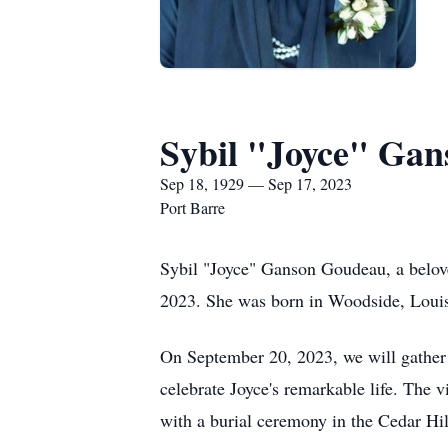
Sybil "Joyce" Ga
Sep 18, 1929 — Sep 17, 2023
Port Barre
Sybil "Joyce" Ganson Goudeau, a belov
2023. She was born in Woodside, Lou
On September 20, 2023, we will gather
celebrate Joyce's remarkable life. The 
with a burial ceremony in the Cedar H