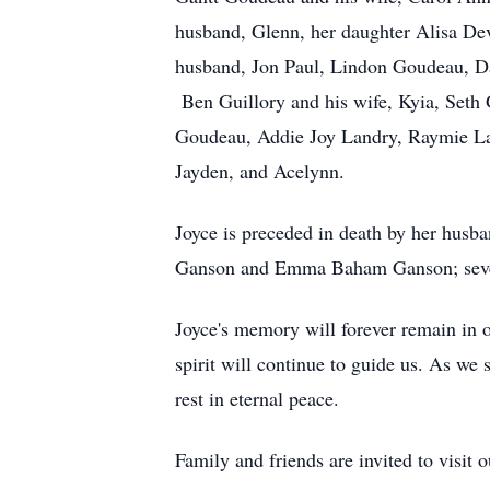
husband, Glenn, her daughter Alisa De
husband, Jon Paul, Lindon Goudeau, Dan
Ben Guillory and his wife, Kyia, Seth 
Goudeau, Addie Joy Landry, Raymie Lan
Jayden, and Acelynn.
Joyce is preceded in death by her hus
Ganson and Emma Baham Ganson; seven b
Joyce's memory will forever remain in o
spirit will continue to guide us. As we 
rest in eternal peace.
Family and friends are invited to visit 