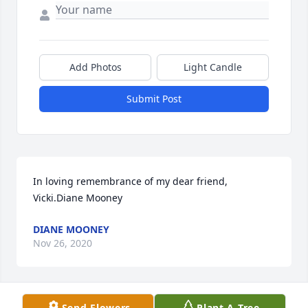
Add Photos
Light Candle
Submit Post
In loving remembrance of my dear friend, 
Vicki.Diane Mooney
DIANE MOONEY
Nov 26, 2020
Send Flowers
Plant A Tree