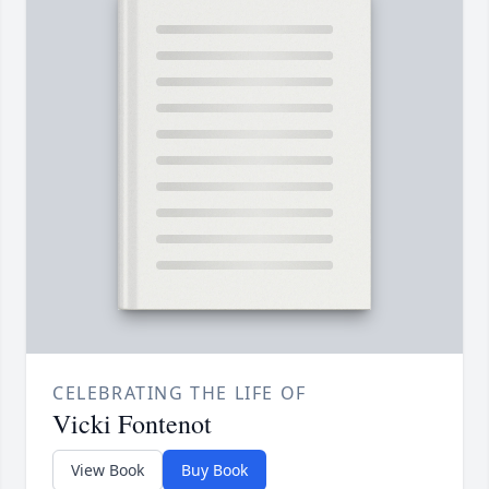
CELEBRATING THE LIFE OF
Vicki Fontenot
View Book
Buy Book