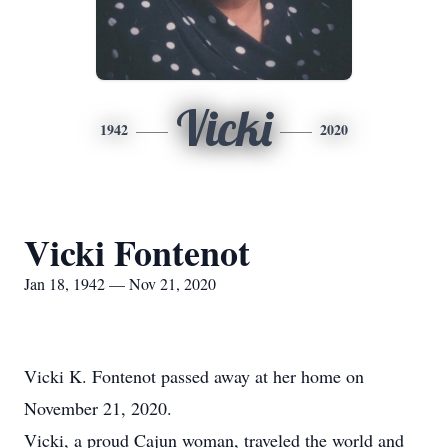
Vicki
1942
2020
Vicki Fontenot
Jan 18, 1942 — Nov 21, 2020
Vicki K. Fontenot passed away at her home on
November 21, 2020.
Vicki, a proud Cajun woman, traveled the world and