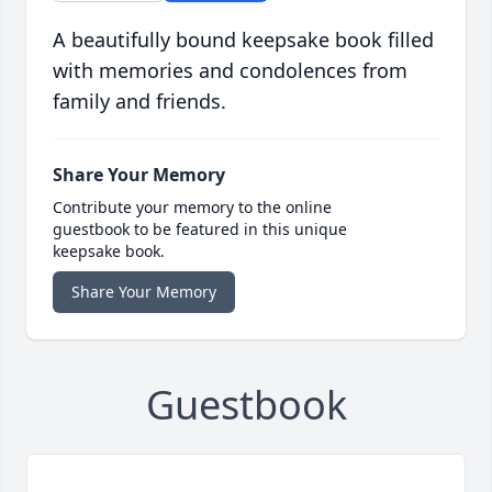
A beautifully bound keepsake book filled
with memories and condolences from
family and friends.
Share Your Memory
Contribute your memory to the online
guestbook to be featured in this unique
keepsake book.
Share Your Memory
Guestbook