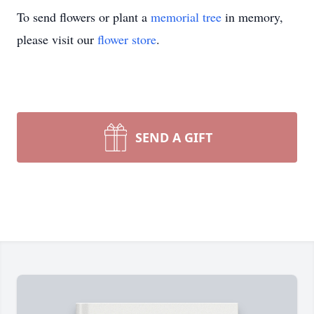
To send flowers or plant a
memorial tree
in memory,
please visit our
flower store
.
SEND A GIFT