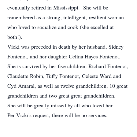
eventually retired in Mississippi. She will be
remembered as a strong, intelligent, resilient woman
who loved to socialize and cook (she excelled at
both!).
Vicki was preceded in death by her husband, Sidney
Fontenot, and her daughter Celina Hayes Fontenot.
She is survived by her five children: Richard Fontenot,
Claudette Robin, Tuffy Fontenot, Celeste Ward and
Cyd Amaral, as well as twelve grandchildren, 10 great
grandchildren and two great great grandchildren.
She will be greatly missed by all who loved her.
Per Vicki's request, there will be no services.