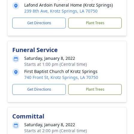
Lafond Ardoin Funeral Home (Krotz Springs)
239 8th Ave, Krotz Springs, LA 70750
Get Directions
Plant Trees
Funeral Service
Saturday, January 8, 2022
Starts at 1:00 pm (Central time)
First Baptist Church of Krotz Springs
740 Front St, Krotz Springs, LA 70750
Get Directions
Plant Trees
Committal
Saturday, January 8, 2022
Starts at 2:00 pm (Central time)