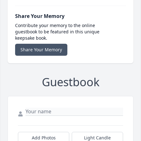
Share Your Memory
Contribute your memory to the online
guestbook to be featured in this unique
keepsake book.
Share Your Memory
Guestbook
Add Photos
Light Candle