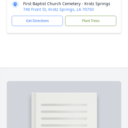
First Baptist Church Cemetery - Krotz Springs
740 Front St, Krotz Springs, LA 70750
Get Directions
Plant Trees