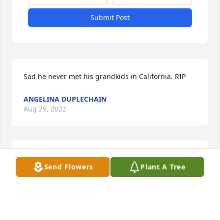
Submit Post
Sad he never met his grandkids in California. RIP
ANGELINA DUPLECHAIN
Aug 29, 2022
A True Pioneer~The most amazing video tribute to 
Send Flowers
Plant A Tree
an amazing man. Rip~ ️
ELLEN PLONSKY
Jan 12, 2022