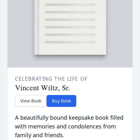
CELEBRATING THE LIFE OF
Vincent Wiltz, Sr.
View Book
Buy Book
A beautifully bound keepsake book filled
with memories and condolences from
family and friends.