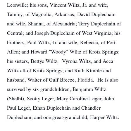
Leonville; his sons, Vincent Wiltz, Jr. and wife,
Tammy, of Magnolia, Arkansas; David Duplechain
and wife, Shanna, of Alexandria; Terry Duplechain of
Central; and Joseph Duplechain of West Virginia; his
brothers, Paul Wiltz, Jr. and wife, Rebecca, of Port
Allen; and Howard "Woody" Wiltz of Krotz Springs;
his sisters, Bettye Wiltz, Vyrona Wiltz, and Acca
Wiltz all of Krotz Springs; and Ruth Kimble and
husband, Walter of Gulf Breeze, Florida. He is also
survived by six grandchildren, Benjamin Wiltz
(Shelbi), Scotty Leger, Mary Caroline Leger, John
Paul Leger, Ethan Duplechain and Chandler
Duplechain; and one great-grandchild, Harper Wiltz.