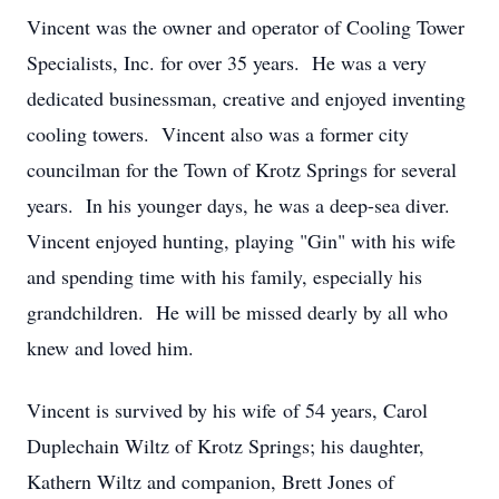
Vincent was the owner and operator of Cooling Tower
Specialists, Inc. for over 35 years. He was a very
dedicated businessman, creative and enjoyed inventing
cooling towers. Vincent also was a former city
councilman for the Town of Krotz Springs for several
years. In his younger days, he was a deep-sea diver.
Vincent enjoyed hunting, playing "Gin" with his wife
and spending time with his family, especially his
grandchildren. He will be missed dearly by all who
knew and loved him.
Vincent is survived by his wife of 54 years, Carol
Duplechain Wiltz of Krotz Springs; his daughter,
Kathern Wiltz and companion, Brett Jones of