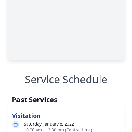
Service Schedule
Past Services
Visitation
Saturday, January 8, 2022
10:00 am - 12:30 pm (Central time)