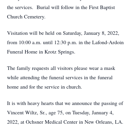
the services. Burial will follow in the First Baptist
Church Cemetery.
Visitation will be held on Saturday, January 8, 2022,
from 10:00 a.m. until 12:30 p.m. in the Lafond-Ardoin
Funeral Home in Krotz Springs.
The family requests all visitors please wear a mask
while attending the funeral services in the funeral
home and for the service in church.
It is with heavy hearts that we announce the passing of
Vincent Wiltz, Sr., age 75, on Tuesday, January 4,
2022, at Ochsner Medical Center in New Orleans, LA.