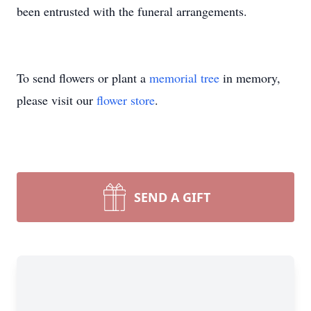
been entrusted with the funeral arrangements.
To send flowers or plant a
memorial tree
in memory,
please visit our
flower store
.
SEND A GIFT