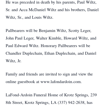
He was preceded in death by his parents, Paul Wiltz,
Sr. and Acca McDaniel Wiltz and his brothers, Daniel
Wiltz, Sr., and Louis Wiltz.
Pallbearers will be Benjamin Wiltz, Scotty Leger,
John Paul Leger, Walter Kimble, Howard Wiltz, and
Paul Edward Wiltz. Honorary Pallbearers will be
Chandler Duplechain, Ethan Duplechain, and Daniel
Wiltz, Jr.
Family and friends are invited to sign and view the
online guestbook at www.lafondardoin.com.
LaFond-Ardoin Funeral Home of Krotz Springs, 239
8th Street, Krotz Springs, LA (337) 942-2638, has