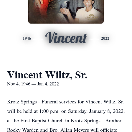
Vincent
1946
2022
Vincent Wiltz, Sr.
Nov 4, 1946 — Jan 4, 2022
Krotz Springs - Funeral services for Vincent Wiltz, Sr.
will be held at 1:00 p.m. on Saturday, January 8, 2022,
at the First Baptist Church in Krotz Springs. Brother
Rocky Warden and Bro. Allan Meyers will officiate