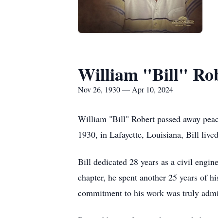
William "Bill" Ro
Nov 26, 1930 — Apr 10, 2024
William "Bill" Robert passed away pea
1930, in Lafayette, Louisiana, Bill lived
Bill dedicated 28 years as a civil engi
chapter, he spent another 25 years of hi
commitment to his work was truly admir