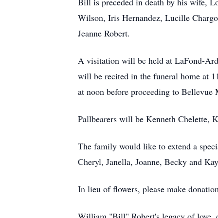
Bill is preceded in death by his wife, 
Wilson, Iris Hernandez, Lucille Chargo
Jeanne Robert.
A visitation will be held at LaFond-A
will be recited in the funeral home at
at noon before proceeding to Bellevue 
Pallbearers will be Kenneth Chelette, 
The family would like to extend a speci
Cheryl, Janella, Joanne, Becky and Ka
In lieu of flowers, please make donati
William "Bill" Robert's legacy of love, 