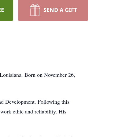
EE
SEND A GIFT
, Louisiana. Born on November 26,
 and Development. Following this
work ethic and reliability. His