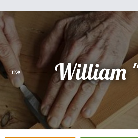
William "
1930