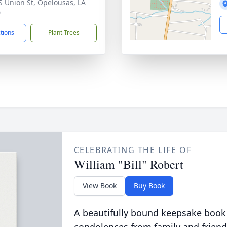
S Union St, Opelousas, LA
0
ctions
Plant Trees
CELEBRATING THE LIFE OF
William "Bill" Robert
View Book
Buy Book
A beautifully bound keepsake book