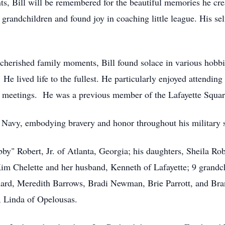
s, Bill will be remembered for the beautiful memories he cre
s grandchildren and found joy in coaching little league. His se
d cherished family moments, Bill found solace in various hob
 He lived life to the fullest. He particularly enjoyed attendin
on meetings. He was a previous member of the Lafayette Squa
s Navy, embodying bravery and honor throughout his military 
by" Robert, Jr. of Atlanta, Georgia; his daughters, Sheila Rob
m Chelette and her husband, Kenneth of Lafayette; 9 grandchi
ard, Meredith Barrows, Bradi Newman, Brie Parrott, and Bran
e, Linda of Opelousas.