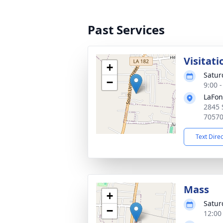
Past Services
Visitati
+
Satur
−
9:00 
LaFon
2845 
7057
Text Dire
Mass
+
Satur
−
12:00