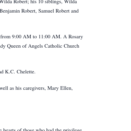
 Wilda Robert; his 10 siblings, Wilda
, Benjamin Robert, Samuel Robert and
4, from 9:00 AM to 11:00 AM. A Rosary
 Lady Queen of Angels Catholic Church
nd K.C. Chelette.
well as his caregivers, Mary Ellen,
he hearts of those who had the privilege