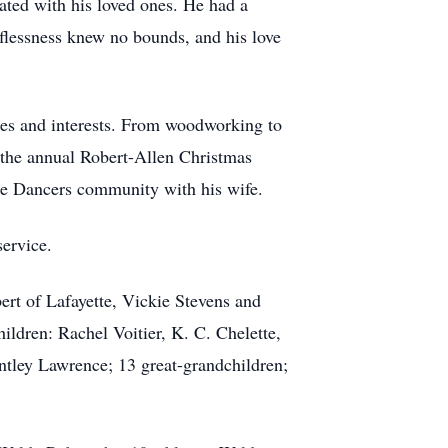
ated with his loved ones. He had a
lflessness knew no bounds, and his love
bies and interests. From woodworking to
g the annual Robert-Allen Christmas
re Dancers community with his wife.
service.
ert of Lafayette, Vickie Stevens and
ldren: Rachel Voitier, K. C. Chelette,
tley Lawrence; 13 great-grandchildren;