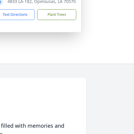
4833 LA-182, Opelousas, LA 70570
Text Directions
Plant Trees
 filled with memories and