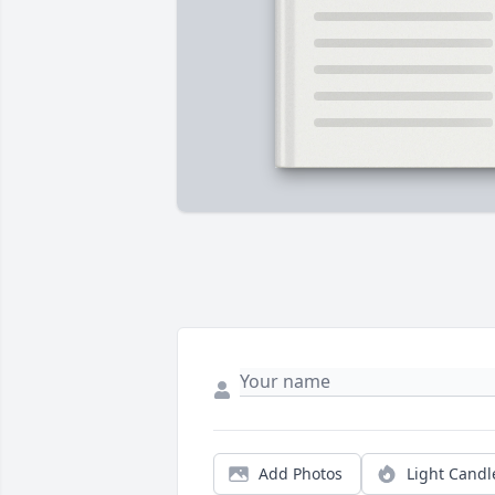
Add Photos
Light Candl