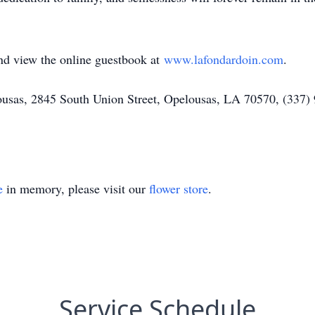
and view the online guestbook at
www.lafondardoin.com
.
as, 2845 South Union Street, Opelousas, LA 70570, (337) 9
e
in memory, please visit our
flower store
.
Service Schedule