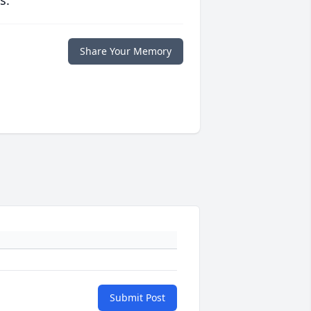
s.
Share Your Memory
Submit Post