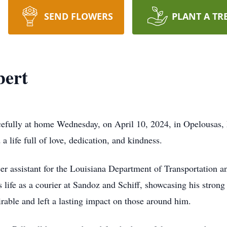
SEND FLOWERS
PLANT A TR
bert
cefully at home Wednesday, on April 10, 2024, in Opelousas
 a life full of love, dedication, and kindness.
neer assistant for the Louisiana Department of Transportation
s life as a courier at Sandoz and Schiff, showcasing his strong 
able and left a lasting impact on those around him.