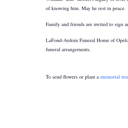
of knowing him. May he rest in peace.
Family and friends are invited to sign 
LaFond-Ardoin Funeral Home of Opelous
funeral arrangements.
To send flowers or plant a
memorial tre