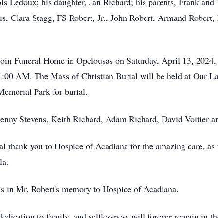
Lois Ledoux; his daughter, Jan Richard; his parents, Frank and
is, Clara Stagg, FS Robert, Jr., John Robert, Armand Robert
rdoin Funeral Home in Opelousas on Saturday, April 13, 202
 11:00 AM. The Mass of Christian Burial will be held at Our
Memorial Park for burial.
Kenny Stevens, Keith Richard, Adam Richard, David Voitier a
al thank you to Hospice of Acadiana for the amazing care, as 
yla.
ons in Mr. Robert's memory to Hospice of Acadiana.
dedication to family, and selflessness will forever remain in t