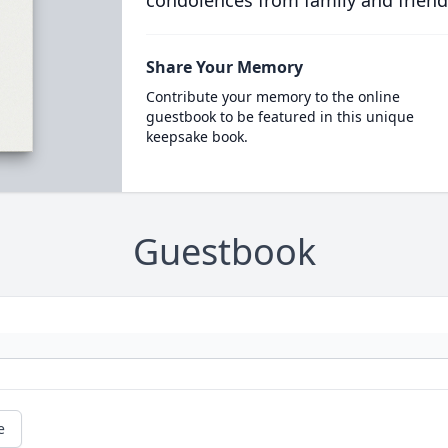
condolences from family and friend
Share Your Memory
Contribute your memory to the online
guestbook to be featured in this unique
keepsake book.
Guestbook
e