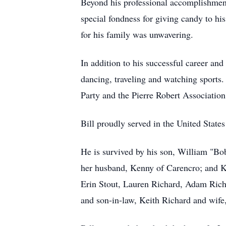
Beyond his professional accomplishment
special fondness for giving candy to hi
for his family was unwavering.
In addition to his successful career an
dancing, traveling and watching sports.
Party and the Pierre Robert Associati
Bill proudly served in the United State
He is survived by his son, William "Bob
her husband, Kenny of Carencro; and Ki
Erin Stout, Lauren Richard, Adam Rich
and son-in-law, Keith Richard and wif