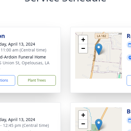
on
R
+
day, April 13, 2024
−
- 11:00 am (Central time)
d-Ardoin Funeral Home
S Union St, Opelousas, LA
0
ctions
Plant Trees
B
+
day, April 13, 2024
−
 - 12:45 pm (Central time)