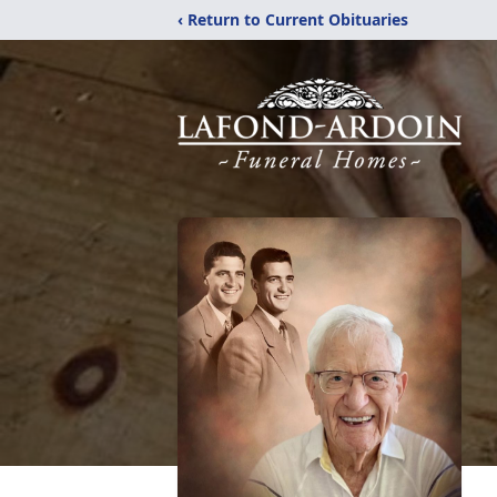
‹ Return to Current Obituaries