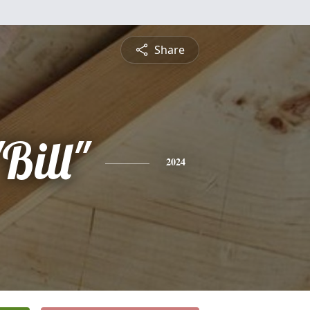
Share
Bill"
2024