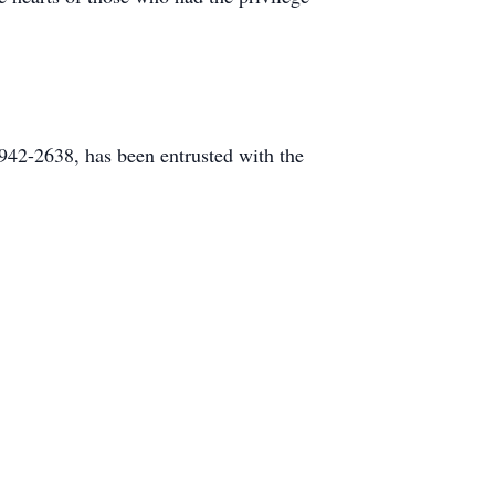
42-2638, has been entrusted with the