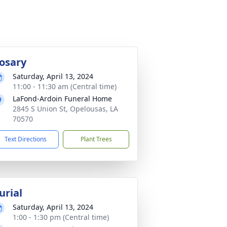
osary
Saturday, April 13, 2024
11:00 - 11:30 am (Central time)
LaFond-Ardoin Funeral Home
2845 S Union St, Opelousas, LA
70570
Text Directions
Plant Trees
urial
Saturday, April 13, 2024
1:00 - 1:30 pm (Central time)