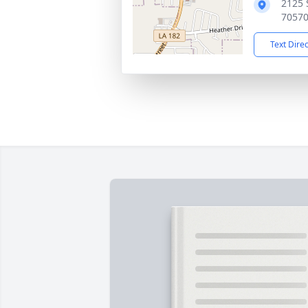
2125 
7057
Text Dire