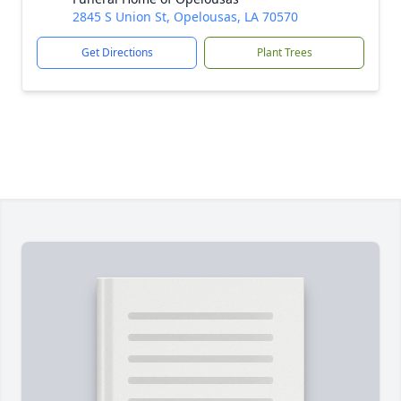
2845 S Union St, Opelousas, LA 70570
Get Directions
Plant Trees