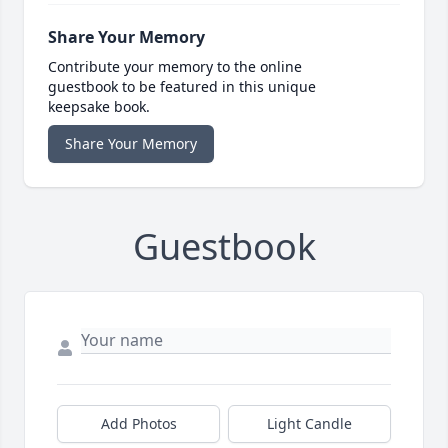
Share Your Memory
Contribute your memory to the online
guestbook to be featured in this unique
keepsake book.
Share Your Memory
Guestbook
Add Photos
Light Candle