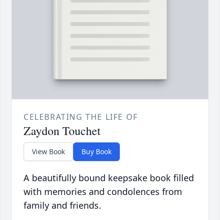
CELEBRATING THE LIFE OF
Zaydon Touchet
View Book
Buy Book
A beautifully bound keepsake book filled
with memories and condolences from
family and friends.