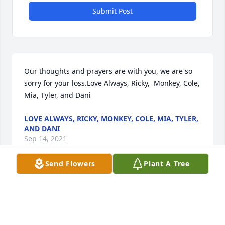
Submit Post
Our thoughts and prayers are with you, we are so 
sorry for your loss.Love Always, Ricky,  Monkey, Cole, 
Mia, Tyler, and Dani
LOVE ALWAYS, RICKY, MONKEY, COLE, MIA, TYLER,
AND DANI
Sep 14, 2021
Send Flowers
Plant A Tree
We are deeply sorry for your loss ~ the staff at 
LaFond-Ardoin Funeral Homes

Join in honoring their life - plant a memorial tree