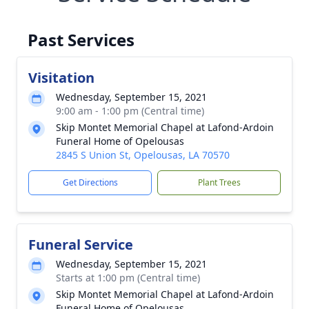
Past Services
Visitation
Wednesday, September 15, 2021
9:00 am - 1:00 pm (Central time)
Skip Montet Memorial Chapel at Lafond-Ardoin
Funeral Home of Opelousas
2845 S Union St, Opelousas, LA 70570
Get Directions
Plant Trees
Funeral Service
Wednesday, September 15, 2021
Starts at 1:00 pm (Central time)
Skip Montet Memorial Chapel at Lafond-Ardoin
Funeral Home of Opelousas