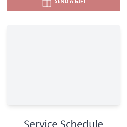
SEND A GIFT
Service Schedule