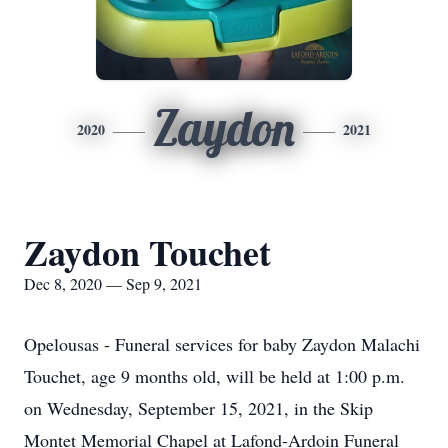
Zaydon
2020
2021
Zaydon Touchet
Dec 8, 2020 — Sep 9, 2021
Opelousas - Funeral services for baby Zaydon Malachi
Touchet, age 9 months old, will be held at 1:00 p.m.
on Wednesday, September 15, 2021, in the Skip
Montet Memorial Chapel at Lafond-Ardoin Funeral