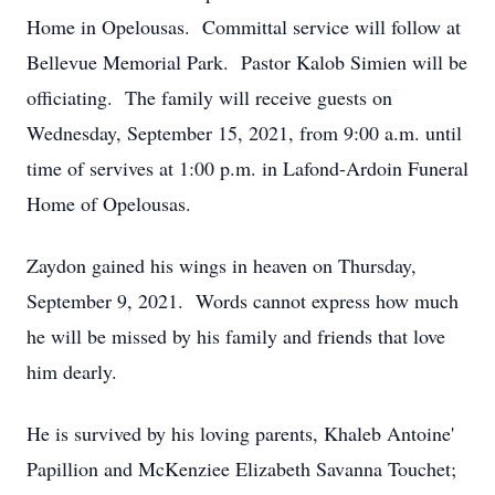
Home in Opelousas. Committal service will follow at
Bellevue Memorial Park. Pastor Kalob Simien will be
officiating. The family will receive guests on
Wednesday, September 15, 2021, from 9:00 a.m. until
time of servives at 1:00 p.m. in Lafond-Ardoin Funeral
Home of Opelousas.
Zaydon gained his wings in heaven on Thursday,
September 9, 2021. Words cannot express how much
he will be missed by his family and friends that love
him dearly.
He is survived by his loving parents, Khaleb Antoine'
Papillion and McKenziee Elizabeth Savanna Touchet;