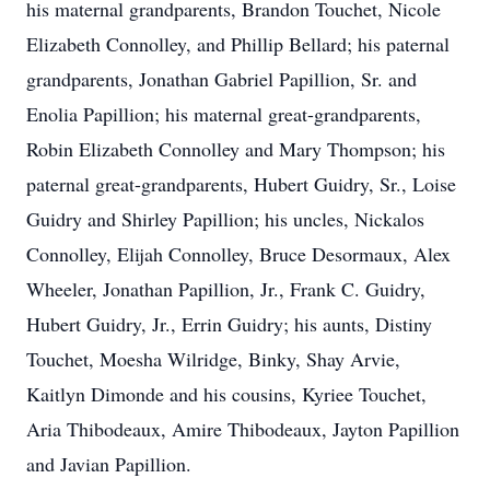
his maternal grandparents, Brandon Touchet, Nicole
Elizabeth Connolley, and Phillip Bellard; his paternal
grandparents, Jonathan Gabriel Papillion, Sr. and
Enolia Papillion; his maternal great-grandparents,
Robin Elizabeth Connolley and Mary Thompson; his
paternal great-grandparents, Hubert Guidry, Sr., Loise
Guidry and Shirley Papillion; his uncles, Nickalos
Connolley, Elijah Connolley, Bruce Desormaux, Alex
Wheeler, Jonathan Papillion, Jr., Frank C. Guidry,
Hubert Guidry, Jr., Errin Guidry; his aunts, Distiny
Touchet, Moesha Wilridge, Binky, Shay Arvie,
Kaitlyn Dimonde and his cousins, Kyriee Touchet,
Aria Thibodeaux, Amire Thibodeaux, Jayton Papillion
and Javian Papillion.