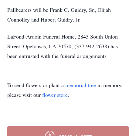
Pallbearers will be Frank C. Guidry, Sr., Elijah
Connolley and Hubert Guidry, Jr.
LaFond-Ardoin Funeral Home, 2845 South Union
Street, Opelousas, LA 70570, (337-942-2638) has
been entrusted with the funeral arrangements
To send flowers or plant a
memorial tree
in memory,
please visit our
flower store
.